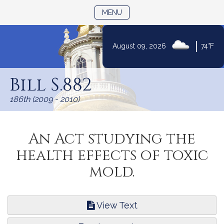
TOGGLE NAVIGATION
MENU
|
August 09, 2026
74°F
Skip
to
Bill S.882
Content
186th (2009 - 2010)
An Act studying the
health effects of toxic
mold.
View Text