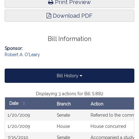
Print Preview
Download PDF
Bill Information
Sponsor:
Robert A. O'Leary
Bill History
Displaying 3 actions for Bill S.882
Date
Branch
Action
Bill
1/20/2009
Senate
Referred to the commit
History
1/20/2009
House
House concurred
7/15/2010
Senate
Accompanied a study o