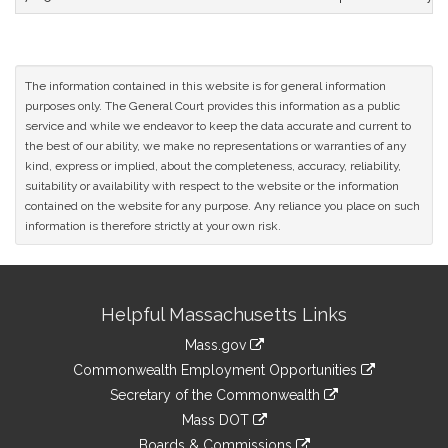
The information contained in this website is for general information
purposes only. The General Court provides this information as a public
service and while we endeavor to keep the data accurate and current to
the best of our ability, we make no representations or warranties of any
kind, express or implied, about the completeness, accuracy, reliability,
suitability or availability with respect to the website or the information
contained on the website for any purpose. Any reliance you place on such
information is therefore strictly at your own risk.
Site
Helpful Massachusetts Links
Information
Mass.gov
&
link
Commonwealth Employment Opportunities
to
Links
link
Secretary of the Commonwealth
an
to
link
Mass DOT
external
an
to
link
site
Boards & Commissions