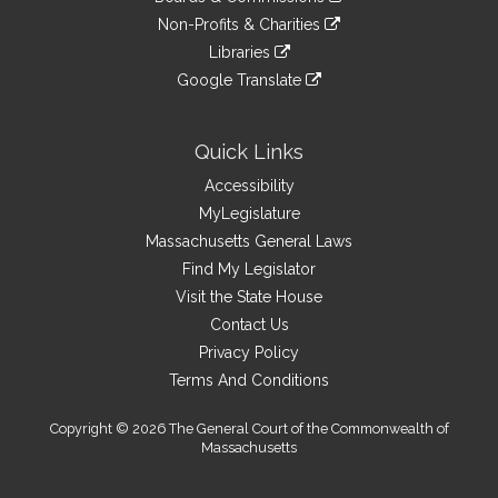
external
an
to
link
site
Non-Profits & Charities
external
an
to
link
site
Libraries
external
an
to
link
site
Google Translate
external
an
to
link
site
external
an
to
site
external
an
Quick Links
site
external
Accessibility
site
MyLegislature
Massachusetts General Laws
Find My Legislator
Visit the State House
Contact Us
Privacy Policy
Terms And Conditions
Copyright © 2026 The General Court of the Commonwealth of
Massachusetts