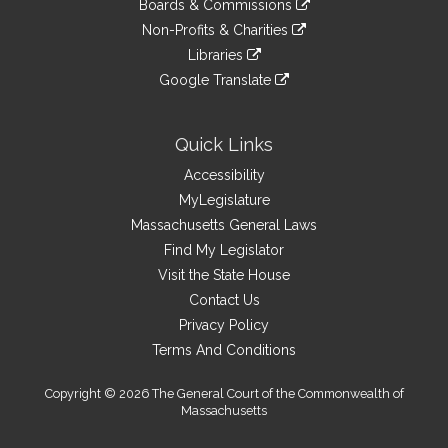
site
Boards & Commissions
external
an
to
link
site
Non-Profits & Charities
external
an
to
link
site
Libraries
external
an
to
link
site
Google Translate
external
an
to
link
site
external
an
to
site
external
an
Quick Links
site
external
Accessibility
site
MyLegislature
Massachusetts General Laws
Find My Legislator
Visit the State House
Contact Us
Privacy Policy
Terms And Conditions
Copyright © 2026 The General Court of the Commonwealth of
Massachusetts