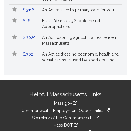
S.3116
An Act relative to primary care for you
S.16
Fiscal Year 2025 Supplemental
Appropriations
S.3029
An Act fostering agricultural resilience in
Massachusetts
S.302
An Act addressing economic, health and
social harms caused by sports betting
Site
Helpful Massachusetts Links
Information
Mass.gov
&
link
Commonwealth Employment Opportunities
to
Links
link
Secretary of the Commonwealth
an
to
link
Mass DOT
external
an
to
link