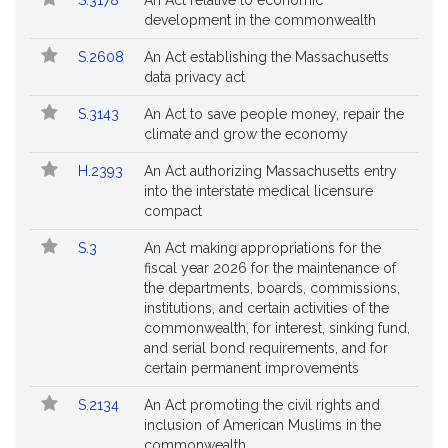
S.3178
An Act relative to economic
Bills
No.
Title
Bills
development in the commonwealth
Followed
S.2608
An Act establishing the Massachusetts
data privacy act
S.3143
An Act to save people money, repair the
climate and grow the economy
H.2393
An Act authorizing Massachusetts entry
into the interstate medical licensure
compact
S.3
An Act making appropriations for the
fiscal year 2026 for the maintenance of
the departments, boards, commissions,
institutions, and certain activities of the
commonwealth, for interest, sinking fund,
and serial bond requirements, and for
certain permanent improvements
S.2134
An Act promoting the civil rights and
inclusion of American Muslims in the
commonwealth