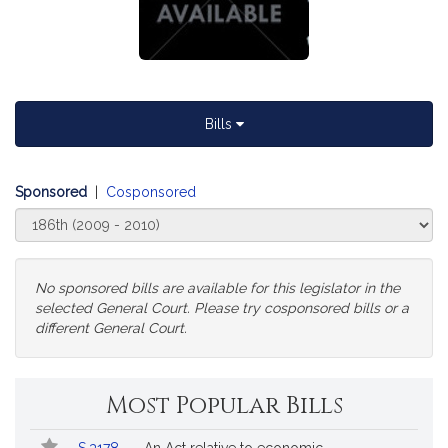
Bills
Sponsored
|
Cosponsored
Select
Court
No sponsored bills are available for this legislator in the
selected General Court. Please try cosponsored bills or a
different General Court.
Change
Most Popular Bills
General
Court
Popular
Bill
for