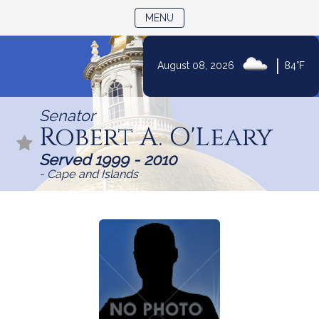
TOGGLE NAVIGATION
MENU
|
August 08, 2026
84°F
Skip
to
Senator
Content
Robert A. O'Leary
Served 1999 - 2010
- Cape and Islands