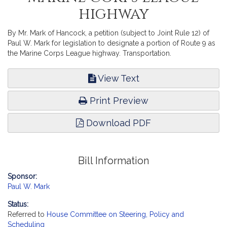
highway
By Mr. Mark of Hancock, a petition (subject to Joint Rule 12) of
Paul W. Mark for legislation to designate a portion of Route 9 as
the Marine Corps League highway. Transportation.
View Text
Print Preview
Download PDF
Bill Information
Sponsor:
Paul W. Mark
Status:
Referred to
House Committee on Steering, Policy and
Scheduling