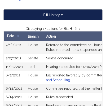
Bill History
Displaying 17 actions for Bill H.3637
Date
Branch
Action
Bill
7/18/2011
House
Referred to the committee on House Rul
History
Rules, reported, rules suspended and 
7/27/2011
Senate
Senate concurred
11/23/2011
Joint
Hearing scheduled for 11/30/2011 fro
6/7/2012
House
Bill reported favorably by committee 
and Scheduling
6/14/2012
House
Committee reported that the matter be p
6/14/2012
House
Rules suspended
6/14/2012
House
Read second and ordered to a third re