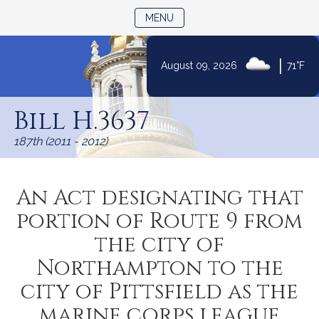
TOGGLE NAVIGATION
MENU
|
August 09, 2026
71°F
Skip
to
Bill H.3637
Content
187th (2011 - 2012)
An Act designating that
portion of Route 9 from
the city of
Northampton to the
city of Pittsfield as the
marine corps league