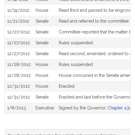
11/19/2012
House
Read third and passed to be engrosse
11/21/2012
Senate
Read and referred to the committee on
12/27/2012
Senate
Committee reported that the matter be 
12/27/2012
Senate
Rules suspended
12/27/2012
Senate
Read second, amended, ordered to a th
12/28/2012
House
Rules suspended
12/28/2012
House
House concurred in the Senate amen
12/31/2012
House
Enacted
12/31/2012
Senate
Enacted and laid before the Governor
1/8/2013
Executive
Signed by the Governor,
Chapter 430 o