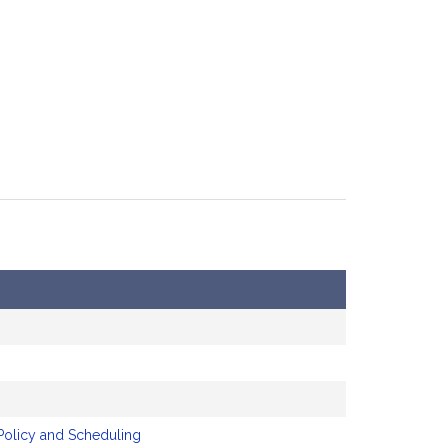
Policy and Scheduling