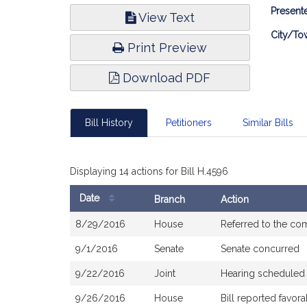
Bill
Presente
View Text
Infor
City/To
Print Preview
Download PDF
Bill History
Petitioners
Similar Bills
Displaying 14 actions for Bill H.4596
Date
Branch
Action
Bill
8/29/2016
House
Referred to the co
History
9/1/2016
Senate
Senate concurred
9/22/2016
Joint
Hearing scheduled
9/26/2016
House
Bill reported favo