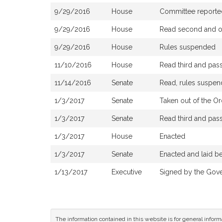
9/29/2016
House
Committee reported 
9/29/2016
House
Read second and or
9/29/2016
House
Rules suspended
11/10/2016
House
Read third and pas
11/14/2016
Senate
Read, rules suspen
1/3/2017
Senate
Taken out of the Or
1/3/2017
Senate
Read third and pas
1/3/2017
House
Enacted
1/3/2017
Senate
Enacted and laid b
1/13/2017
Executive
Signed by the Gov
The information contained in this website is for general infor