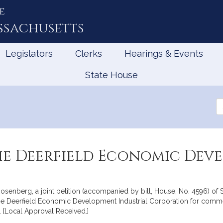
e
ssachusetts
Legislators
Clerks
Hearings & Events
State House
Se
th
Le
the Deerfield Economic Dev
senberg, a joint petition (accompanied by bill, House, No. 4596) of S
to the Deerfield Economic Development Industrial Corporation for com
[Local Approval Received.]