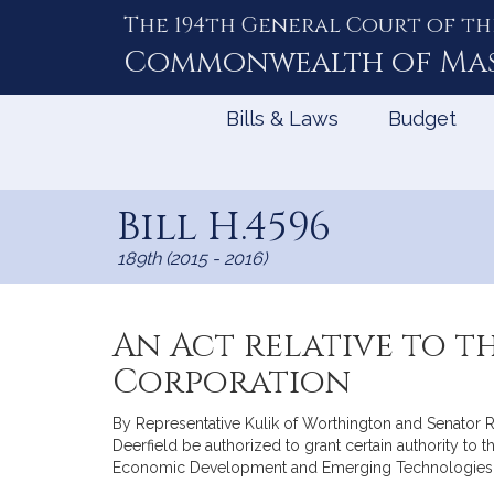
The 194th General Court of th
Skip
to
Commonwealth of
Ma
Content
Bills & Laws
Budget
Bill H.4596
189th (2015 - 2016)
An Act relative to 
Corporation
By Representative Kulik of Worthington and Senator Ro
Deerfield be authorized to grant certain authority 
Economic Development and Emerging Technologies. 