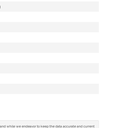
g
ce and while we endeavor to keep the data accurate and current