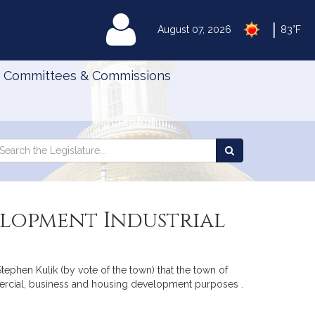
|
MyLegislature
August 07, 2026
83°F
Committees & Commissions
Search
arch
Search
e
the
gislature
Legislature
elopment Industrial
tephen Kulik (by vote of the town) that the town of
mercial, business and housing development purposes .