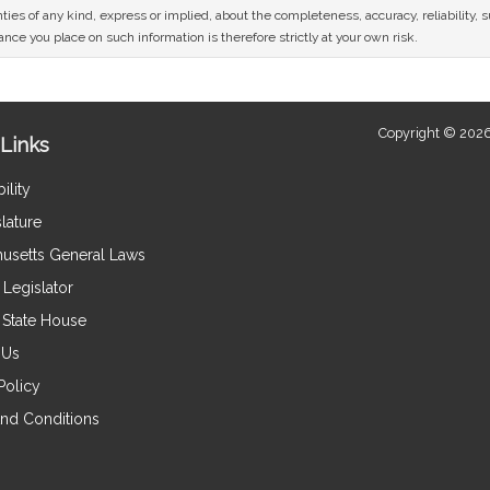
ies of any kind, express or implied, about the completeness, accuracy, reliability, sui
nce you place on such information is therefore strictly at your own risk.
Copyright © 2026
Links
ility
lature
usetts General Laws
Legislator
e State House
 Us
Policy
nd Conditions