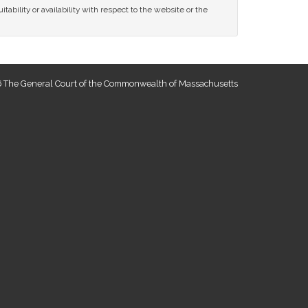
tability or availability with respect to the website or the
 The General Court of the Commonwealth of Massachusetts