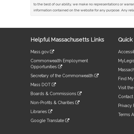
to the best of our ability, we make no representations or warrant
information contained on the website for any purpose. Any relia
Site
Helpful Massachusetts Links
Quick 
Information
Mass.gov
Accessib
&
link
Commonwealth Employment
MyLegis
to
Links
Opportunities
an
Massach
link
external
Secretary of the Commonwealth
to
Find My 
site
link
an
Mass DOT
to
Visit th
external
link
an
Boards & Commissions
site
to
Contact
external
link
an
Non-Profits & Charities
site
to
Privacy 
external
link
an
Libraries
site
to
Terms A
external
link
an
Google Translate
site
to
external
link
an
site
to