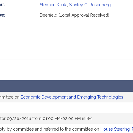
rs:
Stephen Kulik
,
Stanley C. Rosenberg
mation
wn:
Deerfield (Local Approval Received)
mmittee on
Economic Development and Emerging Technologies
 for 09/26/2016 from 01:00 PM-02:00 PM in B-1
rably by committee and referred to the committee on
House Steering, 