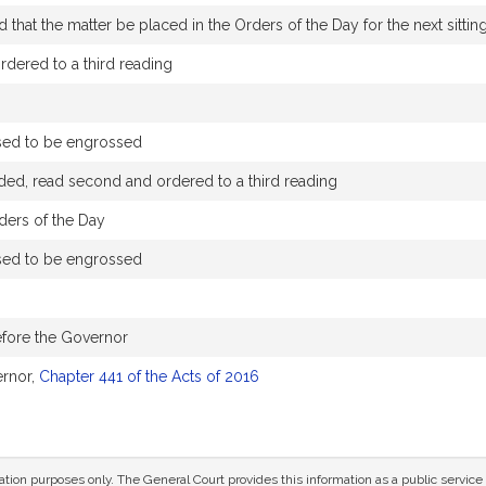
that the matter be placed in the Orders of the Day for the next sittin
dered to a third reading
sed to be engrossed
ded, read second and ordered to a third reading
ders of the Day
sed to be engrossed
efore the Governor
ernor,
Chapter 441 of the Acts of 2016
mation purposes only. The General Court provides this information as a public servi