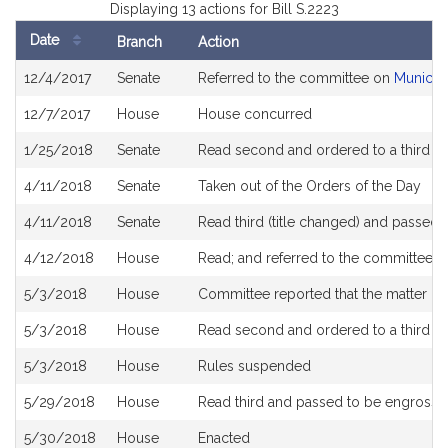
Displaying 13 actions for Bill S.2223
Date
Branch
Action
Bill
12/4/2017
Senate
Referred to the committee on
Municip
History
12/7/2017
House
House concurred
1/25/2018
Senate
Read second and ordered to a third r
4/11/2018
Senate
Taken out of the Orders of the Day
4/11/2018
Senate
Read third (title changed) and passed
4/12/2018
House
Read; and referred to the committee 
5/3/2018
House
Committee reported that the matter be p
5/3/2018
House
Read second and ordered to a third r
5/3/2018
House
Rules suspended
5/29/2018
House
Read third and passed to be engross
5/30/2018
House
Enacted