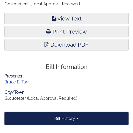
Government. [Local Approval Received.]
View Text
Print Preview
Download PDF
Bill Information
Presenter:
Bruce E. Tarr
City/Town:
Gloucester (Local Approval Required)
Bill History