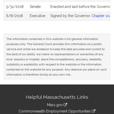
5/31/2018
Senate
Enacted and laid before the Governor
6/8/2018
Executive
Signed by the Governor,
Chapter 104 o
The information contained in this website is for general information
purposes only. The General Court provides this information as a public
service and while we endeavor to keep the data accurate and current to
the best of our ability, we make no representations or warranties of any
kind, express or implied, about the completeness, accuracy, reliability,
suitability or availability with respect to the website or the information
contained on the website for any purpose. Any reliance you place on such
information is therefore strictly at your own risk.
Site
Helpful Massachusetts Links
Information
Mass.gov
&
link
Commonwealth Employment Opportunities