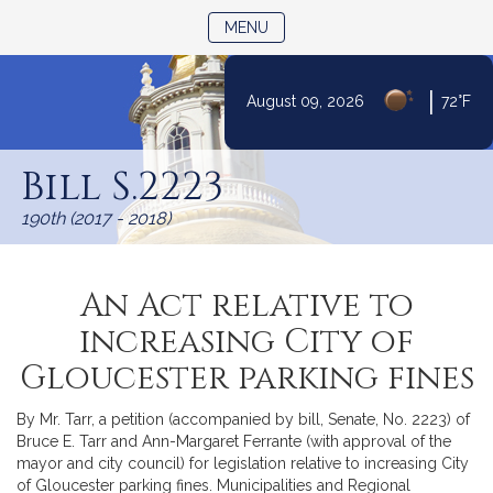
TOGGLE NAVIGATION
MENU
|
August 09, 2026
72°F
Skip
to
Bill S.2223
Content
190th (2017 - 2018)
An Act relative to
increasing City of
Gloucester parking fines
By Mr. Tarr, a petition (accompanied by bill, Senate, No. 2223) of
Bruce E. Tarr and Ann-Margaret Ferrante (with approval of the
mayor and city council) for legislation relative to increasing City
of Gloucester parking fines. Municipalities and Regional