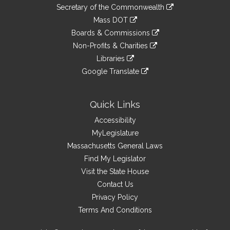
to
Links
link
Secretary of the Commonwealth
an
to
link
Mass DOT
external
an
to
link
site
Boards & Commissions
external
an
to
link
site
Non-Profits & Charities
external
an
to
link
site
Libraries
external
an
to
link
site
Google Translate
external
an
to
link
site
external
an
to
site
external
an
Quick Links
site
external
Accessibility
site
MyLegislature
Massachusetts General Laws
Find My Legislator
Visit the State House
Contact Us
Privacy Policy
Terms And Conditions