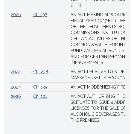
CHIEF
2026
Ch. 137
AN ACT MAKING APPROPRIATIO
FISCAL YEAR 2027 FOR THE M
OF THE DEPARTMENTS, BOARDS
COMMISSIONS, INSTITUTIONS, 
CERTAIN ACTIVITIES OF THE
COMMONWEALTH, FOR INTERES
FUND, AND SERIAL BOND REQU
AND FOR CERTAIN PERMANENT
IMPROVEMENTS
2024
Ch. 238
AN ACT RELATIVE TO STRENG
MASSACHUSETTS’ ECONOMIC L
2024
Ch. 135
AN ACT MODERNIZING FIREAR
2026
Ch. 101
AN ACT AUTHORIZING THE TO
SCITUATE TO ISSUE 4 ADDITIO
LICENSES FOR THE SALE OF AL
ALCOHOLIC BEVERAGES TO BE
THE PREMISES