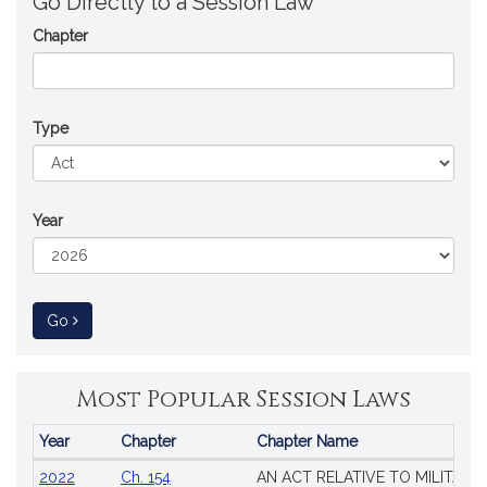
Go Directly to a Session Law
Chapter
Type
Year
to Session Law
Go
Most Popular Session Laws
Year
Chapter
Chapter Name
Popular
2022
Ch. 154
AN ACT RELATIVE TO MILITARY