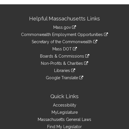
Site
Helpful Massachusetts Links
Information
Mass.gov
&
link
Commonwealth Employment Opportunities
to
Links
link
Secretary of the Commonwealth
an
to
link
Mass DOT
external
an
to
link
site
Boards & Commissions
external
an
to
link
site
Non-Profits & Charities
external
an
to
link
site
Libraries
external
an
to
link
site
Google Translate
external
an
to
link
site
external
an
to
site
external
an
Quick Links
site
external
Accessibility
site
MyLegislature
Massachusetts General Laws
Find My Legislator