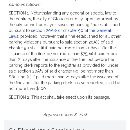
same as follows:
SECTION 1. Notwithstanding any general or special law to
the contrary, the city of Gloucester may, upon approval by
the city council or mayor, raise any parking fine established
pursuant to
section 20A½ of chapter 90 of the General
Laws
; provided, however, that a fine established for all other
parking violations pursuant to said section 20A½ of said
chapter 90 shall: (i) if paid not more than 21 days after the
issuance of the fine, be not more than $75; (ii) if paid more
than 21 days after the issuance of the fine, but before the
parking clerk reports to the registrar as provided for under
said section 20A½ of said chapter 90, be not more than
$80; and (iii) if paid more than 21 days after the issuance of
the fine and after the parking clerk has so reported, shall be
not more than $100.
SECTION 2. This act shall take effect upon its passage.
Approved, June 8, 2018