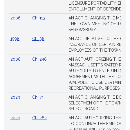
Session
LICENSURE PORTABILITY, EDUC
Laws
ENROLLMENT OF DEPENDENTS
2006
Ch. 113
AN ACT CHANGING THE MEMBE
THE TOWN MEETING OF THE 
SHREWSBURY.
1998
Ch. 36
AN ACT RELATIVE TO THE HEA
INSURANCE OF CERTAIN RETIR
EMPLOYEES OF THE TOWN OF 
2006
Ch. 246
AN ACT AUTHORIZING THE
MASSACHUSETTS WATER RESO
AUTHORITY TO ENTER INTO AN
AGREEMENT WITH THE TOWN 
WALPOLE TO USE CERTAIN LA
RECREATIONAL PURPOSES.
2023
Ch. 74
AN ACT CHANGING THE BOARD
SELECTMEN OF THE TOWN OF 
SELECT BOARD
2024
Ch. 282
AN ACT AUTHORIZING THE TO
TO CONTINUE THE EMPLOYME
GLENN M. WILCOX AS ASSISTAN