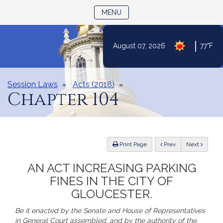
TOGGLE NAVIGATION
MENU
|
August 07, 2026
77°F
Skip
to
Content
Session Laws
Acts (2018)
Chapter 104
ious
Print Page
Prev
Next
AN ACT INCREASING PARKING
FINES IN THE CITY OF
GLOUCESTER.
Be it enacted by the Senate and House of Representatives
in General Court assembled, and by the authority of the