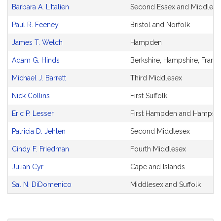
Barbara A. L'Italien
Second Essex and Middlese
Paul R. Feeney
Bristol and Norfolk
James T. Welch
Hampden
Adam G. Hinds
Berkshire, Hampshire, Fran
Michael J. Barrett
Third Middlesex
Nick Collins
First Suffolk
Eric P. Lesser
First Hampden and Hampshi
Patricia D. Jehlen
Second Middlesex
Cindy F. Friedman
Fourth Middlesex
Julian Cyr
Cape and Islands
Sal N. DiDomenico
Middlesex and Suffolk