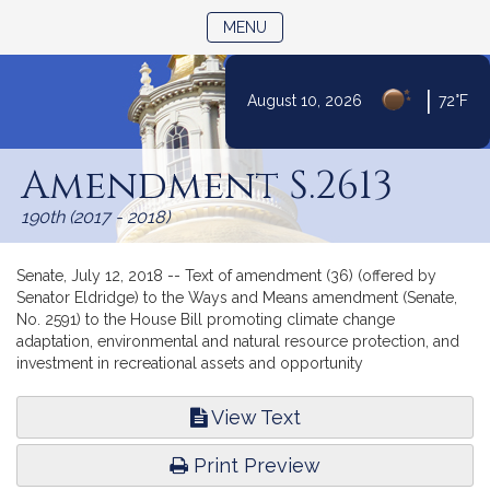
TOGGLE NAVIGATION
MENU
|
August 10, 2026
72°F
Skip
to
Amendment S.2613
Content
190th (2017 - 2018)
Senate, July 12, 2018 -- Text of amendment (36) (offered by
Senator Eldridge) to the Ways and Means amendment (Senate,
No. 2591) to the House Bill promoting climate change
adaptation, environmental and natural resource protection, and
investment in recreational assets and opportunity
View Text
Print Preview