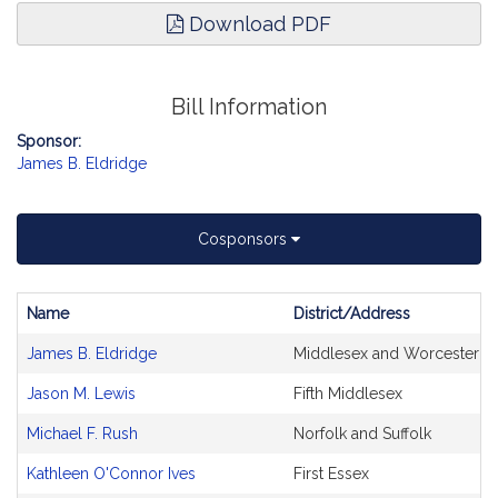
Download PDF
Bill Information
Sponsor:
James B. Eldridge
Cosponsors
Name
District/Address
Bill
James B. Eldridge
Middlesex and Worcester
CoSponsors
and
Jason M. Lewis
Fifth Middlesex
Original
Petitioner(s)
Michael F. Rush
Norfolk and Suffolk
Kathleen O'Connor Ives
First Essex