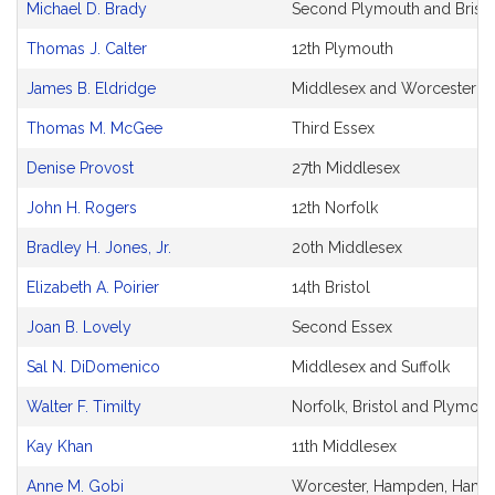
Michael D. Brady
Second Plymouth and Bristo
Thomas J. Calter
12th Plymouth
James B. Eldridge
Middlesex and Worcester
Thomas M. McGee
Third Essex
Denise Provost
27th Middlesex
John H. Rogers
12th Norfolk
Bradley H. Jones, Jr.
20th Middlesex
Elizabeth A. Poirier
14th Bristol
Joan B. Lovely
Second Essex
Sal N. DiDomenico
Middlesex and Suffolk
Walter F. Timilty
Norfolk, Bristol and Plymout
Kay Khan
11th Middlesex
Anne M. Gobi
Worcester, Hampden, Hamps