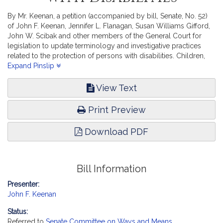
By Mr. Keenan, a petition (accompanied by bill, Senate, No. 52)
of John F. Keenan, Jennifer L. Flanagan, Susan Williams Gifford,
John W. Scibak and other members of the General Court for
legislation to update terminology and investigative practices
related to the protection of persons with disabilities. Children,
Families and Persons with Disabilities.
Expand Pinslip
View Text
Print Preview
Download PDF
Bill Information
Presenter:
John F. Keenan
Status:
Referred to
Senate Committee on Ways and Means