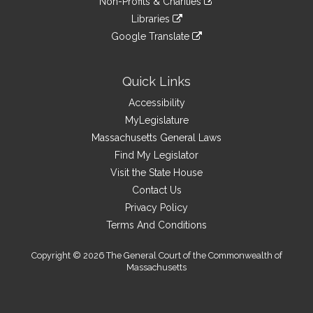
site
Non-Profits & Charities
external
an
to
link
site
Libraries
external
an
to
link
site
Google Translate
external
an
to
link
site
external
an
to
site
external
an
Quick Links
site
external
Accessibility
site
MyLegislature
Massachusetts General Laws
Find My Legislator
Visit the State House
Contact Us
Privacy Policy
Terms And Conditions
Copyright © 2026 The General Court of the Commonwealth of
Massachusetts