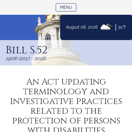
TOGGLE NAVIGATION
MENU
|
August 08, 2026
91°F
Skip
to
Bill S.52
Content
190th (2017 - 2018)
An Act updating
terminology and
investigative practices
related to the
protection of persons
with disabilities