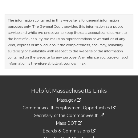
The information contained in this website is for general information
purposes only. The General Court provides this information as a public
service and while we endeavor to keep the data accurate and current to
the best of our ability, we make no representations or warranties of any
kind, express or implied, about the completeness, accuracy, reliability,
suitability or availability with respect to the website or the information
contained on the website for any purpose. Any reliance you place on such
information is therefore strictly at your own risk.
Site
Helpful Massachusetts Links
Information
Mass.gov
&
link
Commonwealth Employment Opportunities
to
Links
link
Secretary of the Commonwealth
an
to
link
Mass DOT
external
an
to
link
site
Boards & Commissions
external
an
to
link