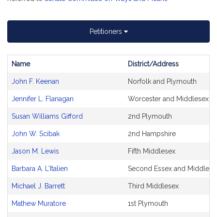
Petitioners
Name
District/Address
Bill
John F. Keenan
Norfolk and Plymouth
CoSponsors
and
Jennifer L. Flanagan
Worcester and Middlesex
Original
Petitioner(s)
Susan Williams Gifford
2nd Plymouth
John W. Scibak
2nd Hampshire
Jason M. Lewis
Fifth Middlesex
Barbara A. L'Italien
Second Essex and Middlese
Michael J. Barrett
Third Middlesex
Mathew Muratore
1st Plymouth