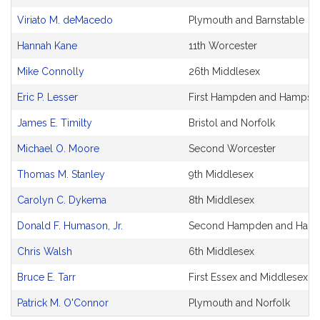
Viriato M. deMacedo
Plymouth and Barnstable
Hannah Kane
11th Worcester
Mike Connolly
26th Middlesex
Eric P. Lesser
First Hampden and Hampshi
James E. Timilty
Bristol and Norfolk
Michael O. Moore
Second Worcester
Thomas M. Stanley
9th Middlesex
Carolyn C. Dykema
8th Middlesex
Donald F. Humason, Jr.
Second Hampden and Hamp
Chris Walsh
6th Middlesex
Bruce E. Tarr
First Essex and Middlesex
Patrick M. O'Connor
Plymouth and Norfolk