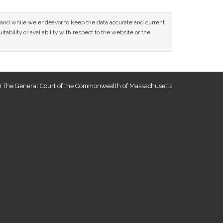
ce and while we endeavor to keep the data accurate and current
tability or availability with respect to the website or the
 The General Court of the Commonwealth of Massachusetts