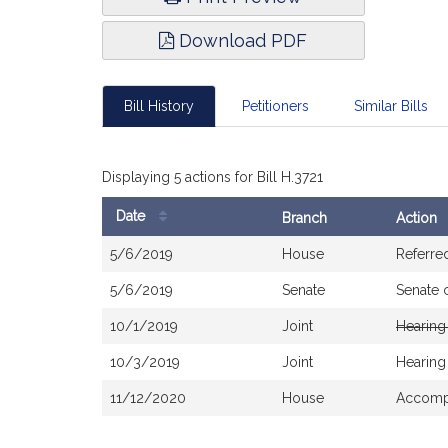
Download PDF
Bill History
Petitioners
Similar Bills
Displaying 5 actions for Bill H.3721
Date
Branch
Action
Bill
5/6/2019
House
Referre
History
5/6/2019
Senate
Senate 
10/1/2019
Joint
Hearing
10/3/2019
Joint
Hearing
11/12/2020
House
Accompa