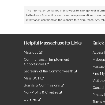
The information contained in this website is for general infor
to the best of our ability, we make no representations or warrant
information contained on the website for any purpose. Any relia
Site
Helpful Massachusetts Links
Quick 
Information
Mass.gov
Accessib
&
link
Commonwealth Employment
MyLegis
to
Links
Opportunities
an
Massach
link
external
Secretary of the Commonwealth
to
Find My 
site
link
an
Mass DOT
to
Visit th
external
link
an
Boards & Commissions
site
to
Contact
external
link
an
Non-Profits & Charities
site
to
Privacy 
external
link
an
Libraries
site
to
Terms A
external
link