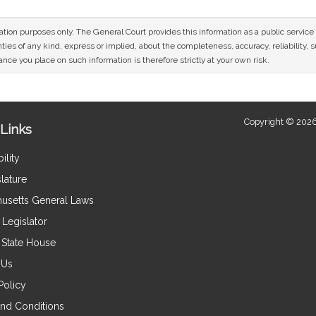
mation purposes only. The General Court provides this information as a public servi
ies of any kind, express or implied, about the completeness, accuracy, reliability, sui
nce you place on such information is therefore strictly at your own risk.
Copyright © 2026
Links
ility
lature
usetts General Laws
Legislator
e State House
 Us
Policy
nd Conditions