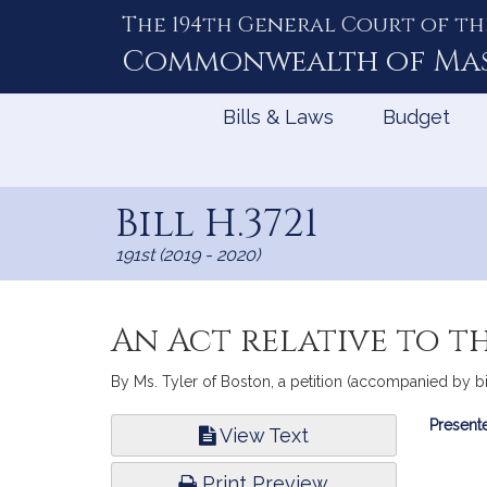
The 194th General Court of th
Skip
to
Commonwealth of
Ma
Content
Bills & Laws
Budget
Bill H.3721
191st (2019 - 2020)
An Act relative to t
By Ms. Tyler of Boston, a petition (accompanied by bi
Bill
Presente
View Text
Infor
Print Preview