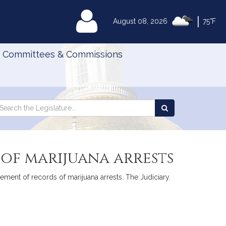
|
MyLegislature
August 08, 2026
75°F
Committees & Commissions
Search
arch
Search
e
the
gislature
Legislature
of marijuana arrests
ement of records of marijuana arrests. The Judiciary.