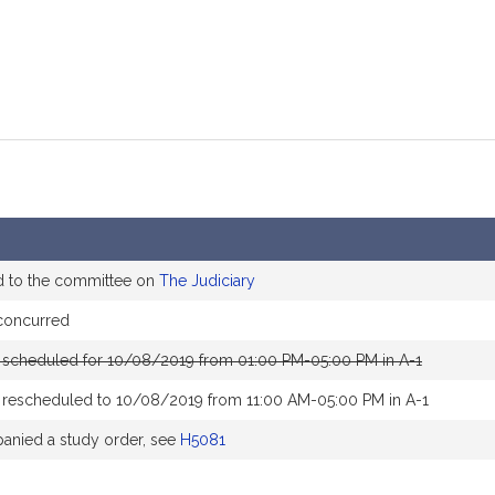
d to the committee on
The Judiciary
concurred
 scheduled for 10/08/2019 from 01:00 PM-05:00 PM in A-1
 rescheduled to 10/08/2019 from 11:00 AM-05:00 PM in A-1
nied a study order, see
H5081