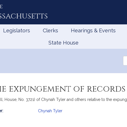
e
ssachusetts
Legislators
Clerks
Hearings & Events
State House
Se
th
Le
he expungement of records 
ll, House, No. 3721) of Chynah Tyler and others relative to the expung
r:
Chynah Tyler
mation