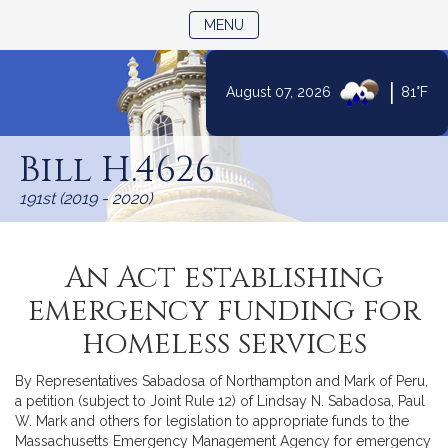
TOGGLE NAVIGATION
MENU
|
August 07, 2026
81°F
Skip
to
Bill H.4626
Content
191st (2019 - 2020)
An Act establishing
emergency funding for
homeless services
By Representatives Sabadosa of Northampton and Mark of Peru,
a petition (subject to Joint Rule 12) of Lindsay N. Sabadosa, Paul
W. Mark and others for legislation to appropriate funds to the
Massachusetts Emergency Management Agency for emergency