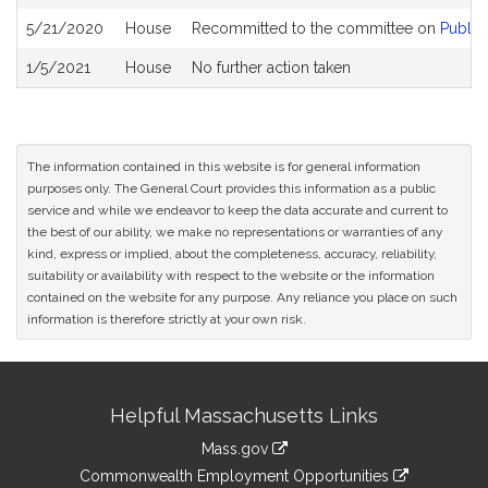
5/21/2020
House
Recommitted to the committee on
Public
1/5/2021
House
No further action taken
The information contained in this website is for general information
purposes only. The General Court provides this information as a public
service and while we endeavor to keep the data accurate and current to
the best of our ability, we make no representations or warranties of any
kind, express or implied, about the completeness, accuracy, reliability,
suitability or availability with respect to the website or the information
contained on the website for any purpose. Any reliance you place on such
information is therefore strictly at your own risk.
Site
Helpful Massachusetts Links
Information
Mass.gov
&
link
Commonwealth Employment Opportunities