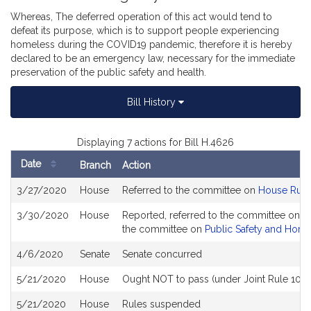
Whereas, The deferred operation of this act would tend to
defeat its purpose, which is to support people experiencing
homeless during the COVID19 pandemic, therefore it is hereby
declared to be an emergency law, necessary for the immediate
preservation of the public safety and health.
Bill History
Displaying 7 actions for Bill H.4626
Date
Branch
Action
Bill
3/27/2020
House
Referred to the committee on
House Rule
History
3/30/2020
House
Reported, referred to the committee on Jo
the committee on
Public Safety and Home
4/6/2020
Senate
Senate concurred
5/21/2020
House
Ought NOT to pass (under Joint Rule 10)
5/21/2020
House
Rules suspended