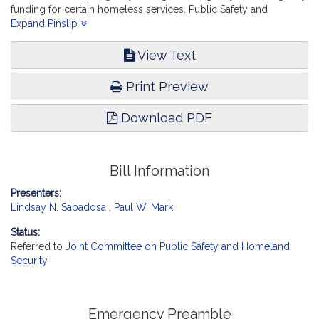
funding for certain homeless services. Public Safety and
Homeland Security.
Expand Pinslip
View Text
Print Preview
Download PDF
Bill Information
Presenters:
Lindsay N. Sabadosa
,
Paul W. Mark
Status:
Referred to
Joint Committee on Public Safety and Homeland
Security
Emergency Preamble