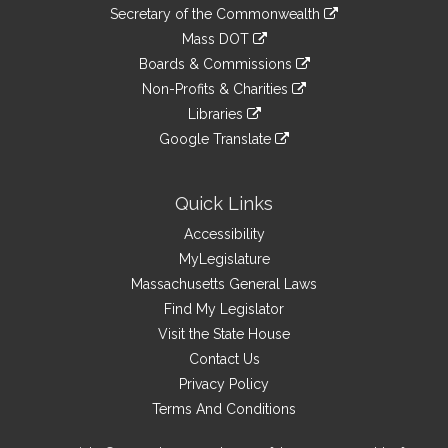
to
Links
link
Secretary of the Commonwealth
an
to
link
Mass DOT
external
an
to
link
site
Boards & Commissions
external
an
to
link
site
Non-Profits & Charities
external
an
to
link
site
Libraries
external
an
to
link
site
Google Translate
external
an
to
link
site
external
an
to
site
external
an
Quick Links
site
external
Accessibility
site
MyLegislature
Massachusetts General Laws
Find My Legislator
Visit the State House
Contact Us
Privacy Policy
Terms And Conditions