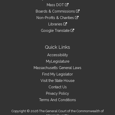
an
to
link
Mass DOT
external
an
to
link
site
Boards & Commissions
external
an
to
link
site
Non-Profits & Charities
external
an
to
link
site
Libraries
external
an
to
link
site
Google Translate
external
an
to
link
site
external
an
to
site
external
an
Quick Links
site
external
Accessibility
site
MyLegislature
Massachusetts General Laws
Find My Legislator
Visit the State House
Contact Us
Privacy Policy
Terms And Conditions
Copyright © 2026 The General Court of the Commonwealth of