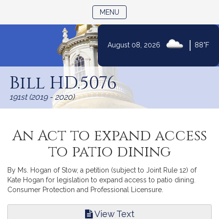
TOGGLE NAVIGATION
MENU
|
August 08, 2026
88°F
Skip
to
Bill HD.5076
Content
191st (2019 - 2020)
An Act to expand access
to patio dining
By Ms. Hogan of Stow, a petition (subject to Joint Rule 12) of
Kate Hogan for legislation to expand access to patio dining.
Consumer Protection and Professional Licensure.
View Text