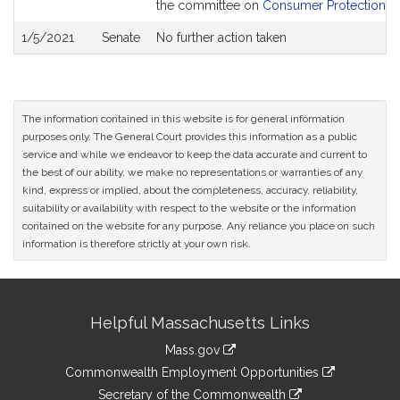
the committee on
Consumer Protection an
1/5/2021
Senate
No further action taken
The information contained in this website is for general information
purposes only. The General Court provides this information as a public
service and while we endeavor to keep the data accurate and current to
the best of our ability, we make no representations or warranties of any
kind, express or implied, about the completeness, accuracy, reliability,
suitability or availability with respect to the website or the information
contained on the website for any purpose. Any reliance you place on such
information is therefore strictly at your own risk.
Site
Helpful Massachusetts Links
Information
Mass.gov
&
link
Commonwealth Employment Opportunities
to
Links
link
Secretary of the Commonwealth