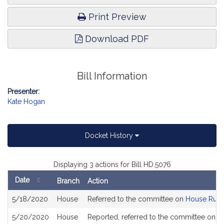
Print Preview
Download PDF
Bill Information
Presenter:
Kate Hogan
Docket History
Displaying 3 actions for Bill HD.5076
Date
Branch
Action
Bill
5/18/2020
House
Referred to the committee on
House Rule
History
5/20/2020
House
Reported, referred to the committee on Jo