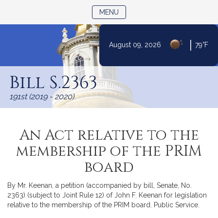
TOGGLE NAVIGATION
MENU
|
August 09, 2026
79°F
Skip
to
Bill S.2363
Content
191st (2019 - 2020)
An Act relative to the
membership of the PRIM
board
By Mr. Keenan, a petition (accompanied by bill, Senate, No.
2363) (subject to Joint Rule 12) of John F. Keenan for legislation
relative to the membership of the PRIM board. Public Service.