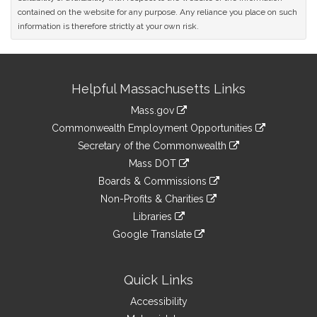
contained on the website for any purpose. Any reliance you place on such
information is therefore strictly at your own risk.
Site
Helpful Massachusetts Links
Information
Mass.gov
&
link
Commonwealth Employment Opportunities
to
Links
link
Secretary of the Commonwealth
an
to
link
Mass DOT
external
an
to
link
site
Boards & Commissions
external
an
to
link
site
Non-Profits & Charities
external
an
to
link
site
Libraries
external
an
to
link
site
Google Translate
external
an
to
link
site
external
an
to
site
external
an
Quick Links
site
external
Accessibility
site