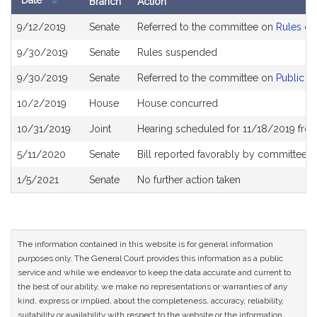
Date
Branch
Action
Bill
9/12/2019
Senate
Referred to the committee on
Rules of
History
9/30/2019
Senate
Rules suspended
9/30/2019
Senate
Referred to the committee on
Public S
10/2/2019
House
House concurred
10/31/2019
Joint
Hearing scheduled for 11/18/2019 fro
5/11/2020
Senate
Bill reported favorably by committee 
1/5/2021
Senate
No further action taken
The information contained in this website is for general information
purposes only. The General Court provides this information as a public
service and while we endeavor to keep the data accurate and current to
the best of our ability, we make no representations or warranties of any
kind, express or implied, about the completeness, accuracy, reliability,
suitability or availability with respect to the website or the information