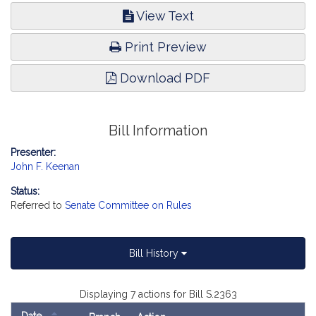
View Text
Print Preview
Download PDF
Bill Information
Presenter:
John F. Keenan
Status:
Referred to
Senate Committee on Rules
Bill History
Displaying 7 actions for Bill S.2363