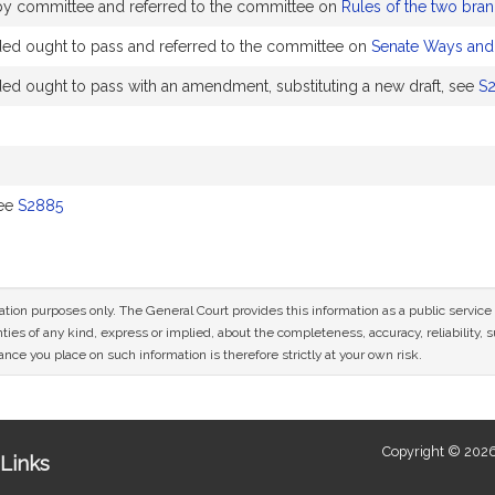
 by committee and referred to the committee on
Rules of the two bran
 ought to pass and referred to the committee on
Senate Ways an
ought to pass with an amendment, substituting a new draft, see
S
see
S2885
mation purposes only. The General Court provides this information as a public servi
ies of any kind, express or implied, about the completeness, accuracy, reliability, sui
nce you place on such information is therefore strictly at your own risk.
Copyright © 2026
Links