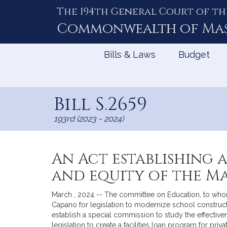
The 194th General Court of th
Skip
to
Commonwealth of
Ma
Content
Bills & Laws
Budget
Bill S.2659
193rd (2023 - 2024)
An Act establishing 
and equity of the M
March , 2024 -- The committee on Education, to whom w
Capano for legislation to modernize school constructi
establish a special commission to study the effective
legislation to create a facilities loan program for pr