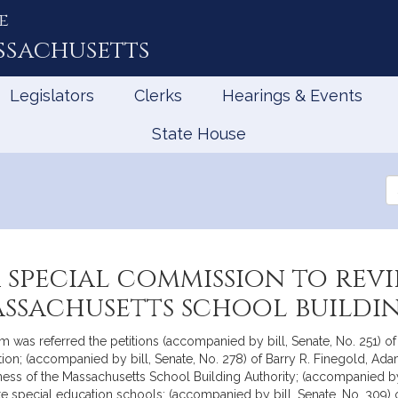
e
ssachusetts
Legislators
Clerks
Hearings & Events
State House
Se
th
Le
a special commission to re
assachusetts school build
as referred the petitions (accompanied by bill, Senate, No. 251) of B
on; (accompanied by bill, Senate, No. 278) of Barry R. Finegold, Ada
ness of the Massachusetts School Building Authority; (accompanied by 
ivate special education schools; (accompanied by bill, Senate, No. 30