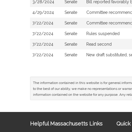
3/28/2024
Senate
Bill reported favorably
4/29/2024
Senate
Committee recommended
7/22/2024
Senate
Committee recommended 
7/22/2024
Senate
Rules suspended
7/22/2024
Senate
Read second
7/22/2024
Senate
New draft substituted, 
The information contained in this website is for general infor
to the best of our ability, we make no representations or warrant
information contained on the website for any purpose. Any relia
Site
Helpful Massachusetts Links
Quick 