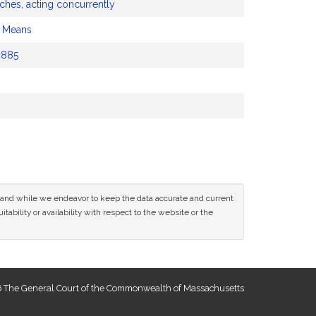
ches, acting concurrently
d Means
2885
ce and while we endeavor to keep the data accurate and current
tability or availability with respect to the website or the
 The General Court of the Commonwealth of Massachusetts