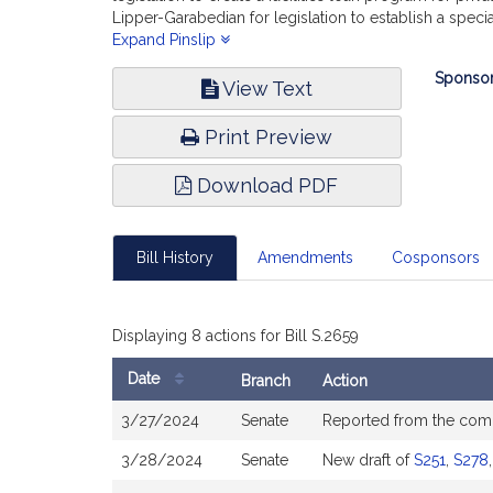
Lipper-Garabedian for legislation to establish a spe
Senate, No. 331) of Jacob R. Oliveira for legislation 
Expand Pinslip
Velis for legislation relative to school districts in r
Bill
Sponsor
to technology upgrade programs for public schools; (
View Text
Infor
553) of Edward R. Philips relative to the feasibility 
No. 568) of Adam Scanlon, Barry R. Finegold and other
Print Preview
the Massachusetts School Building Authority; (accomp
assistance for special education collaboratives; and
Download PDF
funding, report the accompanying bill (Senate, No. 26
Bill History
Amendments
Cosponsors
Displaying 8 actions for Bill S.2659
Date
Branch
Action
Bill
3/27/2024
Senate
Reported from the com
History
3/28/2024
Senate
New draft of
S251
,
S278