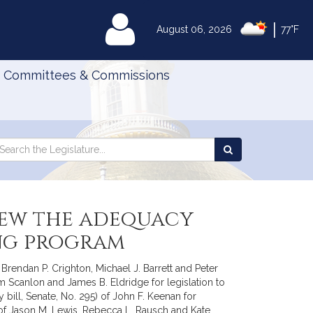
|
MyLegislature
August 06, 2026
77°F
Committees & Commissions
Search
arch
Search
e
the
gislature
Legislature
view the adequacy
ing program
rendan P. Crighton, Michael J. Barrett and Peter
m Scanlon and James B. Eldridge for legislation to
bill, Senate, No. 295) of John F. Keenan for
9) of Jason M. Lewis, Rebecca L. Rausch and Kate