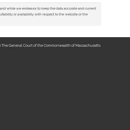
ce and while we endeavor to keep the data accurate and current
tability or availability with respect to the website or the
 The General Court of the Commonwealth of Massachusetts