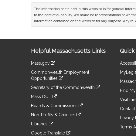
The information contained in this website is for general infor
to the best of our ability, we make no representations or warrant
information contained on the website for any purpose. Any relia
Site
Helpful Massachusetts Links
Quick 
Information
Mass.gov
Accessib
&
link
Commonwealth Employment
MyLegis
to
Links
Opportunities
an
Massach
link
external
Secretary of the Commonwealth
to
Find My 
site
link
an
Mass DOT
to
Visit th
external
link
an
Boards & Commissions
site
to
Contact
external
link
an
Non-Profits & Charities
site
to
Privacy 
external
link
an
Libraries
site
to
Terms A
external
link
an
Google Translate
site
to