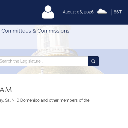
|
MyLegislature
August 06, 2026
86°F
Committees & Commissions
Search
arch
Search
e
the
gislature
Legislature
ram
ley, Sal N. DiDomenico and other members of the