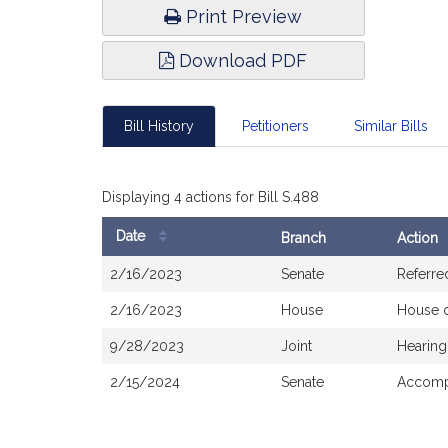
Print Preview
Download PDF
Bill History
Petitioners
Similar Bills
Displaying 4 actions for Bill S.488
Date
Branch
Action
Bill
2/16/2023
Senate
Referre
History
2/16/2023
House
House 
9/28/2023
Joint
Hearing
2/15/2024
Senate
Accompa