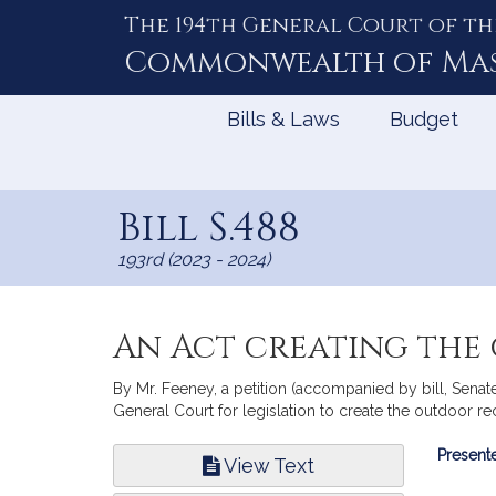
The 194th General Court of th
Skip
to
Commonwealth of
Ma
Content
Bills & Laws
Budget
Bill S.488
193rd (2023 - 2024)
An Act creating the
By Mr. Feeney, a petition (accompanied by bill, Sen
General Court for legislation to create the outdoor 
Bill
Presente
View Text
Infor