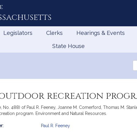
e
ssachusetts
Legislators
Clerks
Hearings & Events
State House
Se
th
Le
 outdoor recreation prog
ate, No. 488) of Paul R. Feeney, Joanne M. Comerford, Thomas M. Stan
recreation program. Environment and Natural Resources.
r:
Paul R. Feeney
mation