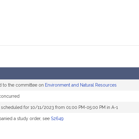
d to the committee on
Environment and Natural Resources
concurred
 scheduled for 10/11/2023 from 01:00 PM-05:00 PM in A-1
nied a study order, see
S2649