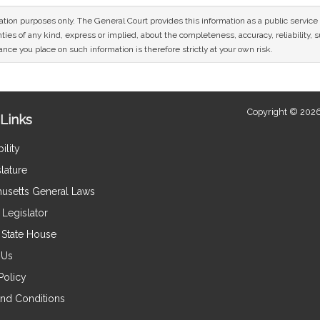
mation purposes only. The General Court provides this information as a public servi
ies of any kind, express or implied, about the completeness, accuracy, reliability, sui
nce you place on such information is therefore strictly at your own risk.
Copyright © 2026
Links
ility
lature
usetts General Laws
Legislator
e State House
 Us
Policy
nd Conditions