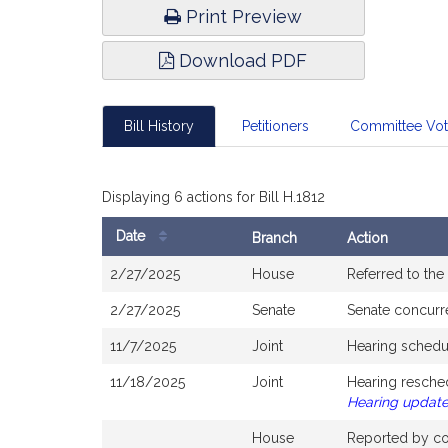
Print Preview
Download PDF
Bill History
Petitioners
Committee Vo
Displaying 6 actions for Bill H.1812
Date
Branch
Action
Bill
2/27/2025
House
Referred to th
History
2/27/2025
Senate
Senate concurr
11/7/2025
Joint
Hearing schedu
11/18/2025
Joint
Hearing resche
Hearing updat
House
Reported by com