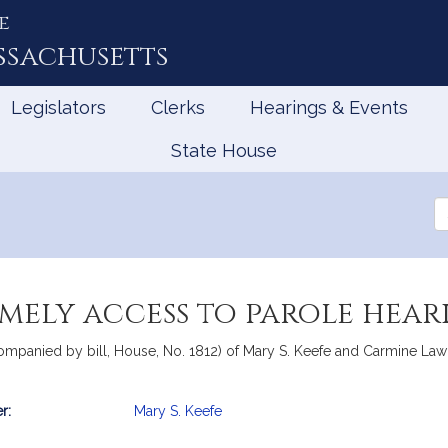
e
ssachusetts
Legislators
Clerks
Hearings & Events
State House
Se
th
Le
mely access to parole hear
ompanied by bill, House, No. 1812) of Mary S. Keefe and Carmine Lawr
r:
Mary S. Keefe
mation