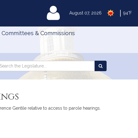
|
MyLegislature
August 07, 2026
94°F
Committees & Commissions
Search
arch
Search
e
the
gislature
Legislature
ings
ence Gentile relative to access to parole hearings.