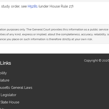
study order, see
H5281
(under House Rule 27)
mation purposes only. The General Court provides this information as a public servi
ies of any kind, express or implied, about the completeness, accuracy, reliability, sui
nce you place on such information is therefore strictly at your own risk.
Copyright © 2026
Links
ility
lature
usetts General Laws
Legislator
e State House