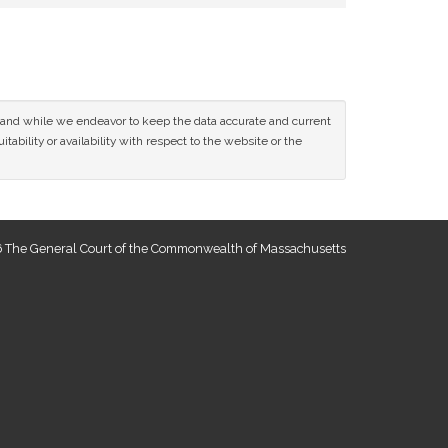
ce and while we endeavor to keep the data accurate and current
tability or availability with respect to the website or the
 The General Court of the Commonwealth of Massachusetts