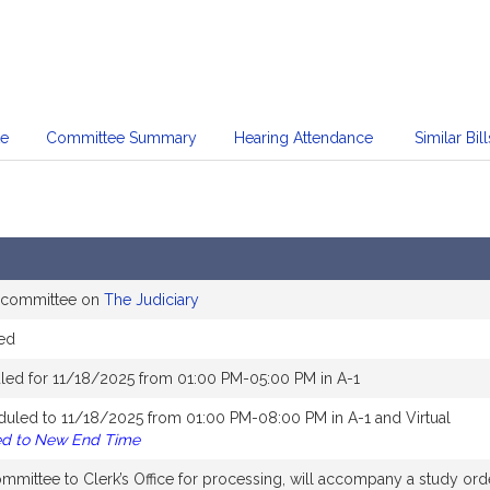
te
Committee Summary
Hearing Attendance
Similar Bill
e committee on
The Judiciary
ed
led for 11/18/2025 from 01:00 PM-05:00 PM in A-1
duled to 11/18/2025 from 01:00 PM-08:00 PM in A-1 and Virtual
ed to New End Time
mittee to Clerk’s Office for processing, will accompany a study ord