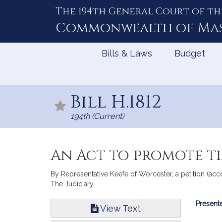
The 194th General Court of th
Skip
to
Commonwealth of
Ma
Content
Bills & Laws
Budget
Bill H.1812
194th (Current)
An Act to promote ti
By Representative Keefe of Worcester, a petition (acc
The Judiciary.
Bill
Presente
View Text
Infor