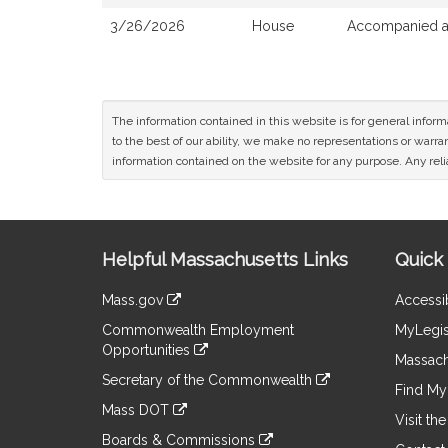
3/26/2026
House
Accompanied a 
The information contained in this website is for general infor
to the best of our ability, we make no representations or warrant
information contained on the website for any purpose. Any relia
Site
Helpful Massachusetts Links
Quick 
Information
Mass.gov
Accessib
&
link
Commonwealth Employment
MyLegis
to
Links
Opportunities
an
Massach
link
external
Secretary of the Commonwealth
to
Find My 
site
link
an
Mass DOT
to
Visit th
external
link
an
Boards & Commissions