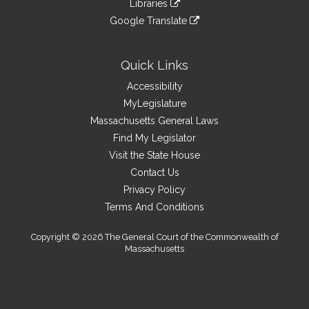
site
Libraries
external
an
to
link
site
Google Translate
external
an
to
link
site
external
an
to
site
external
an
Quick Links
site
external
Accessibility
site
MyLegislature
Massachusetts General Laws
Find My Legislator
Visit the State House
Contact Us
Privacy Policy
Terms And Conditions
Copyright © 2026 The General Court of the Commonwealth of
Massachusetts