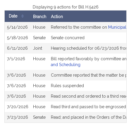
Displaying 9 actions for Bill H.5426
Date
Branch
Action
Bill
5/14/2026
House
Referred to the committee on
Municipalit
History
5/18/2026
Senate
Senate concurred
6/11/2026
Joint
Hearing scheduled for 06/23/2026 from 
7/1/2026
House
Bill reported favorably by committee and
and Scheduling
7/6/2026
House
Committee reported that the matter be plac
7/6/2026
House
Rules suspended
7/6/2026
House
Read second and ordered to a third readi
7/20/2026
House
Read third and passed to be engrossed
7/23/2026
Senate
Read; and placed in the Orders of the Day 