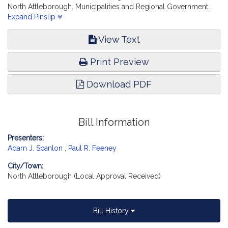
North Attleborough. Municipalities and Regional Government.
[Local Approval Received.]
Expand Pinslip
View Text
Print Preview
Download PDF
Bill Information
Presenters:
Adam J. Scanlon
,
Paul R. Feeney
City/Town:
North Attleborough (Local Approval Received)
Bill History