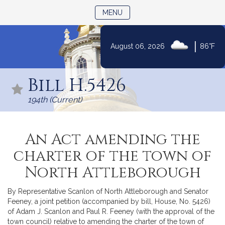
TOGGLE NAVIGATION
MENU
|
August 06, 2026
86°F
Skip
to
Bill H.5426
Content
194th (Current)
An Act amending the
charter of the town of
North Attleborough
By Representative Scanlon of North Attleborough and Senator
Feeney, a joint petition (accompanied by bill, House, No. 5426)
of Adam J. Scanlon and Paul R. Feeney (with the approval of the
town council) relative to amending the charter of the town of