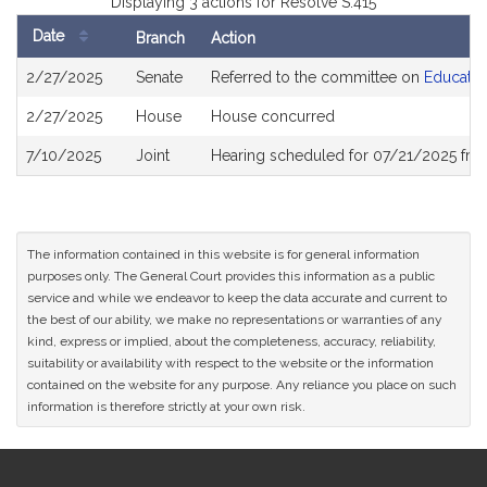
Displaying 3 actions for Resolve S.415
Date
Branch
Action
Bill
2/27/2025
Senate
Referred to the committee on
Educatio
History
2/27/2025
House
House concurred
7/10/2025
Joint
Hearing scheduled for 07/21/2025 fro
The information contained in this website is for general information
purposes only. The General Court provides this information as a public
service and while we endeavor to keep the data accurate and current to
the best of our ability, we make no representations or warranties of any
kind, express or implied, about the completeness, accuracy, reliability,
suitability or availability with respect to the website or the information
contained on the website for any purpose. Any reliance you place on such
information is therefore strictly at your own risk.