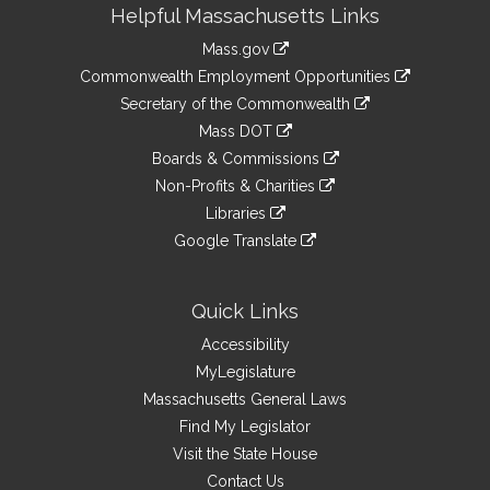
Site
Helpful Massachusetts Links
Information
Mass.gov
&
link
Commonwealth Employment Opportunities
to
Links
link
Secretary of the Commonwealth
an
to
link
Mass DOT
external
an
to
link
site
Boards & Commissions
external
an
to
link
site
Non-Profits & Charities
external
an
to
link
site
Libraries
external
an
to
link
site
Google Translate
external
an
to
link
site
external
an
to
site
external
an
Quick Links
site
external
Accessibility
site
MyLegislature
Massachusetts General Laws
Find My Legislator
Visit the State House
Contact Us