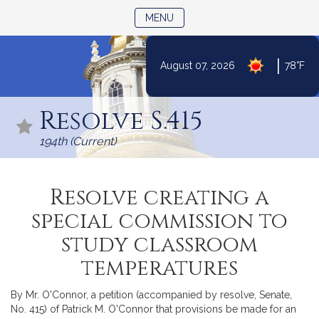
TOGGLE NAVIGATION
MENU
|
August 07, 2026
78°F
Skip
to
Resolve S.415
Content
194th (Current)
Resolve creating a
special commission to
study classroom
temperatures
By Mr. O'Connor, a petition (accompanied by resolve, Senate,
No. 415) of Patrick M. O'Connor that provisions be made for an