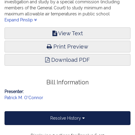
investigation and study by a special commission (including
members of the General Court) to study minimum and
maximum allowable air temperatures in public school
classrooms and facilities. Education.
Expand Pinslip
View Text
Print Preview
Download PDF
Bill Information
Presenter:
Patrick M. O'Connor
Resolve History