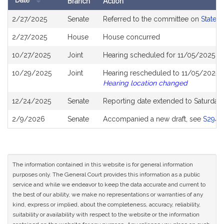
Date
Branch
Action
Bill
2/27/2025
Senate
Referred to the committee on
State 
History
2/27/2025
House
House concurred
10/27/2025
Joint
Hearing scheduled for 11/05/2025 f
10/29/2025
Joint
Hearing rescheduled to 11/05/2025 f
Hearing location changed
12/24/2025
Senate
Reporting date extended to Saturday
2/9/2026
Senate
Accompanied a new draft, see
S2943
The information contained in this website is for general information
purposes only. The General Court provides this information as a public
service and while we endeavor to keep the data accurate and current to
the best of our ability, we make no representations or warranties of any
kind, express or implied, about the completeness, accuracy, reliability,
suitability or availability with respect to the website or the information