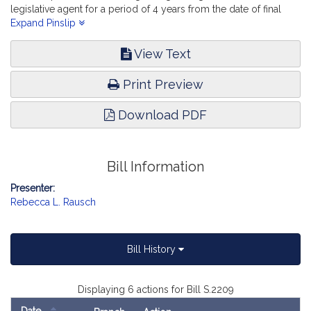
legislative agent for a period of 4 years from the date of final
determination. State Administration and Regulatory Oversight.
Expand Pinslip
View Text
Print Preview
Download PDF
Bill Information
Presenter:
Rebecca L. Rausch
Bill History
Displaying 6 actions for Bill S.2209