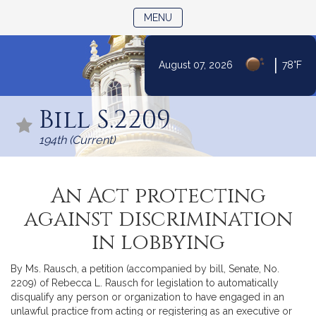
TOGGLE NAVIGATION
MENU
|
August 07, 2026
78°F
Skip
to
Bill S.2209
Content
194th (Current)
An Act protecting
against discrimination
in lobbying
By Ms. Rausch, a petition (accompanied by bill, Senate, No.
2209) of Rebecca L. Rausch for legislation to automatically
disqualify any person or organization to have engaged in an
unlawful practice from acting or registering as an executive or