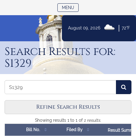
TOGGLE NAVIGATION
MENU
|
August 09, 2026
72°F
Skip
to
Search Results for:
Content
S1329
Search
Search
Sea
Bills
Bills
Refine Search Results
Search
Showing results 1 to 1 of
1 results.
Results
Number
Bill
No.
Filed By
Result Summa