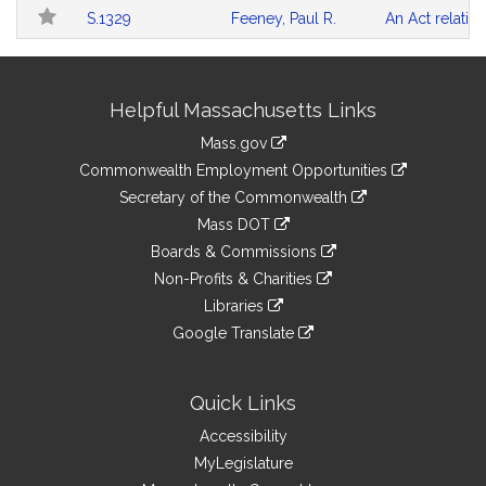
Follow
Table
Search
S.1329
Feeney, Paul R.
An Act relativ
Results
Site
Helpful Massachusetts Links
Information
Mass.gov
&
link
Commonwealth Employment Opportunities
to
Links
link
Secretary of the Commonwealth
an
to
link
Mass DOT
external
an
to
link
site
Boards & Commissions
external
an
to
link
site
Non-Profits & Charities
external
an
to
link
site
Libraries
external
an
to
link
site
Google Translate
external
an
to
link
site
external
an
to
site
external
an
Quick Links
site
external
Accessibility
site
MyLegislature