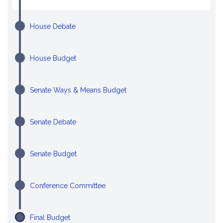
House Debate
House Budget
Senate Ways & Means Budget
Senate Debate
Senate Budget
Conference Committee
Final Budget