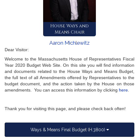
House Ways and
Means Chair
Aaron Michlewitz
Dear Visitor:
Welcome to the Massachusetts House of Representatives Fiscal
Year 2020 Budget Web Site. On this site you will find information
and documents related to the House Ways and Means Budget,
the full text of all Amendments offered by Representatives to the
budget document, and the action taken by the House on those
amendments. You can access this information by clicking
here
.
Thank you for visiting this page, and please check back often!
Ways & Means Final Budget (H.3800)