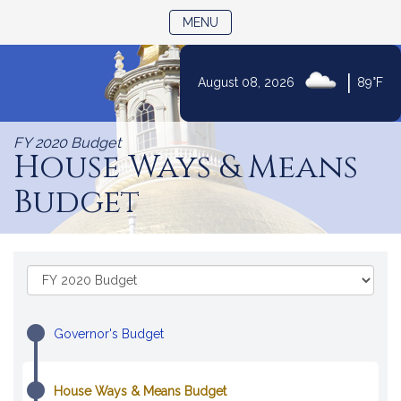
TOGGLE NAVIGATION
MENU
|
August 08, 2026
89°F
Skip
to
FY 2020 Budget
Content
House Ways & Means
Budget
Skip
Select
to
a
Budget
Fiscal
Content
Year:
Governor's Budget
House Ways & Means Budget