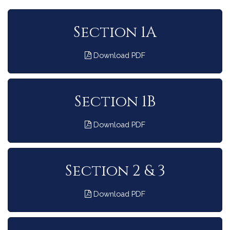
Section 1A
Download PDF
Section 1B
Download PDF
Section 2 & 3
Download PDF