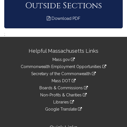
Outside Sections
Download PDF
;
Site
Helpful Massachusetts Links
Information
Mass.gov
&
link
Commonwealth Employment Opportunities
to
Links
link
Secretary of the Commonwealth
an
to
link
Mass DOT
external
an
to
link
site
Boards & Commissions
external
an
to
link
site
Non-Profits & Charities
external
an
to
link
site
Libraries
external
an
to
link
site
Google Translate
external
an
to
link
site
external
an
to
site
external
an