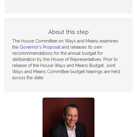
About this step
The House Committee on Ways and Means examines
the
Governor's Proposal
and releases its own
recommmendations for the annual budget for
deliberation by the House of Representatives. Prior to
release of the House Ways and Means Budget, Joint
Ways and Means Committee budget hearings are held
across the state.