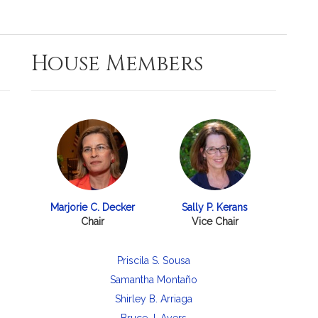
House Members
Marjorie C. Decker
Sally P. Kerans
Chair
Vice Chair
Priscila S. Sousa
Samantha Montaño
Shirley B. Arriaga