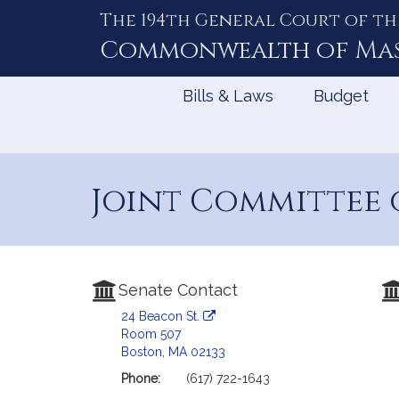
The 194th General Court of th
Skip
to
Commonwealth of
Ma
Content
Bills & Laws
Budget
Joint Committee 
Senate Contact
24 Beacon St.
Room 507
Boston, MA 02133
Phone:
(617) 722-1643