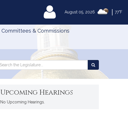
|
MyLegislature
August 05, 2026
77°F
Committees & Commissions
Search
arch
Search
e
the
gislature
Legislature
Upcoming Hearings
No Upcoming Hearings.