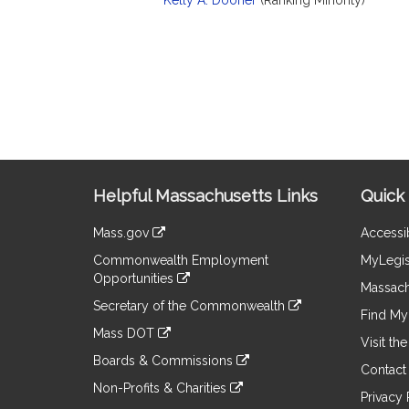
Kelly A. Dooner
(Ranking Minority)
Site
Helpful Massachusetts Links
Quick 
Information
Mass.gov
Accessib
&
link
Commonwealth Employment
MyLegis
to
Links
Opportunities
an
Massach
link
external
Secretary of the Commonwealth
to
Find My 
site
link
an
Mass DOT
to
Visit th
external
link
an
Boards & Commissions
site
to
Contact
external
link
an
Non-Profits & Charities
site
to
Privacy 
external
link