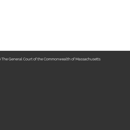
 The General Court of the Commonwealth of Massachusetts