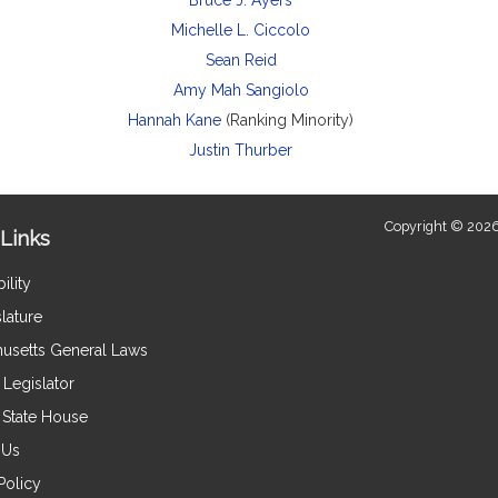
Bruce J. Ayers
Michelle L. Ciccolo
Sean Reid
Amy Mah Sangiolo
Hannah Kane
(Ranking Minority)
Justin Thurber
Copyright © 2026
Links
ility
lature
usetts General Laws
Legislator
e State House
 Us
Policy