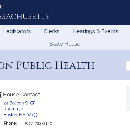
e
ssachusetts
Legislators
Clerks
Hearings & Events
State House
on Public Health
Se
th
Le
House Contact
24 Beacon St.
Room 130
Boston, MA 02133
Phone:
(617) 722-2130