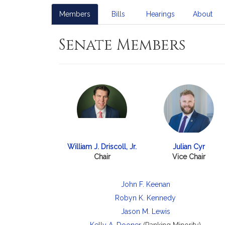
Members
Bills
Hearings
About
Senate Members
William J. Driscoll, Jr.
Julian Cyr
Chair
Vice Chair
John F. Keenan
Robyn K. Kennedy
Jason M. Lewis