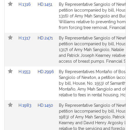
Link
Link
H.1316
HD.1451
By Representative Sangiolo of Newton
to
to
petition (accompanied by bill, House,
Bill
Bill
1316) of Amy Mah Sangiolo and Bud L
Detail
Detail
Williams relative to preventing home 
page
page
from forcing tree removal. Financial S
for
for
Link
Link
H.1317
HD.2471
By Representative Sangiolo of Newton
to
to
petition (accompanied by bill, House,
Bill
Bill
1317) of Amy Mah Sangiolo, Natalie M. 
Detail
Detail
and Patrick Joseph Kearney relative to
page
page
access of breast pumps. Financial Ser
for
for
Link
Link
H.1553
HD.2996
By Representatives Montaño of Bosto
to
to
Sangiolo of Newton, a petition (acco
Bill
Bill
by bill, House, No. 1553) of Samantha
Detail
Detail
Montaño, Amy Mah Sangiolo and othe
page
page
relative to fees in rental housing. Hous
for
for
Link
Link
H.1983
HD.1450
By Representative Sangiolo of Newton
to
to
petition (accompanied by bill, House,
Bill
Bill
1983) of Amy Mah Sangiolo, Patrick J
Detail
Detail
Kearney and David Henry Argosky Le
page
page
relative to the servicing and foreclosu