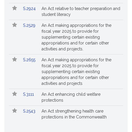
S.2924
An Act relative to teacher preparation and
student literacy
S.2529
An Act making appropriations for the
fiscal year 2025 to provide for
supplementing certain existing
appropriations and for certain other
activities and projects.
S.2655
An Act making appropriations for the
fiscal year 2025 to provide for
supplementing certain existing
appropriations and for certain other
activities and projects
S.3111
An Act enhancing child welfare
protections
S.2543
An Act strengthening health care
protections in the Commonwealth