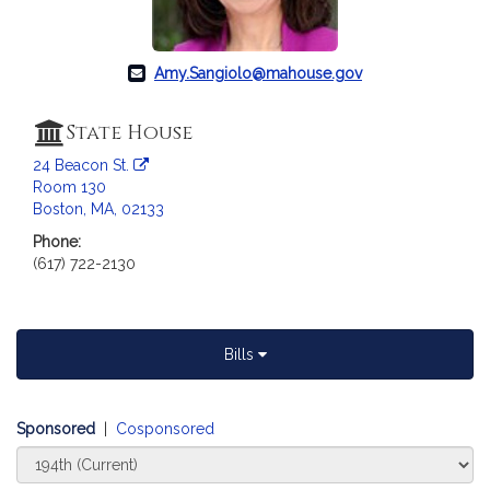
c
i
a
Amy.Sangiolo@mahouse.gov
t
i
o
State House
n
24 Beacon St.
f
Room 130
o
Boston, MA, 02133
r
Phone:
R
(617) 722-2130
e
p
r
e
Bills
s
e
Sponsored
n
|
Cosponsored
t
Select
Court
a