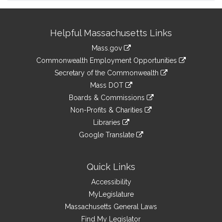
Site
Helpful Massachusetts Links
Information
Mass.gov
&
link
Commonwealth Employment Opportunities
to
Links
link
Secretary of the Commonwealth
an
to
link
Mass DOT
external
an
to
link
site
Boards & Commissions
external
an
to
link
site
Non-Profits & Charities
external
an
to
link
site
Libraries
external
an
to
link
site
Google Translate
external
an
to
link
site
external
an
to
site
external
an
Quick Links
site
external
Accessibility
site
MyLegislature
Massachusetts General Laws
Find My Legislator