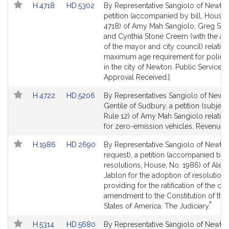
Link
Link
H.4718
HD.5302
By Representative Sangiolo of Newton
to
to
petition (accompanied by bill, House,
Bill
Bill
4718) of Amy Mah Sangiolo, Greg Sch
Detail
Detail
and Cynthia Stone Creem (with the ap
page
page
of the mayor and city council) relative
for
for
maximum age requirement for police 
in the city of Newton. Public Service. 
Approval Received.]
Link
Link
H.4722
HD.5206
By Representatives Sangiolo of Newt
to
to
Gentile of Sudbury, a petition (subject 
Bill
Bill
Rule 12) of Amy Mah Sangiolo relative
Detail
Detail
for zero-emission vehicles. Revenue.
page
page
Link
Link
H.1986
HD.2690
By Representative Sangiolo of Newto
for
for
to
to
request), a petition (accompanied by
Bill
Bill
resolutions, House, No. 1986) of Alex
Detail
Detail
Jablon for the adoption of resolutions
page
page
providing for the ratification of the chi
for
for
amendment to the Constitution of the
*
This
States of America. The Judiciary.
bill
Link
Link
H.5314
HD.5680
By Representative Sangiolo of Newto
is