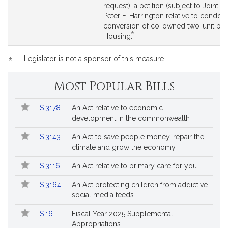
to
to
request), a petition (subject to Joint Ru
by
Bill
Bill
Peter F. Harrington relative to condo
reque
Detail
Detail
conversion of co-owned two-unit buil
*
page
page
This
Housing.
for
for
bill
is
*
— Legislator is not a sponsor of this measure.
by
request.
Most Popular Bills
Popular
Bill
S.3178
An Act relative to economic
Bills
No.
Title
development in the commonwealth
Followed
S.3143
An Act to save people money, repair the
climate and grow the economy
S.3116
An Act relative to primary care for you
S.3164
An Act protecting children from addictive
social media feeds
S.16
Fiscal Year 2025 Supplemental
Appropriations