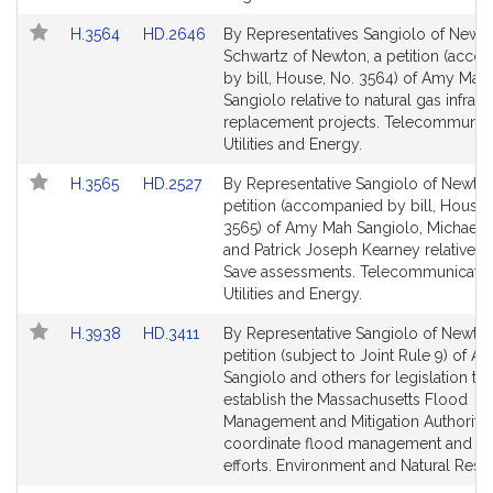
Link
Link
H.3564
HD.2646
By Representatives Sangiolo of Newt
to
to
Schwartz of Newton, a petition (acc
Bill
Bill
by bill, House, No. 3564) of Amy Mah
Detail
Detail
Sangiolo relative to natural gas infrast
page
page
replacement projects. Telecommunica
for
for
Utilities and Energy.
Link
Link
H.3565
HD.2527
By Representative Sangiolo of Newton
to
to
petition (accompanied by bill, House,
Bill
Bill
3565) of Amy Mah Sangiolo, Michael 
Detail
Detail
and Patrick Joseph Kearney relative t
page
page
Save assessments. Telecommunicatio
for
for
Utilities and Energy.
Link
Link
H.3938
HD.3411
By Representative Sangiolo of Newton
to
to
petition (subject to Joint Rule 9) of 
Bill
Bill
Sangiolo and others for legislation to
Detail
Detail
establish the Massachusetts Flood
page
page
Management and Mitigation Authority 
for
for
coordinate flood management and mit
efforts. Environment and Natural Reso