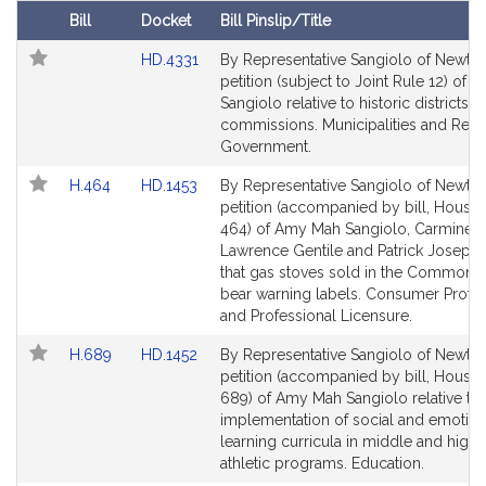
t
Bill
Docket
Bill Pinslip/Title
i
Follow In My Legislature
Amendments
Link
HD.4331
By Representative Sangiolo of Newton
v
Table
to
petition (subject to Joint Rule 12) of
e
Bill
Sangiolo relative to historic districts 
A
Detail
commissions. Municipalities and Regi
m
page
Government.
y
for
Link
Link
H.464
HD.1453
By Representative Sangiolo of Newton
M
to
to
petition (accompanied by bill, House,
a
Bill
Bill
464) of Amy Mah Sangiolo, Carmine
h
Detail
Detail
Lawrence Gentile and Patrick Joseph
S
page
page
that gas stoves sold in the Commonw
a
for
for
bear warning labels. Consumer Protec
n
and Professional Licensure.
g
Link
Link
H.689
HD.1452
By Representative Sangiolo of Newton
i
to
to
petition (accompanied by bill, House,
o
Bill
Bill
689) of Amy Mah Sangiolo relative to 
l
Detail
Detail
implementation of social and emotion
o
page
page
learning curricula in middle and high
for
for
athletic programs. Education.