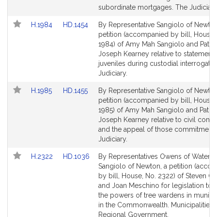
for
for
subordinate mortgages. The Judiciary
Link
Link
H.1984
HD.1454
By Representative Sangiolo of Newton
to
to
petition (accompanied by bill, House,
Bill
Bill
1984) of Amy Mah Sangiolo and Patri
Detail
Detail
Joseph Kearney relative to statements
page
page
juveniles during custodial interrogati
for
for
Judiciary.
Link
Link
H.1985
HD.1455
By Representative Sangiolo of Newton
to
to
petition (accompanied by bill, House,
Bill
Bill
1985) of Amy Mah Sangiolo and Patric
Detail
Detail
Joseph Kearney relative to civil com
page
page
and the appeal of those commitments
for
for
Judiciary.
Link
Link
H.2322
HD.1036
By Representatives Owens of Watert
to
to
Sangiolo of Newton, a petition (acco
Bill
Bill
by bill, House, No. 2322) of Steven 
Detail
Detail
and Joan Meschino for legislation to 
page
page
the powers of tree wardens in municip
for
for
in the Commonwealth. Municipalities 
Regional Government.