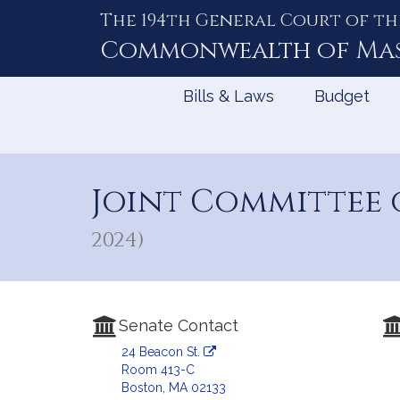
The 194th General Court of th
Skip
to
Commonwealth of
Ma
Content
Bills & Laws
Budget
Joint Committee
2024)
Senate Contact
24 Beacon St.
Room 413-C
Boston, MA 02133