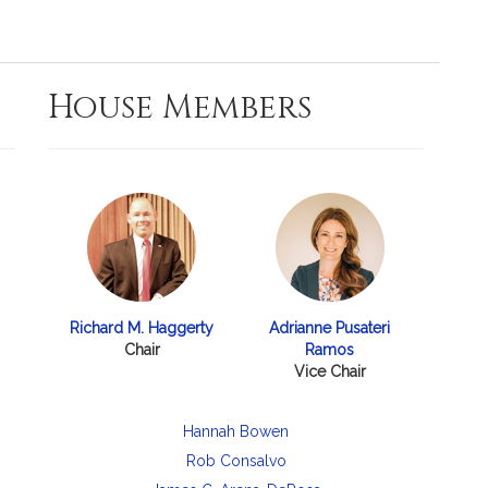
House Members
Richard M. Haggerty
Adrianne Pusateri
Chair
Ramos
Vice Chair
Hannah Bowen
Rob Consalvo