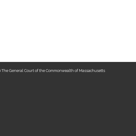
 The General Court of the Commonwealth of Massachusetts