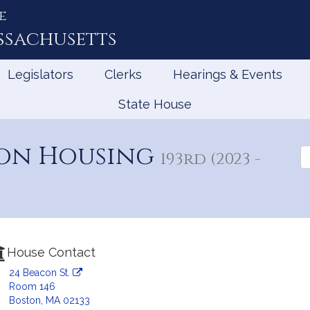
e
ssachusetts
Legislators
Clerks
Hearings & Events
State House
 on Housing
Se
193rd (2023 -
th
Le
House Contact
24 Beacon St.
Room 146
Boston, MA 02133