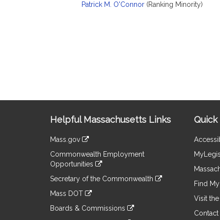
Patrick M. O'Connor
(Ranking Minority)
Site
Helpful Massachusetts Links
Quick 
Information
Mass.gov
Accessib
&
link
Commonwealth Employment
MyLegis
to
Links
Opportunities
an
Massach
link
external
Secretary of the Commonwealth
to
Find My 
site
link
an
Mass DOT
to
Visit th
external
link
an
Boards & Commissions
site
to
Contact
external
link