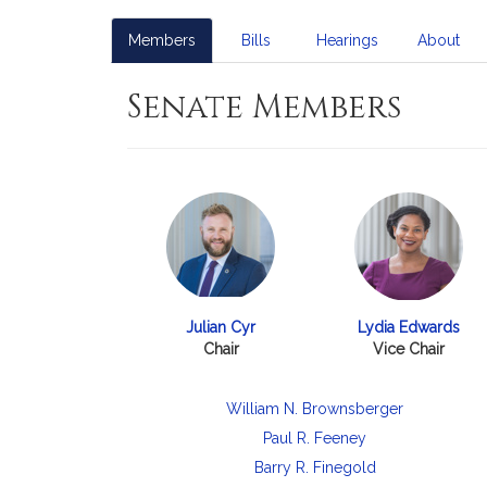
Members
Bills
Hearings
About
Senate Members
Julian Cyr
Lydia Edwards
Chair
Vice Chair
William N. Brownsberger
Paul R. Feeney
Barry R. Finegold