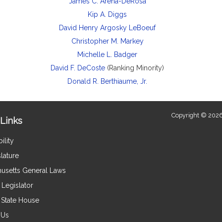
James C. Arena-DeRosa
Kip A. Diggs
David Henry Argosky LeBoeuf
Christopher M. Markey
Michelle L. Badger
David F. DeCoste
(Ranking Minority)
Donald R. Berthiaume, Jr.
Copyright © 2026
Links
ility
lature
usetts General Laws
Legislator
e State House
 Us