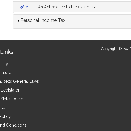
H.3801
An Act relative to the estate tax
Personal Income Tax
Copyright © 2026
Links
ility
lature
usetts General Laws
Legislator
e State House
 Us
Policy
nd Conditions