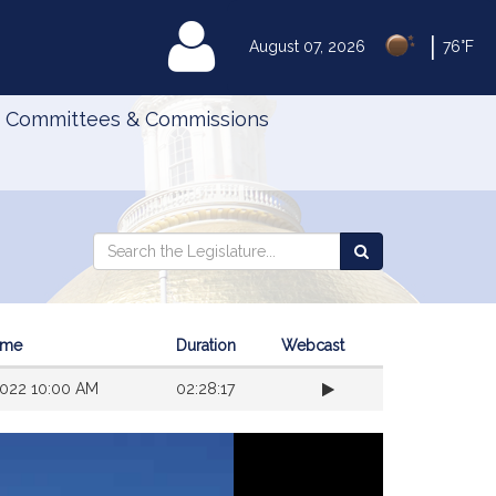
|
MyLegislature
August 07, 2026
76°F
Committees & Commissions
Search
Search
Search
the
the
Legislature
Legislature
Time
Duration
Webcast
022 10:00 AM
02:28:17