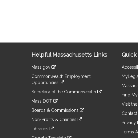
Site
Helpful Massachusetts Links
Quick 
Information
Mass.gov
Accessib
&
link
Commonwealth Employment
MyLegis
to
Links
Opportunities
an
Massach
link
external
Secretary of the Commonwealth
to
Find My 
site
link
an
Mass DOT
to
Visit th
external
link
an
Boards & Commissions
site
to
Contact
external
link
an
Non-Profits & Charities
site
to
Privacy 
external
link
an
Libraries
site
to
Terms A
external
link
an