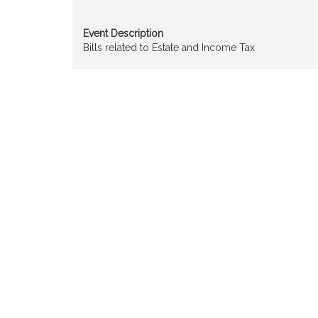
Event Description
Bills related to Estate and Income Tax