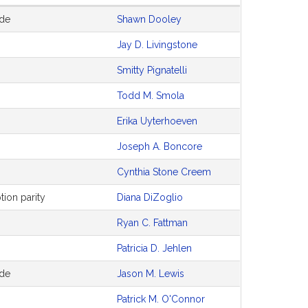
ode
Shawn Dooley
Jay D. Livingstone
Smitty Pignatelli
Todd M. Smola
Erika Uyterhoeven
Joseph A. Boncore
Cynthia Stone Creem
tion parity
Diana DiZoglio
Ryan C. Fattman
Patricia D. Jehlen
ode
Jason M. Lewis
Patrick M. O'Connor