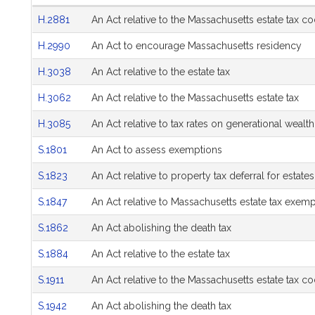
Hearing
H.2881
An Act relative to the Massachusetts estate tax c
Agenda
H.2990
An Act to encourage Massachusetts residency
H.3038
An Act relative to the estate tax
H.3062
An Act relative to the Massachusetts estate tax
H.3085
An Act relative to tax rates on generational wealth
S.1801
An Act to assess exemptions
S.1823
An Act relative to property tax deferral for estates
S.1847
An Act relative to Massachusetts estate tax exemp
S.1862
An Act abolishing the death tax
S.1884
An Act relative to the estate tax
S.1911
An Act relative to the Massachusetts estate tax c
S.1942
An Act abolishing the death tax