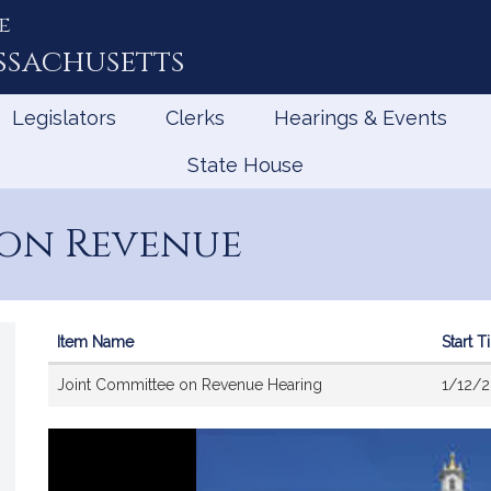
e
ssachusetts
Legislators
Clerks
Hearings & Events
State House
 on Revenue
Item Name
Start 
Videos
Joint Committee on Revenue Hearing
1/12/2