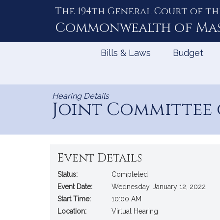
The 194th General Court of th
Skip
to
Commonwealth of
Ma
Content
Bills & Laws
Budget
Hearing Details
Joint Committee
Event Details
Status:
Completed
Event Date:
Wednesday, January 12, 2022
Start Time:
10:00 AM
Location:
Virtual Hearing