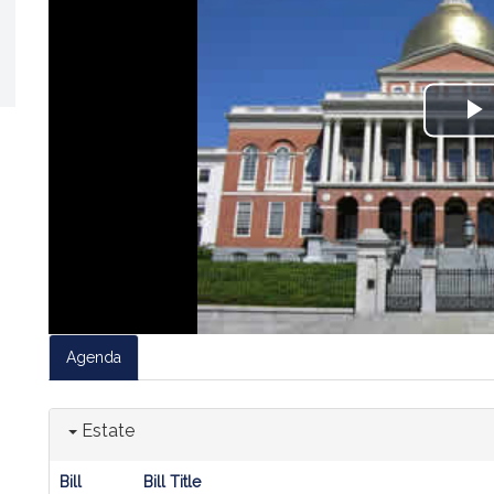
P
V
Agenda
Estate
Bill
Bill Title