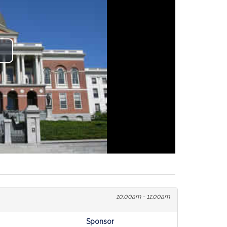
lay
ideo
10:00am - 11:00am
Sponsor