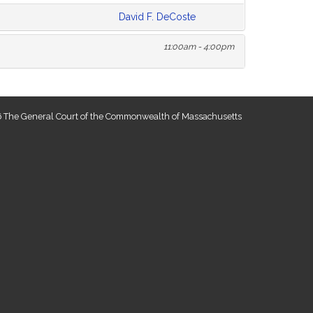
David F. DeCoste
11:00am - 4:00pm
 The General Court of the Commonwealth of Massachusetts