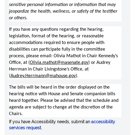
sensitive personal information or information that may 
jeopardize the health, wellness, or safety of the testifier 
or others.
If you have any questions regarding the hearing, 
legislation, format of the hearing, or reasonable 
accommodations required to ensure people with 
disabilities can participate fully in the committee 
process, please email: Olivia Mathot in Chair Kennedy’s 
Office, at (
Olivia.mathot@masenate.gov
) or Audrey 
Herrman in Chair Livingstone’s Office, at 
(
Audrey.Herrmann@mahouse.gov
).  
The bills will be heard in the order displayed on the 
hearing notice with House and Senate companion bills 
heard together. Please be advised that the schedule and 
agenda are subject to change at the discretion of the 
Chairs.  
If you have Accessibility needs, submit an
accessibility
services request
.