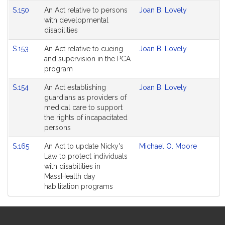
S.150
An Act relative to persons
Joan B. Lovely
with developmental
disabilities
S.153
An Act relative to cueing
Joan B. Lovely
and supervision in the PCA
program
S.154
An Act establishing
Joan B. Lovely
guardians as providers of
medical care to support
the rights of incapacitated
persons
S.165
An Act to update Nicky's
Michael O. Moore
Law to protect individuals
with disabilities in
MassHealth day
habilitation programs
Site