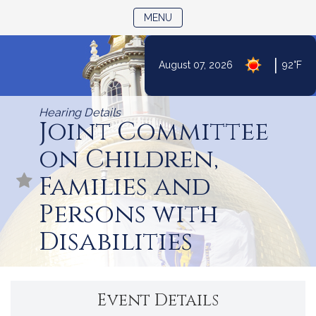
TOGGLE NAVIGATION
MENU
|
August 07, 2026
92°F
Skip
to
Hearing Details
Content
Joint Committee
on Children,
Families and
Persons with
Disabilities
Event Details