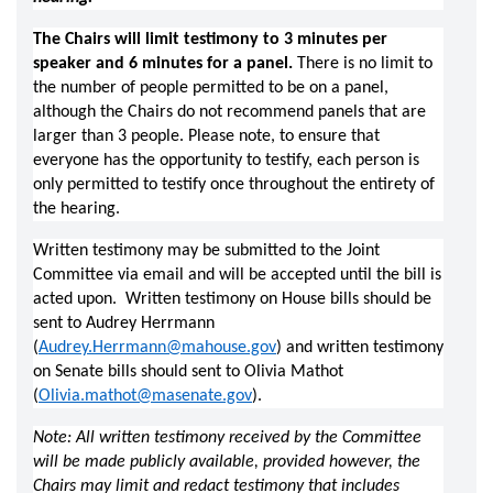
The Chairs will limit testimony to 3 minutes per 
speaker and 6 minutes for a panel.
 There is no limit to 
the number of people permitted to be on a panel, 
although the Chairs do not recommend panels that are 
larger than 3 people. Please note, to ensure that 
everyone has the opportunity to testify, each person is 
only permitted to testify once throughout the entirety of 
the hearing. 
Written testimony may be submitted to the Joint 
Committee via email and will be accepted until the bill is 
acted upon.  Written testimony on House bills should be 
sent to Audrey Herrmann 
(
Audrey.Herrmann@mahouse.gov
) and written testimony 
on Senate bills should sent to Olivia Mathot 
(
Olivia.mathot@masenate.gov
).   
Note: All written testimony received by the Committee 
will be made publicly available, provided however, the 
Chairs may limit and redact testimony that includes 