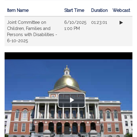
Item Name
Start Time
Duration
Webcast
Videos
Joint Committee on
6/10/2025
01:23:01
Children, Families and
1:00 PM
Persons with Disabilities -
6-10-2025
Play
Video