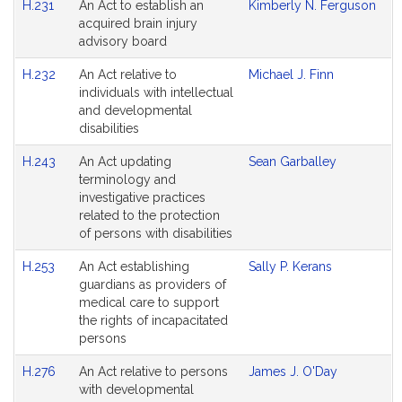
H.231
An Act to establish an
Kimberly N. Ferguson
acquired brain injury
advisory board
H.232
An Act relative to
Michael J. Finn
individuals with intellectual
and developmental
disabilities
H.243
An Act updating
Sean Garballey
terminology and
investigative practices
related to the protection
of persons with disabilities
H.253
An Act establishing
Sally P. Kerans
guardians as providers of
medical care to support
the rights of incapacitated
persons
H.276
An Act relative to persons
James J. O'Day
with developmental