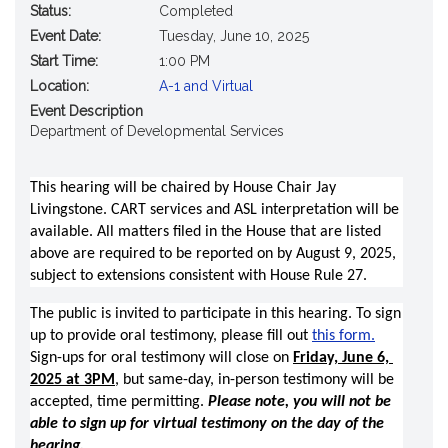
Status:
Completed
Event Date:
Tuesday, June 10, 2025
Start Time:
1:00 PM
Location:
A-1 and Virtual
Event Description
Department of Developmental Services
This hearing will be chaired by House Chair Jay 
Livingstone. CART services and ASL interpretation will be 
available. All matters filed in the House that are listed 
above are required to be reported on by August 9, 2025, 
subject to extensions consistent with House Rule 27. 
The public is invited to participate in this hearing. To sign 
up to provide oral testimony, please fill out 
this form.
Sign-ups for oral testimony will close on 
Friday, June 6, 
2025 at 3PM
, but same-day, in-person testimony will be 
accepted, time permitting. 
Please note, you will not be 
able to sign up for virtual testimony on the day of the 
hearing.