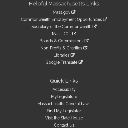
Helpful Massachusetts Links
Information
Mass.gov
&
link
Commonwealth Employment Opportunities
to
Links
link
Secretary of the Commonwealth
an
to
link
Mass DOT
external
an
to
link
site
Boards & Commissions
external
an
to
link
site
Non-Profits & Charities
external
an
to
link
site
Libraries
external
an
to
link
site
Google Translate
external
an
to
link
site
external
an
to
site
external
an
Quick Links
site
external
Accessibility
site
MyLegislature
Massachusetts General Laws
Find My Legislator
Visit the State House
Contact Us