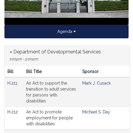
Agenda
Department of Developmental Services
1:00pm - 5:00pm
Bill
Bill Title
Sponsor
Hearing
H.211
An Act to support the
Mark J. Cusack
Agenda
transition to adult services
for persons with
disabilities
H.212
An Act to promote
Michael S. Day
employment for people
with disabilities