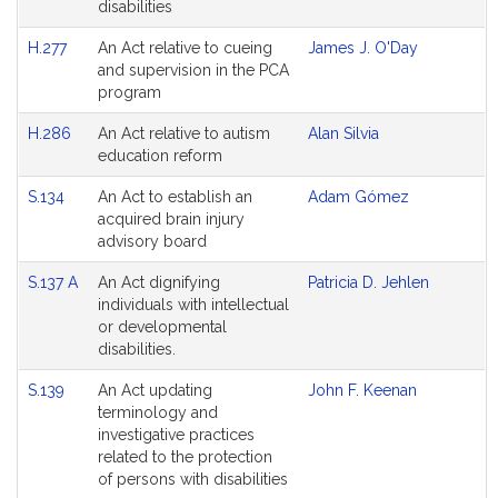
disabilities
H.277
An Act relative to cueing
James J. O'Day
and supervision in the PCA
program
H.286
An Act relative to autism
Alan Silvia
education reform
S.134
An Act to establish an
Adam Gómez
acquired brain injury
advisory board
S.137 A
An Act dignifying
Patricia D. Jehlen
individuals with intellectual
or developmental
disabilities.
S.139
An Act updating
John F. Keenan
terminology and
investigative practices
related to the protection
of persons with disabilities