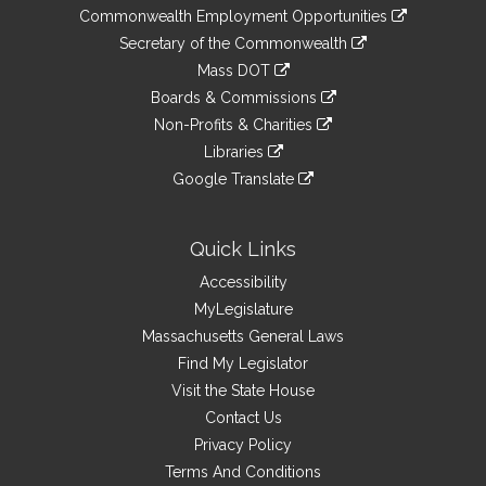
&
link
Commonwealth Employment Opportunities
to
Links
link
Secretary of the Commonwealth
an
to
link
Mass DOT
external
an
to
link
site
Boards & Commissions
external
an
to
link
site
Non-Profits & Charities
external
an
to
link
site
Libraries
external
an
to
link
site
Google Translate
external
an
to
link
site
external
an
to
site
external
an
Quick Links
site
external
Accessibility
site
MyLegislature
Massachusetts General Laws
Find My Legislator
Visit the State House
Contact Us
Privacy Policy
Terms And Conditions