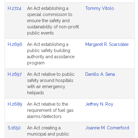
H.2724
An Act establishing a
Tommy Vitolo
special commission to
ensure the safety and
sustainability of non-profit
public events
H.2696
An Act establishing a
Margaret R. Scarsdale
public safety building
authority and assistance
program
H.2697
An Act relative to public
Danillo A. Sena
safety around hospitals
with air emergency
helipads
H.2689
An Act relative to the
Jeffrey N. Roy
requirement of fuel gas
alarms/detectors
S.1650
An Act creating a
Joanne M. Comerford
municipal and public