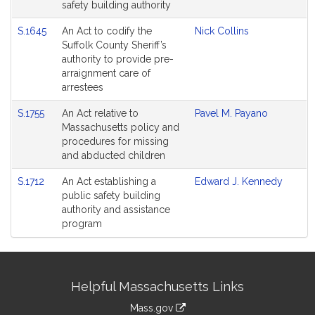
safety building authority
S.1645
An Act to codify the
Nick Collins
Suffolk County Sheriff’s
authority to provide pre-
arraignment care of
arrestees
S.1755
An Act relative to
Pavel M. Payano
Massachusetts policy and
procedures for missing
and abducted children
S.1712
An Act establishing a
Edward J. Kennedy
public safety building
authority and assistance
program
Site
Helpful Massachusetts Links
Information
Mass.gov