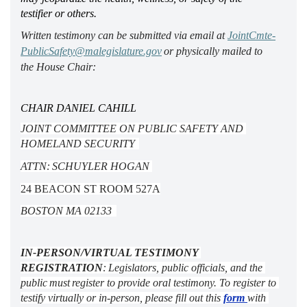
testifier or others.
Written testimony can be 
submitted
 via email at 
JointCmte-
PublicSafety@malegislature.gov
 or physically mailed to 
the House Chair:  
CHAIR DANIEL CAHILL 
JOINT COMMITTEE ON PUBLIC SAFETY AND 
HOMELAND SECURITY  
ATTN: SCHUYLER HOGAN 
24 BEACON ST ROOM 527A
BOSTON MA 02133 
IN-PERSON/VIRTUAL TESTIMONY 
REGISTRATION
: Legislators, public officials, and the 
public must register to provide oral testimony. To register to 
testify virtually or in-person, please fill out this 
form 
with 