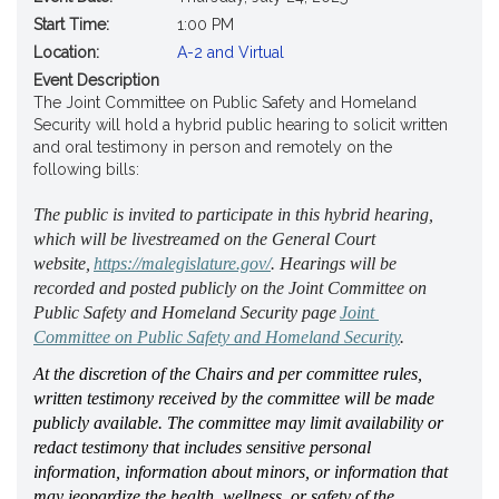
Start Time:
1:00 PM
Location:
A-2 and Virtual
Event Description
The Joint Committee on Public Safety and Homeland
Security will hold a hybrid public hearing to solicit written
and oral testimony in person and remotely on the
following bills:
The public is invited to 
participate
 in this hybrid hearing, 
which will be livestreamed on the General Court 
website, 
https://malegislature.gov/
. Hearings will be 
recorded and posted publicly on the Joint Committee on 
Public Safety and Homeland Security page 
Joint 
Committee on Public Safety and Homeland Security
. 
At the discretion of the Chairs and per committee rules, 
written testimony received by the committee will be made 
publicly available. The committee may limit availability or 
redact testimony that includes sensitive personal 
information, information about minors, or information that 
may jeopardize the health, wellness, or safety of the 