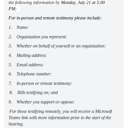
the following information by
Monday, Ju
ly
 21
 at 5:00 
P
M
:
For in-person and remote testimony please include: 
1.     Name:  
2.     Organization you 
represent
:
3.     Whether on behalf of yourself or an organization:  
4.     Mailing address:  
5.     Email address:  
6.     Telephone number:  
7.     In-person or remote testimony:  
8.     Bills testifying on; and  
9.     Whether you support or oppose: 
For those testifying remotely, you will receive a Microsoft 
Teams link with more information prior to the start of the 
hearing. 