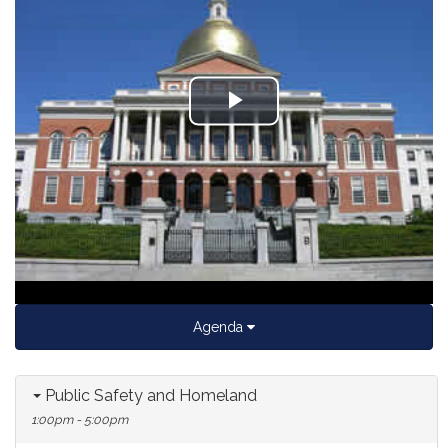
Play
Video
Agenda
Public Safety and Homeland
1:00pm - 5:00pm