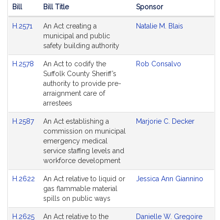
Bill
Bill Title
Sponsor
Hearing
H.2571
An Act creating a
Natalie M. Blais
Agenda
municipal and public
safety building authority
H.2578
An Act to codify the
Rob Consalvo
Suffolk County Sheriff’s
authority to provide pre-
arraignment care of
arrestees
H.2587
An Act establishing a
Marjorie C. Decker
commission on municipal
emergency medical
service staffing levels and
workforce development
H.2622
An Act relative to liquid or
Jessica Ann Giannino
gas flammable material
spills on public ways
H.2625
An Act relative to the
Danielle W. Gregoire