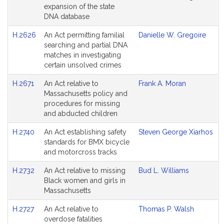
expansion of the state
DNA database
H.2626
An Act permitting familial
Danielle W. Gregoire
searching and partial DNA
matches in investigating
certain unsolved crimes
H.2671
An Act relative to
Frank A. Moran
Massachusetts policy and
procedures for missing
and abducted children
H.2740
An Act establishing safety
Steven George Xiarhos
standards for BMX bicycle
and motorcross tracks
H.2732
An Act relative to missing
Bud L. Williams
Black women and girls in
Massachusetts
H.2727
An Act relative to
Thomas P. Walsh
overdose fatalities