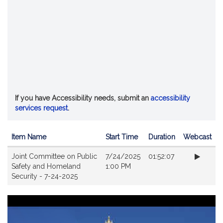
If you have Accessibility needs, submit an
accessibility
services request
.
Item Name
Start Time
Duration
Webcast
Videos
Joint Committee on Public
7/24/2025
01:52:07
Safety and Homeland
1:00 PM
Security - 7-24-2025