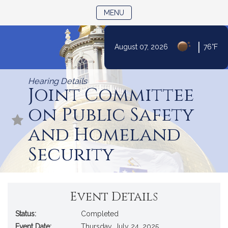
TOGGLE NAVIGATION
MENU
|
August 07, 2026
76°F
Skip
to
Hearing Details
Content
Joint Committee
on Public Safety
and Homeland
Security
Event Details
Status:
Completed
Event Date:
Thursday, July 24, 2025