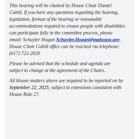
This hearing will be chaired by House Chair Daniel 
Cahill. If you have any questions 
regarding
 the hearing, 
legislation, format of the hearing or reasonable 
accommodations 
required
 to ensure people with disabilities 
can 
participate
 fully in the committee process, please 
email: Schuyler Hogan 
Schuyler.Hogan@mahouse.gov
 . 
House Chair Cahill office can be reached via telephone: 
(617) 722-2020 
Please be advised that the
 schedule and agenda are 
subject to change at the agreement of the Chairs.
All House matters above 
are required to
 be reported on by 
September 22, 2025
, subject to extensions consistent with 
House Rule 27.