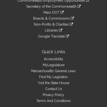
Commonwealth Employment Opportunities
to
Links
link
Secretary of the Commonwealth
an
to
link
Mass DOT
external
an
to
link
site
Boards & Commissions
external
an
to
link
site
Non-Profits & Charities
external
an
to
link
site
Libraries
external
an
to
link
site
Google Translate
external
an
to
link
site
external
an
to
site
external
an
Quick Links
site
external
Accessibility
site
MyLegislature
Massachusetts General Laws
Find My Legislator
Visit the State House
Contact Us
Privacy Policy
Terms And Conditions