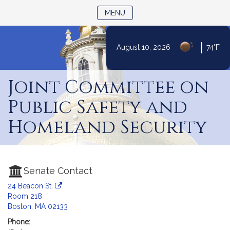
TOGGLE NAVIGATION
MENU
|
August 10, 2026
74°F
Skip
to
Joint Committee on
Content
Public Safety and
Homeland Security
Senate Contact
24 Beacon St.
Room 218
Boston, MA 02133
Phone: