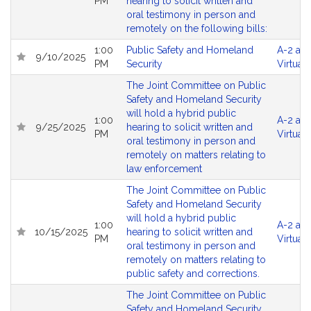
PM
hearing to solicit written and
oral testimony in person and
remotely on the following bills:
1:00
Public Safety and Homeland
A-2 an
9/10/2025
PM
Security
Virtual
The Joint Committee on Public
Safety and Homeland Security
will hold a hybrid public
1:00
A-2 an
9/25/2025
hearing to solicit written and
PM
Virtual
oral testimony in person and
remotely on matters relating to
law enforcement
The Joint Committee on Public
Safety and Homeland Security
will hold a hybrid public
1:00
A-2 an
10/15/2025
hearing to solicit written and
PM
Virtual
oral testimony in person and
remotely on matters relating to
public safety and corrections.
The Joint Committee on Public
Safety and Homeland Security