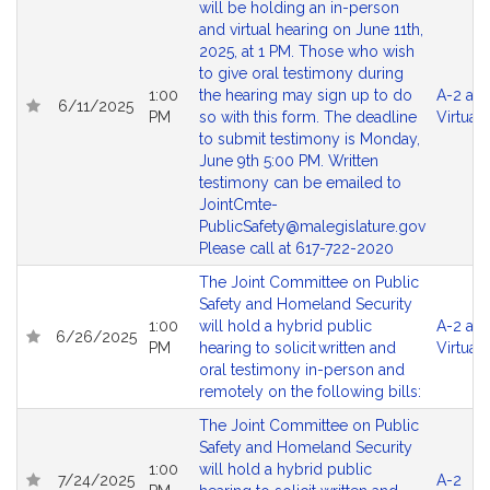
will be holding an in-person
and virtual hearing on June 11th,
2025, at 1 PM. Those who wish
to give oral testimony during
1:00
the hearing may sign up to do
A-2 an
6/11/2025
PM
so with this form. The deadline
Virtual
to submit testimony is Monday,
June 9th 5:00 PM. Written
testimony can be emailed to
JointCmte-
PublicSafety@malegislature.gov
Please call at 617-722-2020
The Joint Committee on Public
Safety and Homeland Security
1:00
will hold a hybrid public
A-2 an
6/26/2025
PM
hearing to solicit written and
Virtual
oral testimony in-person and
remotely on the following bills:
The Joint Committee on Public
Safety and Homeland Security
1:00
will hold a hybrid public
7/24/2025
A-2