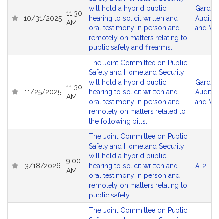
will hold a hybrid public
Gardne
11:30
10/31/2025
hearing to solicit written and
Audito
AM
oral testimony in person and
and Vir
remotely on matters relating to
public safety and firearms.
The Joint Committee on Public
Safety and Homeland Security
will hold a hybrid public
Gardne
11:30
11/25/2025
hearing to solicit written and
Audito
AM
oral testimony in person and
and Vir
remotely on matters related to
the following bills:
The Joint Committee on Public
Safety and Homeland Security
will hold a hybrid public
9:00
3/18/2026
hearing to solicit written and
A-2
AM
oral testimony in person and
remotely on matters relating to
public safety.
The Joint Committee on Public