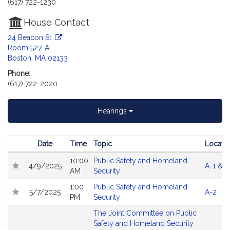
(617) 722-1230
House Contact
24 Beacon St.
Room 527-A
Boston, MA 02133
Phone:
(617) 722-2020
Hearings
Date
Time
Topic
Locatio
Follow In My Legislature
Hearings
10:00
Public Safety and Homeland
4/9/2025
A-1 & A
AM
Security
1:00
Public Safety and Homeland
5/7/2025
A-2
PM
Security
The Joint Committee on Public
Safety and Homeland Security