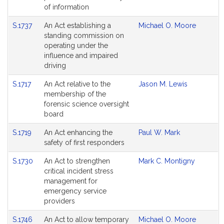
of information
S.1737
An Act establishing a
Michael O. Moore
standing commission on
operating under the
influence and impaired
driving
S.1717
An Act relative to the
Jason M. Lewis
membership of the
forensic science oversight
board
S.1719
An Act enhancing the
Paul W. Mark
safety of first responders
S.1730
An Act to strengthen
Mark C. Montigny
critical incident stress
management for
emergency service
providers
S.1746
An Act to allow temporary
Michael O. Moore