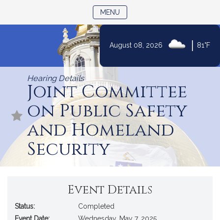
TOGGLE NAVIGATION
MENU
Skip
|
August 08, 2026
81°F
to
Content
Hearing Details
Joint Committee
on Public Safety
and Homeland
Security
Event Details
Status:
Completed
Event Date:
Wednesday, May 7, 2025