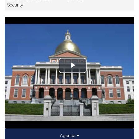
Security
Play
Video
Agenda