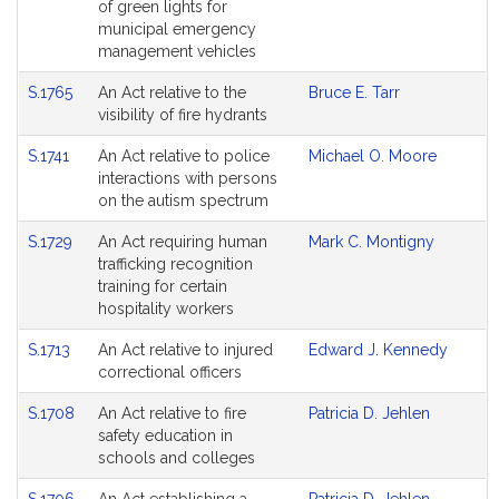
of green lights for
municipal emergency
management vehicles
S.1765
An Act relative to the
Bruce E. Tarr
visibility of fire hydrants
S.1741
An Act relative to police
Michael O. Moore
interactions with persons
on the autism spectrum
S.1729
An Act requiring human
Mark C. Montigny
trafficking recognition
training for certain
hospitality workers
S.1713
An Act relative to injured
Edward J. Kennedy
correctional officers
S.1708
An Act relative to fire
Patricia D. Jehlen
safety education in
schools and colleges