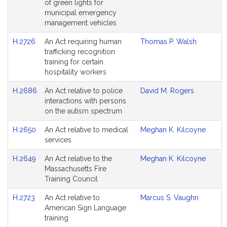
of green lights for
municipal emergency
management vehicles
H.2726
An Act requiring human
Thomas P. Walsh
trafficking recognition
training for certain
hospitality workers
H.2686
An Act relative to police
David M. Rogers
interactions with persons
on the autism spectrum
H.2650
An Act relative to medical
Meghan K. Kilcoyne
services
H.2649
An Act relative to the
Meghan K. Kilcoyne
Massachusetts Fire
Training Council
H.2723
An Act relative to
Marcus S. Vaughn
American Sign Language
training