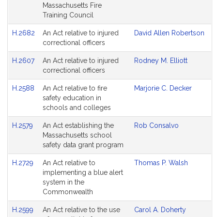
Massachusetts Fire
Training Council
H.2682
An Act relative to injured
David Allen Robertson
correctional officers
H.2607
An Act relative to injured
Rodney M. Elliott
correctional officers
H.2588
An Act relative to fire
Marjorie C. Decker
safety education in
schools and colleges
H.2579
An Act establishing the
Rob Consalvo
Massachusetts school
safety data grant program
H.2729
An Act relative to
Thomas P. Walsh
implementing a blue alert
system in the
Commonwealth
H.2599
An Act relative to the use
Carol A. Doherty