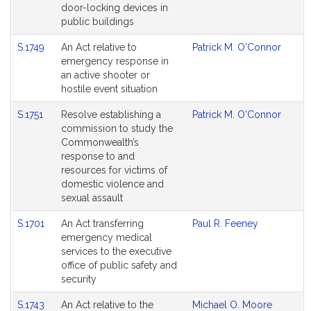
door-locking devices in
public buildings
S.1749
An Act relative to
Patrick M. O'Connor
emergency response in
an active shooter or
hostile event situation
S.1751
Resolve establishing a
Patrick M. O'Connor
commission to study the
Commonwealth’s
response to and
resources for victims of
domestic violence and
sexual assault
S.1701
An Act transferring
Paul R. Feeney
emergency medical
services to the executive
office of public safety and
security
S.1743
An Act relative to the
Michael O. Moore