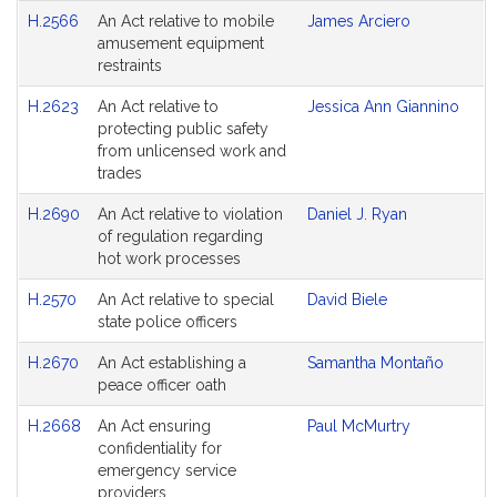
H.2566
An Act relative to mobile
James Arciero
amusement equipment
restraints
H.2623
An Act relative to
Jessica Ann Giannino
protecting public safety
from unlicensed work and
trades
H.2690
An Act relative to violation
Daniel J. Ryan
of regulation regarding
hot work processes
H.2570
An Act relative to special
David Biele
state police officers
H.2670
An Act establishing a
Samantha Montaño
peace officer oath
H.2668
An Act ensuring
Paul McMurtry
confidentiality for
emergency service
providers