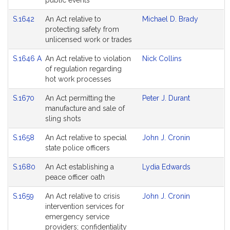
public events
S.1642
An Act relative to
Michael D. Brady
protecting safety from
unlicensed work or trades
S.1646 A
An Act relative to violation
Nick Collins
of regulation regarding
hot work processes
S.1670
An Act permitting the
Peter J. Durant
manufacture and sale of
sling shots
S.1658
An Act relative to special
John J. Cronin
state police officers
S.1680
An Act establishing a
Lydia Edwards
peace officer oath
S.1659
An Act relative to crisis
John J. Cronin
intervention services for
emergency service
providers; confidentiality