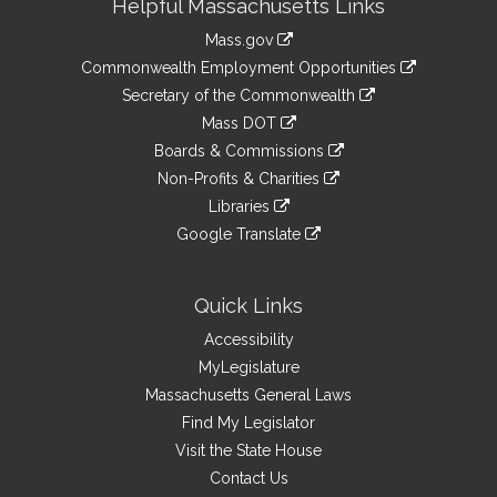
Helpful Massachusetts Links
Information
Mass.gov
&
link
Commonwealth Employment Opportunities
to
Links
link
Secretary of the Commonwealth
an
to
link
Mass DOT
external
an
to
link
site
Boards & Commissions
external
an
to
link
site
Non-Profits & Charities
external
an
to
link
site
Libraries
external
an
to
link
site
Google Translate
external
an
to
link
site
external
an
to
site
external
an
Quick Links
site
external
Accessibility
site
MyLegislature
Massachusetts General Laws
Find My Legislator
Visit the State House
Contact Us