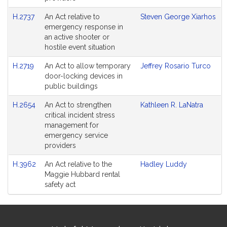
H.2737
An Act relative to
Steven George Xiarhos
emergency response in
an active shooter or
hostile event situation
H.2719
An Act to allow temporary
Jeffrey Rosario Turco
door-locking devices in
public buildings
H.2654
An Act to strengthen
Kathleen R. LaNatra
critical incident stress
management for
emergency service
providers
H.3962
An Act relative to the
Hadley Luddy
Maggie Hubbard rental
safety act
Site