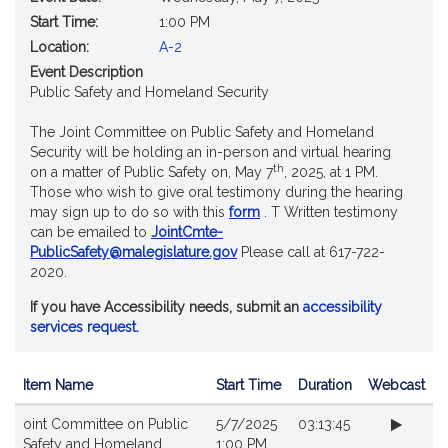
Start Time:
1:00 PM
Location:
A-2
Event Description
Public Safety and Homeland Security
The Joint Committee on Public Safety and Homeland
Security will be holding an in-person and virtual hearing
th
on a matter of Public Safety on, May 7
, 2025, at 1 PM.
Those who wish to give oral testimony during the hearing
may sign up to do so with this
form
. T Written testimony
can be emailed to
JointCmte-
PublicSafety@malegislature.gov
Please call at 617-722-
2020.
If you have Accessibility needs, submit an
accessibility
services request
.
Item Name
Start Time
Duration
Webcast
Videos
oint Committee on Public
5/7/2025
03:13:45
Safety and Homeland
1:00 PM