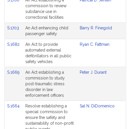
S.1706
An Act establishing a
Patricia D. Jehlen
commission to review
substance use in
correctional facilities
S.1703
An Act enhancing child
Barry R. Finegold
passenger safety
S.1682
An Act to provide
Ryan C. Fattman
automated external
defibrillators in all public
safety vehicles
S.1669
An Act establishing a
Peter J. Durant
commission to study
post-traumatic stress
disorder in law
enforcement officers
S.1664
Resolve establishing a
Sal N. DiDomenico
special commission to
ensure the safety and
sustainability of non-profit