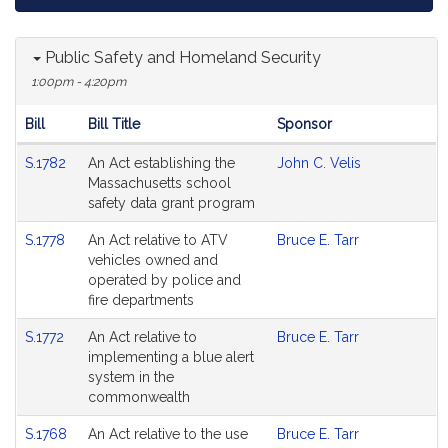
Public Safety and Homeland Security
1:00pm - 4:20pm
Bill
Bill Title
Sponsor
Hearing
S.1782
An Act establishing the
John C. Velis
Agenda
Massachusetts school
safety data grant program
S.1778
An Act relative to ATV
Bruce E. Tarr
vehicles owned and
operated by police and
fire departments
S.1772
An Act relative to
Bruce E. Tarr
implementing a blue alert
system in the
commonwealth
S.1768
An Act relative to the use
Bruce E. Tarr