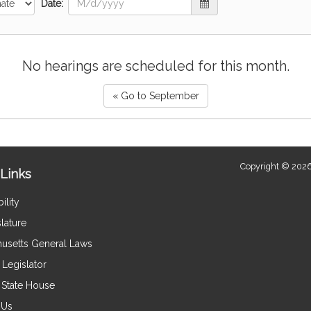
Date:
No hearings are scheduled for this month.
« Go to September
Copyright © 2026
Links
ility
lature
usetts General Laws
Legislator
e State House
 Us