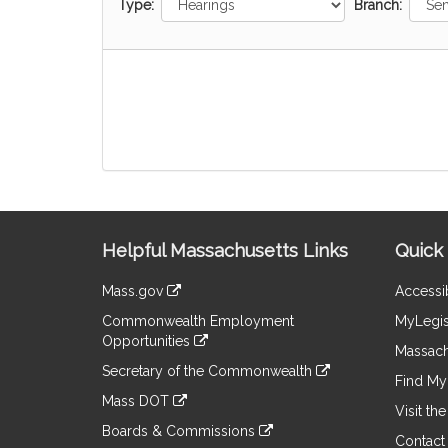
Type:
Branch:
Site
Helpful Massachusetts Links
Quick 
Information
Mass.gov
Accessib
&
link
Commonwealth Employment
MyLegis
to
Links
Opportunities
an
Massach
link
external
Secretary of the Commonwealth
to
Find My 
site
link
an
Mass DOT
to
Visit th
external
link
an
Boards & Commissions
site
to
Contact