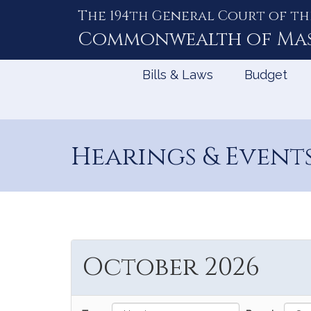
The 194th General Court of th
Skip
to
Commonwealth of
Ma
Content
Bills & Laws
Budget
Hearings & Event
October 2026