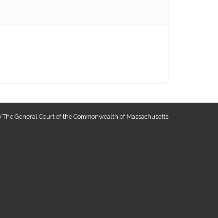
 The General Court of the Commonwealth of Massachusetts