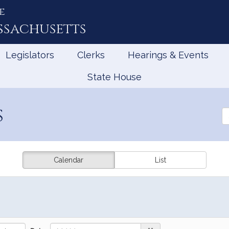
e
ssachusetts
Legislators
Clerks
Hearings & Events
State House
s
Se
th
Le
Calendar
List