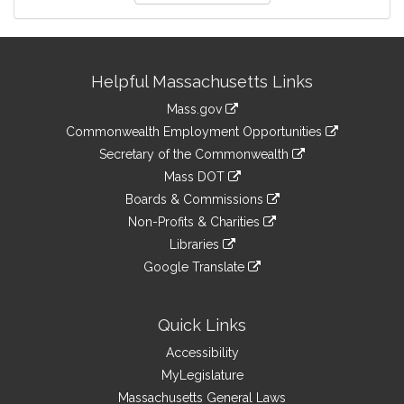
Site
Helpful Massachusetts Links
Information
Mass.gov
&
link
Commonwealth Employment Opportunities
to
Links
link
Secretary of the Commonwealth
an
to
link
Mass DOT
external
an
to
link
site
Boards & Commissions
external
an
to
link
site
Non-Profits & Charities
external
an
to
link
site
Libraries
external
an
to
link
site
Google Translate
external
an
to
link
site
external
an
to
site
external
an
Quick Links
site
external
Accessibility
site
MyLegislature
Massachusetts General Laws