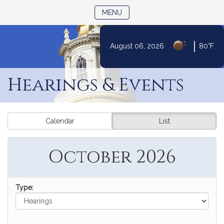
TOGGLE NAVIGATION
MENU
|
August 06, 2026
80°F
Skip
to
Hearings & Events
Content
Calendar
List
October 2026
Type: