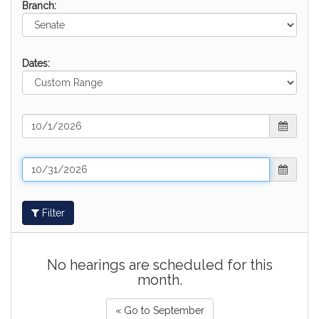
Branch:
Dates:
Date
StartDate
Range
Start
Date
Date
EndDate
Range
End
Date
Filter
No hearings are scheduled for this
month.
« Go to September