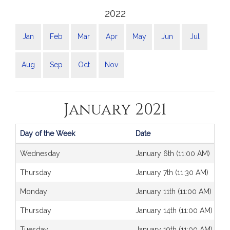
2022
Jan
Feb
Mar
Apr
May
Jun
Jul
Aug
Sep
Oct
Nov
January 2021
Day of the Week
Date
Journals
Wednesday
January 6th (11:00 AM)
Thursday
January 7th (11:30 AM)
Monday
January 11th (11:00 AM)
Thursday
January 14th (11:00 AM)
Tuesday
January 19th (11:00 AM)