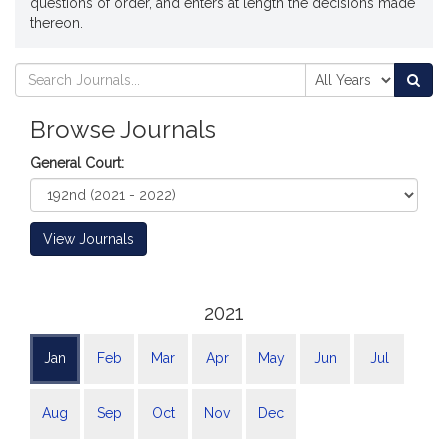
questions of order, and enters at length the decisions made
thereon.
Search
Search
Sea
Journals
Journals
Browse Journals
General Court:
View Journals
2021
Jan
Feb
Mar
Apr
May
Jun
Jul
Aug
Sep
Oct
Nov
Dec