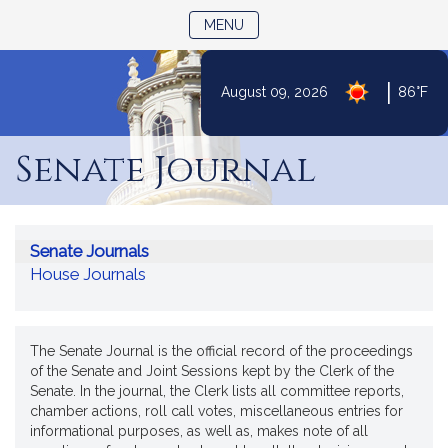
TOGGLE NAVIGATION
MENU
|
August 09, 2026
86°F
Skip
to
Senate Journal
Content
Senate Journals
House Journals
The Senate Journal is the official record of the proceedings
of the Senate and Joint Sessions kept by the Clerk of the
Senate. In the journal, the Clerk lists all committee reports,
chamber actions, roll call votes, miscellaneous entries for
informational purposes, as well as, makes note of all