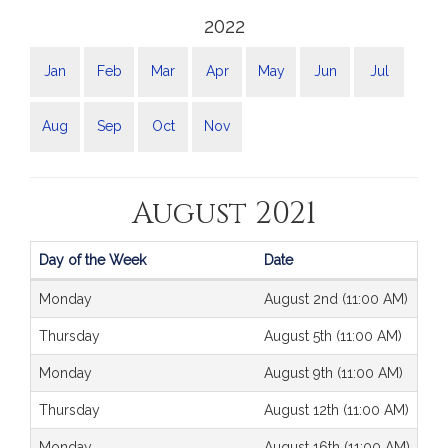
2022
Jan
Feb
Mar
Apr
May
Jun
Jul
Aug
Sep
Oct
Nov
August 2021
Day of the Week
Date
Journals
Monday
August 2nd (11:00 AM)
Thursday
August 5th (11:00 AM)
Monday
August 9th (11:00 AM)
Thursday
August 12th (11:00 AM)
Monday
August 16th (11:00 AM)