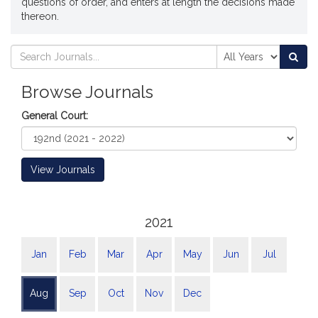
questions of order, and enters at length the decisions made
thereon.
Search
Search
Sea
Journals
Journals
Browse Journals
General Court:
View Journals
2021
Jan
Feb
Mar
Apr
May
Jun
Jul
Aug
Sep
Oct
Nov
Dec