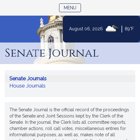
TOGGLE NAVIGATION
MENU
|
August 06, 2026
89°F
Skip
to
Senate Journal
Content
Senate Journals
House Journals
The Senate Journal is the official record of the proceedings
of the Senate and Joint Sessions kept by the Clerk of the
Senate. In the journal, the Clerk lists all committee reports,
chamber actions, roll call votes, miscellaneous entries for
informational purposes, as well as, makes note of all