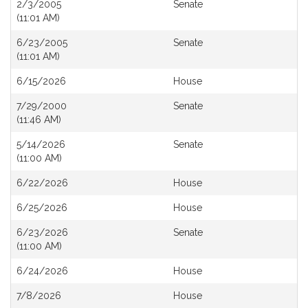
2/3/2005
Senate
(11:01 AM)
6/23/2005
Senate
(11:01 AM)
6/15/2026
House
7/29/2000
Senate
(11:46 AM)
5/14/2026
Senate
(11:00 AM)
6/22/2026
House
6/25/2026
House
6/23/2026
Senate
(11:00 AM)
6/24/2026
House
7/8/2026
House