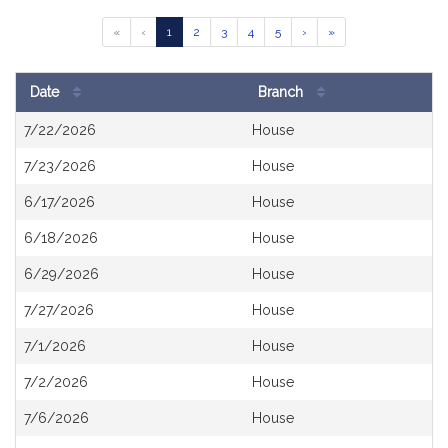
Results
Go
Go
Go
Go
Go
«
‹
1
2
3
4
5
›
»
Table
to
to
to
to
to
page
page
page
page
page
Date
Branch
Search
7/22/2026
House
Results
7/23/2026
House
6/17/2026
House
6/18/2026
House
6/29/2026
House
7/27/2026
House
7/1/2026
House
7/2/2026
House
7/6/2026
House