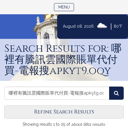
TOGGLE NAVIGATION
MENU
|
August 08, 2026
80°F
Skip
to
Search Results for: 哪
Content
裡有騰訊雲國際賬單代付
買-電報搜apkyt9.oqy
Search
Search
Sea
Journals
Journals
Refine Search Results
Search
Showing results 1 to 25 of
about 6811 results.