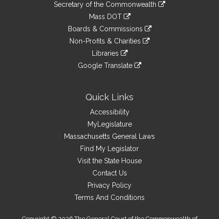
Links
link
Secretary of the Commonwealth
an
to
link
Mass DOT
external
an
to
link
site
Boards & Commissions
external
an
to
link
site
Non-Profits & Charities
external
an
to
link
site
Libraries
external
an
to
link
site
Google Translate
external
an
to
link
site
external
an
to
site
external
an
Quick Links
site
external
Accessibility
site
MyLegislature
Massachusetts General Laws
Find My Legislator
Visit the State House
Contact Us
Privacy Policy
Terms And Conditions
Copyright © 2026 The General Court of the Commonwealth of