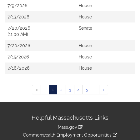
7/9/2026
House
7/13/2026
House
7/20/2026
Senate
(11:00 AM)
7/20/2026
House
7/15/2026
House
7/16/2026
House
Go
Go
Go
Go
Go
«
‹
1
2
3
4
5
›
»
to
to
to
to
to
page
page
page
page
page
Site
Helpful Massachusetts Links
Information
Mass.gov
&
link
Commonwealth Employment Opportunities
to