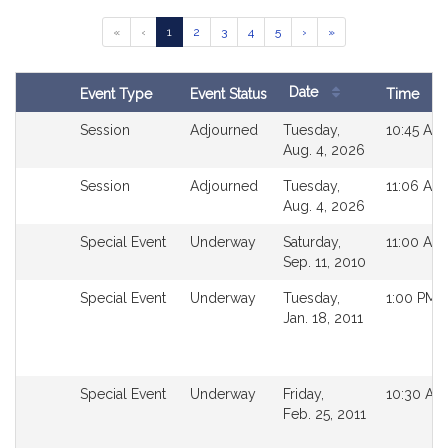
Results
Go
Go
Go
Go
Go
«
‹
1
2
3
4
5
›
»
Table
to
to
to
to
to
page
page
page
page
page
Date
Event Type
Event Status
Time
Follow
Search
Not
Session
Adjourned
Tuesday,
10:45 AM
Results
followable
Aug. 4, 2026
in
Not
Session
Adjourned
Tuesday,
11:06 AM
MyLegislature.
followable
Aug. 4, 2026
in
Not
Special Event
Underway
Saturday,
11:00 AM
MyLegislature.
followable
Sep. 11, 2010
in
Not
Special Event
Underway
Tuesday,
1:00 PM
MyLegislature.
followable
Jan. 18, 2011
in
MyLegislature.
Not
Special Event
Underway
Friday,
10:30 AM
followable
Feb. 25, 2011
in