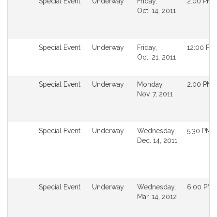
Not
Special Event
Underway
Friday,
2:00 PM
followable
Oct. 14, 2011
in
MyLegislature.
Not
Special Event
Underway
Friday,
12:00 PM
followable
Oct. 21, 2011
in
MyLegislature.
Not
Special Event
Underway
Monday,
2:00 PM
followable
Nov. 7, 2011
in
MyLegislature.
Not
Special Event
Underway
Wednesday,
5:30 PM
followable
Dec. 14, 2011
in
MyLegislature.
Not
Special Event
Underway
Wednesday,
6:00 PM
followable
Mar. 14, 2012
in
MyLegislature.