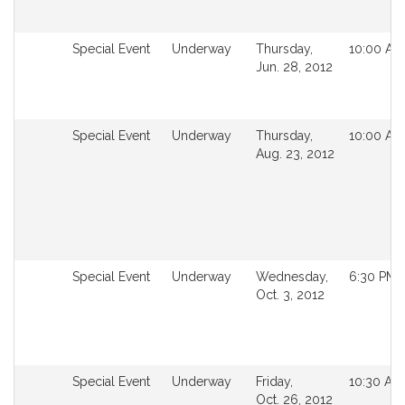
Not
Special Event
Underway
Thursday,
10:00 AM
followable
Jun. 28, 2012
in
MyLegislature.
Not
Special Event
Underway
Thursday,
10:00 AM
followable
Aug. 23, 2012
in
MyLegislature.
Not
Special Event
Underway
Wednesday,
6:30 PM
followable
Oct. 3, 2012
in
MyLegislature.
Not
Special Event
Underway
Friday,
10:30 AM
followable
Oct. 26, 2012