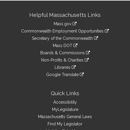
Site
Helpful Massachusetts Links
Information
Mass.gov
&
link
Commonwealth Employment Opportunities
to
Links
link
Secretary of the Commonwealth
an
to
link
Mass DOT
external
an
to
link
site
Boards & Commissions
external
an
to
link
site
Non-Profits & Charities
external
an
to
link
site
Libraries
external
an
to
link
site
Google Translate
external
an
to
link
site
external
an
to
site
external
an
Quick Links
site
external
Accessibility
site
MyLegislature
Massachusetts General Laws
Find My Legislator