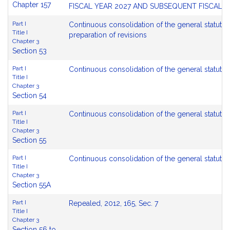
Chapter 157
FISCAL YEAR 2027 AND SUBSEQUENT FISCAL 
Part I
Continuous consolidation of the general statute
Title I
preparation of revisions
Chapter 3
Section 53
Part I
Continuous consolidation of the general statute
Title I
Chapter 3
Section 54
Part I
Continuous consolidation of the general statutes
Title I
Chapter 3
Section 55
Part I
Continuous consolidation of the general statutes;
Title I
Chapter 3
Section 55A
Part I
Repealed, 2012, 165, Sec. 7
Title I
Chapter 3
Section 56 to