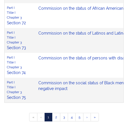
Part I
Commission on the status of African Americans
Title I
Chapter 3
Section 72
Part I
Commission on the status of Latinos and Latinas
Title I
Chapter 3
Section 73
Part I
Commission on the status of persons with disabil
Title I
Chapter 3
Section 74
Part I
Commission on the social status of Black men a
Title I
negative impact
Chapter 3
Section 75
Go
Go
Go
Go
Go
«
‹
1
2
3
4
5
›
»
to
to
to
to
to
page
page
page
page
page