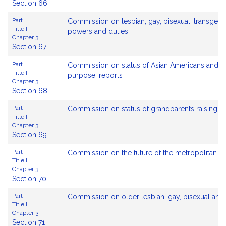
Section 66
Part I
Commission on lesbian, gay, bisexual, transgen
Title I
powers and duties
Chapter 3
Section 67
Part I
Commission on status of Asian Americans and Pa
Title I
purpose; reports
Chapter 3
Section 68
Part I
Commission on status of grandparents raising g
Title I
Chapter 3
Section 69
Part I
Commission on the future of the metropolitan b
Title I
Chapter 3
Section 70
Part I
Commission on older lesbian, gay, bisexual and 
Title I
Chapter 3
Section 71