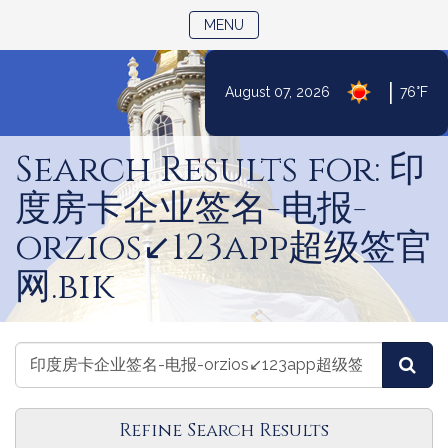
TOGGLE NAVIGATION
MENU
|
August 07, 2026
76°F
Skip
to
Search Results for: 印
Content
度房卡企业签名-电报-
orzios↙️123app超级签官
网.bik
Search
Search
Sea
Laws
Laws
Refine Search Results