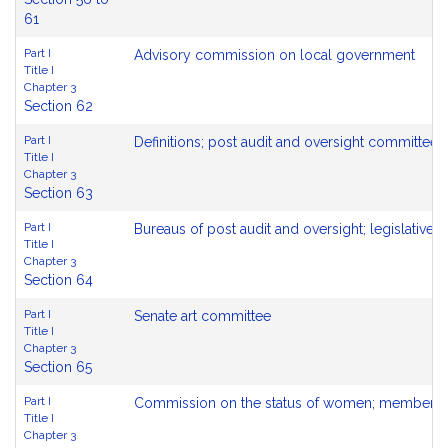
61
Part I
Advisory commission on local government
Title I
Chapter 3
Section 62
Part I
Definitions; post audit and oversight committees
Title I
Chapter 3
Section 63
Part I
Bureaus of post audit and oversight; legislative 
Title I
Chapter 3
Section 64
Part I
Senate art committee
Title I
Chapter 3
Section 65
Part I
Commission on the status of women; membershi
Title I
Chapter 3