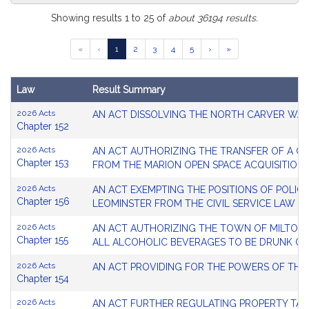
Search
Showing results 1 to 25 of
about 36194 results.
Results
Go
Go
Go
Go
Go
«
‹
1
2
3
4
5
›
»
Table
to
to
to
to
to
page
page
page
page
page
Law
Result Summary
Search
2026 Acts
AN ACT DISSOLVING THE NORTH CARVER WAT
Results
Chapter 152
2026 Acts
AN ACT AUTHORIZING THE TRANSFER OF A CE
Chapter 153
FROM THE MARION OPEN SPACE ACQUISITION
2026 Acts
AN ACT EXEMPTING THE POSITIONS OF POLICE
Chapter 156
LEOMINSTER FROM THE CIVIL SERVICE LAW
2026 Acts
AN ACT AUTHORIZING THE TOWN OF MILTON T
Chapter 155
ALL ALCOHOLIC BEVERAGES TO BE DRUNK ON
2026 Acts
AN ACT PROVIDING FOR THE POWERS OF THE
Chapter 154
2026 Acts
AN ACT FURTHER REGULATING PROPERTY TAX 