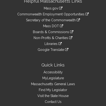
Helpful Massachusetts Links
Information
Mass.gov
&
link
Commonwealth Employment Opportunities
to
Links
link
Secretary of the Commonwealth
an
to
link
Mass DOT
external
an
to
link
site
Boards & Commissions
external
an
to
link
site
Non-Profits & Charities
external
an
to
link
site
Libraries
external
an
to
link
site
Google Translate
external
an
to
link
site
external
an
to
site
external
an
Quick Links
site
external
Accessibility
site
MyLegislature
Massachusetts General Laws
Find My Legislator
Visit the State House
Contact Us