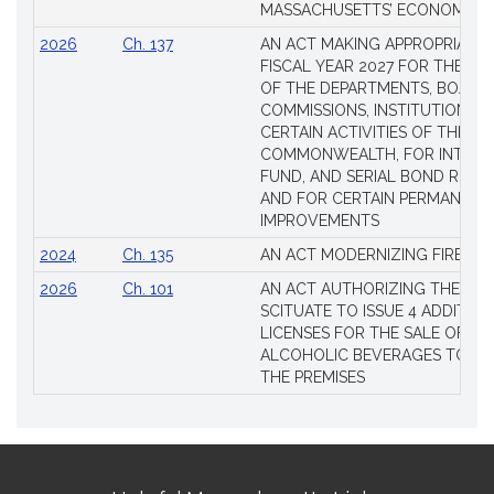
MASSACHUSETTS’ ECONOMIC L
2026
Ch. 137
AN ACT MAKING APPROPRIATIO
FISCAL YEAR 2027 FOR THE M
OF THE DEPARTMENTS, BOARDS
COMMISSIONS, INSTITUTIONS, 
CERTAIN ACTIVITIES OF THE
COMMONWEALTH, FOR INTERES
FUND, AND SERIAL BOND REQU
AND FOR CERTAIN PERMANENT
IMPROVEMENTS
2024
Ch. 135
AN ACT MODERNIZING FIREAR
2026
Ch. 101
AN ACT AUTHORIZING THE TO
SCITUATE TO ISSUE 4 ADDITIO
LICENSES FOR THE SALE OF AL
ALCOHOLIC BEVERAGES TO BE
THE PREMISES
Site