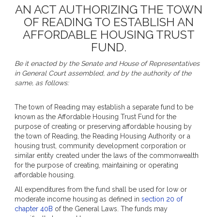
AN ACT AUTHORIZING THE TOWN
OF READING TO ESTABLISH AN
AFFORDABLE HOUSING TRUST
FUND.
Be it enacted by the Senate and House of Representatives
in General Court assembled, and by the authority of the
same, as follows:
The town of Reading may establish a separate fund to be
known as the Affordable Housing Trust Fund for the
purpose of creating or preserving affordable housing by
the town of Reading, the Reading Housing Authority or a
housing trust, community development corporation or
similar entity created under the laws of the commonwealth
for the purpose of creating, maintaining or operating
affordable housing.
All expenditures from the fund shall be used for low or
moderate income housing as defined in
section 20 of
chapter 40B
of the General Laws. The funds may