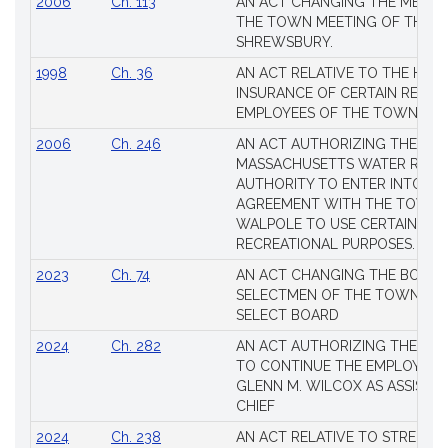
2006
Ch. 113
AN ACT CHANGING THE MEMBE
THE TOWN MEETING OF THE 
SHREWSBURY.
1998
Ch. 36
AN ACT RELATIVE TO THE HEA
INSURANCE OF CERTAIN RETIR
EMPLOYEES OF THE TOWN OF 
2006
Ch. 246
AN ACT AUTHORIZING THE
MASSACHUSETTS WATER RESO
AUTHORITY TO ENTER INTO AN
AGREEMENT WITH THE TOWN 
WALPOLE TO USE CERTAIN LA
RECREATIONAL PURPOSES.
2023
Ch. 74
AN ACT CHANGING THE BOARD
SELECTMEN OF THE TOWN OF 
SELECT BOARD
2024
Ch. 282
AN ACT AUTHORIZING THE TO
TO CONTINUE THE EMPLOYME
GLENN M. WILCOX AS ASSISTAN
CHIEF
2024
Ch. 238
AN ACT RELATIVE TO STRENG