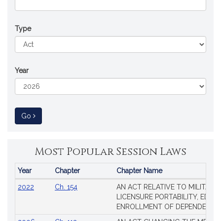
Type
Year
to Session Law
Go
Most Popular Session Laws
Year
Chapter
Chapter Name
Popular
2022
Ch. 154
AN ACT RELATIVE TO MILITARY
Session
LICENSURE PORTABILITY, EDUC
Laws
ENROLLMENT OF DEPENDENTS