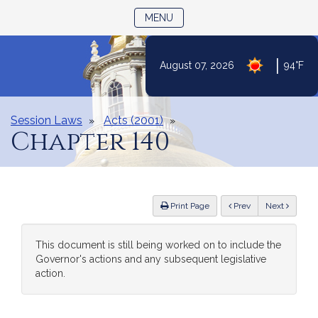
TOGGLE NAVIGATION
MENU
|
August 07, 2026
94°F
Skip
to
Content
Session Laws
Acts (2001)
Chapter 140
ious
Print Page
Prev
Next
This document is still being worked on to include the
Governor's actions and any subsequent legislative
action.