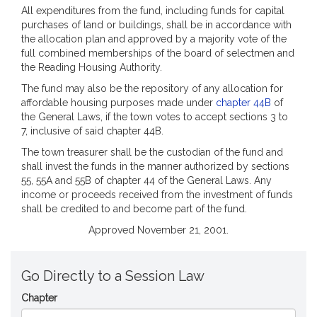
All expenditures from the fund, including funds for capital
purchases of land or buildings, shall be in accordance with
the allocation plan and approved by a majority vote of the
full combined memberships of the board of selectmen and
the Reading Housing Authority.
The fund may also be the repository of any allocation for
affordable housing purposes made under
chapter 44B
of
the General Laws, if the town votes to accept sections 3 to
7, inclusive of said chapter 44B.
The town treasurer shall be the custodian of the fund and
shall invest the funds in the manner authorized by sections
55, 55A and 55B of chapter 44 of the General Laws. Any
income or proceeds received from the investment of funds
shall be credited to and become part of the fund.
Approved November 21, 2001.
Go Directly to a Session Law
Chapter