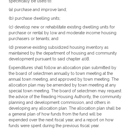
specifically be used to:
(a) purchase and improve land;
(b) purchase dwelling units;
(c) develop new or rehabilitate existing dwelling units for
purchase or rental by low and moderate income housing
purchasers or tenants; and
(d) preserve existing subsidized housing inventory as
maintained by the department of housing and community
development pursuant to said chapter 40B.
Expenditures shall follow an allocation plan submitted by
the board of selectmen annually to town meeting at the
annual town meeting, and approved by town meeting. The
allocation plan may be amended by town meeting at any
special town meeting. The board of selectmen may request
the advice of the Reading Housing Authority, the community
planning and development commission, and others in
developing any allocation plan. The allocation plan shall be
a general plan of how funds from the fund will be
expended over the next fiscal year, and a report on how
funds were spent during the previous fiscal year.