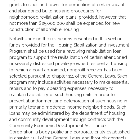
grants to cities and towns for demolition of certain vacant
and abandoned buildings and procedures for
neighborhood revitalization plans; provided, however, that
not more than $25,000,000 shall be expended for new
construction of affordable housing.
Notwithstanding the restrictions described in this section,
funds provided for the Housing Stabilization and Investment
Program shall be used for a revolving rehabilitation loan
program to support the revitalization of certain abandoned
or severely distressed privately-owned residential housing
for which a court appointed, nonprofit receiver has been
selected pursuant to chapter 111 of the General Laws. Such
program may include activities necessary to make essential
repairs and to pay operating expenses necessary to
maintain habitability of such housing units in order to
prevent abandonment and deterioration of such housing in
primarily low and moderate income neighborhoods. Such
loans may be administered by the department of housing
and community development through contracts with the
Community Economic Development Assistance
Corporation, a body politic and corporate entity established
in chapter 40H of the General Laws, and through contracts