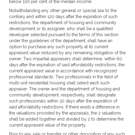
below 100 per cent of the median income.
Notwithstanding any other general or special law to the
contrary and within 120 days after the expiration of such
restrictions, the department of housing and community
development or its assignee, who shall be a qualified
developer selected pursuant to the terms of this section
under the guidelines of the department, shall have an
option to purchase any such property at its current
appraised value reduced by any remaining obligation of the
owner. Two impartial appraisers shall determine, within 60
days after the expiration of said affordability restrictions, the
current appraised value in accordance with recognized
professional standards. Two professionals in the field of
multi-unit residential housing shall select each such
appraiser. The owner and the department of housing and
community development, respectively, shall designate
such professionals within 30 days after the expiration of
said affordability restrictions. If there exists a difference in
the valuations provided by the appraisals, the 2 valuations
shall be added together and divided by 2 to determine the
current appraised value of the property.
Prior to any sale or transfer or other disposition of any such