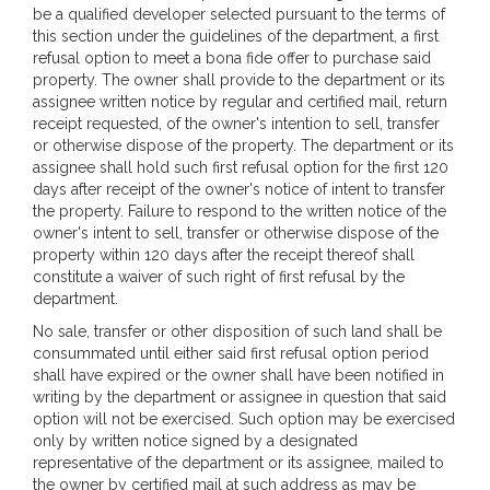
be a qualified developer selected pursuant to the terms of
this section under the guidelines of the department, a first
refusal option to meet a bona fide offer to purchase said
property. The owner shall provide to the department or its
assignee written notice by regular and certified mail, return
receipt requested, of the owner's intention to sell, transfer
or otherwise dispose of the property. The department or its
assignee shall hold such first refusal option for the first 120
days after receipt of the owner's notice of intent to transfer
the property. Failure to respond to the written notice of the
owner's intent to sell, transfer or otherwise dispose of the
property within 120 days after the receipt thereof shall
constitute a waiver of such right of first refusal by the
department.
No sale, transfer or other disposition of such land shall be
consummated until either said first refusal option period
shall have expired or the owner shall have been notified in
writing by the department or assignee in question that said
option will not be exercised. Such option may be exercised
only by written notice signed by a designated
representative of the department or its assignee, mailed to
the owner by certified mail at such address as may be