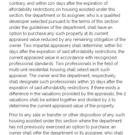
contrary, and within 120 days after the expiration of
affordability restrictions on housing assisted under this
section, the department or its assignee, who is a qualified
developer selected pursuant to the terms of this section
under the guidelines of the department, shall have an
option to purchase any such property at its current
appraised value reduced by any remaining obligation of the
owner. Two impartial appraisers shall determine, within 60
days after the expiration of said affordability restrictions, the
current appraised value in accordance with recognized
professional standards. Two professionals in the field of
multi-unit residential housing shall select each such
appraiser. The owner and the department, respectively,
shall designate such professionals within 30 days after the
expiration of said affordability restrictions. If there exists a
difference in the valuations provided by the appraisals, the 2
valuations shall be added together and divided by 2 to
determine the current appraised value of the property.
Prior to any sale or transfer or other disposition of any such
housing assisted under this section where the department
has not previously exercised an option to purchase, an
owner shall offer the department or its assignee, who shall