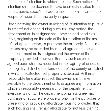
the notice of intention to which it relates. Such notices of
intention shall be deemed to have been duly mailed to the
parties above specified if addressed to them in care of the
keeper of records for the party in question.
Upon notifying the owner in writing of its intention to pursue
its first refusal option during such 120-day period, the
department or its assignee shall have an additional 120
days, beginning on the date of the termination of the first
refusal option period, to purchase the property. Such time
periods may be extended by mutual agreement between
the department or its assignee and the owner of the
property; provided, however, that any such extension
agreed upon shall be recorded in the registry of deeds or
the registry district of the land court of the county or district
in which the affected real property is located. Within a
reasonable time after request, the owner shall make
available to the department or its assignee any information
which is reasonably necessary for the department to
exercise its rights. The department or its assignee may
purchase or acquire the property only for the purposes of
preserving or providing affordable housing provided that
such housing shall remain affordable for not less than 40