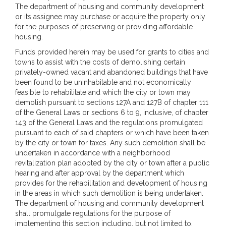
The department of housing and community development
or its assignee may purchase or acquire the property only
for the purposes of preserving or providing affordable
housing.
Funds provided herein may be used for grants to cities and
towns to assist with the costs of demolishing certain
privately-owned vacant and abandoned buildings that have
been found to be uninhabitable and not economically
feasible to rehabilitate and which the city or town may
demolish pursuant to sections 127A and 127B of chapter 111
of the General Laws or sections 6 to 9, inclusive, of chapter
143 of the General Laws and the regulations promulgated
pursuant to each of said chapters or which have been taken
by the city or town for taxes. Any such demolition shall be
undertaken in accordance with a neighborhood
revitalization plan adopted by the city or town after a public
hearing and after approval by the department which
provides for the rehabilitation and development of housing
in the areas in which such demolition is being undertaken.
The department of housing and community development
shall promulgate regulations for the purpose of
implementing this section including, but not limited to,