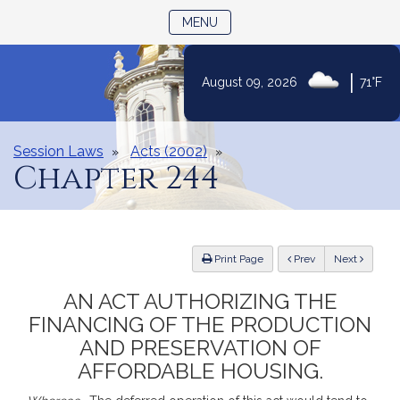
TOGGLE NAVIGATION
MENU
|
August 09, 2026
71°F
Skip
to
Content
Session Laws
Acts (2002)
Chapter 244
ious
Print Page
Prev
Next
AN ACT AUTHORIZING THE
FINANCING OF THE PRODUCTION
AND PRESERVATION OF
AFFORDABLE HOUSING.