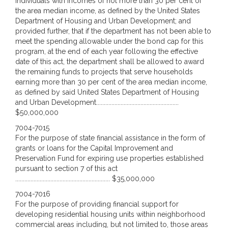
individuals with incomes of not more than 30 per cent of
the area median income, as defined by the United States
Department of Housing and Urban Development; and
provided further, that if the department has not been able to
meet the spending allowable under the bond cap for this
program, at the end of each year following the effective
date of this act, the department shall be allowed to award
the remaining funds to projects that serve households
earning more than 30 per cent of the area median income,
as defined by said United States Department of Housing
and Urban Development......................................................
$50,000,000
7004-7015
For the purpose of state financial assistance in the form of
grants or loans for the Capital Improvement and
Preservation Fund for expiring use properties established
pursuant to section 7 of this act
.............................................................. $35,000,000
7004-7016
For the purpose of providing financial support for
developing residential housing units within neighborhood
commercial areas including, but not limited to, those areas