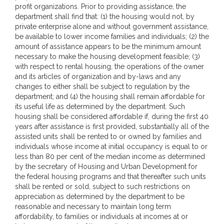
profit organizations. Prior to providing assistance, the
department shall find that: (1) the housing would not, by
private enterprise alone and without government assistance,
be available to lower income families and individuals; (2) the
amount of assistance appears to be the minimum amount
necessary to make the housing development feasible; (3)
with respect to rental housing, the operations of the owner
and its articles of organization and by-laws and any
changes to either shall be subject to regulation by the
department; and (4) the housing shall remain affordable for
its useful life as determined by the department. Such
housing shall be considered affordable if, during the first 40
years after assistance is first provided, substantially all of the
assisted units shall be rented to or owned by families and
individuals whose income at initial occupancy is equal to or
less than 80 per cent of the median income as determined
by the secretary of Housing and Urban Development for
the federal housing programs and that thereafter such units
shall be rented or sold, subject to such restrictions on
appreciation as determined by the department to be
reasonable and necessary to maintain long term
affordability, to families or individuals at incomes at or