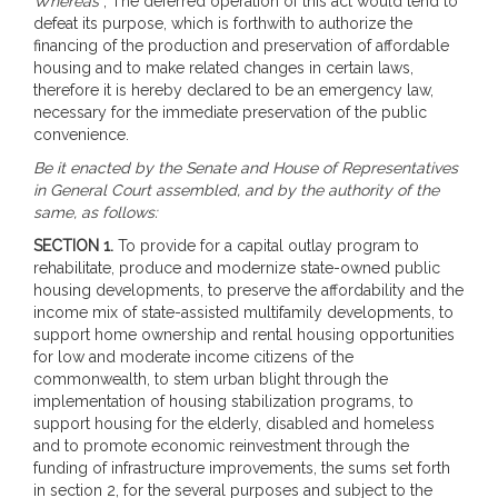
Whereas
, The deferred operation of this act would tend to
defeat its purpose, which is forthwith to authorize the
financing of the production and preservation of affordable
housing and to make related changes in certain laws,
therefore it is hereby declared to be an emergency law,
necessary for the immediate preservation of the public
convenience.
Be it enacted by the Senate and House of Representatives
in General Court assembled, and by the authority of the
same, as follows:
SECTION 1.
To provide for a capital outlay program to
rehabilitate, produce and modernize state-owned public
housing developments, to preserve the affordability and the
income mix of state-assisted multifamily developments, to
support home ownership and rental housing opportunities
for low and moderate income citizens of the
commonwealth, to stem urban blight through the
implementation of housing stabilization programs, to
support housing for the elderly, disabled and homeless
and to promote economic reinvestment through the
funding of infrastructure improvements, the sums set forth
in section 2, for the several purposes and subject to the