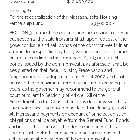
Development............................... $10,000,000
7004-9981
For the recapitalization of the Massachusetts Housing
Partnership Fund................................................. $3,500,000
SECTION 3.
To meet the expenditures necessary in carrying
out section 2, the state treasurer shall, upon request of the
governor, issue and sell bonds of the commonwealth in an
amount to be specified by the governor from time to time
but not exceeding, in the aggregate, $508,500,000. All
bonds issued by the commonwealth, as aforesaid, shall be
designated on their face, Housing Preservation and
Neighborhood Development Loan, Act of 2002, and shall
be issued for a maximum term of years, not exceeding 20
years, as the governor may recommend to the general
court pursuant to Section 3 of Article LXII of the
Amendments to the Constitution; provided, however, that all
such bonds shall be payable not later than June 30, 2028.
All interest and payments on account of principal on such
obligations shall be payable from the General Fund. Bonds
and interest thereon issued under the authority of this
section shall, notwithstanding any other provisions of this
act, be general obligations of the commonwealth.