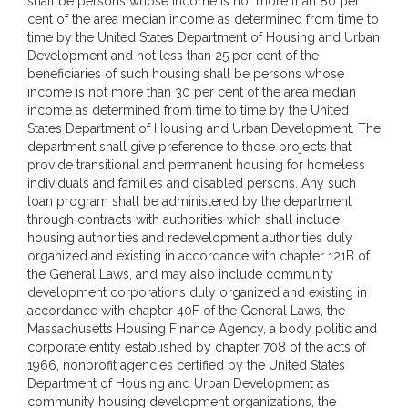
shall be persons whose income is not more than 80 per
cent of the area median income as determined from time to
time by the United States Department of Housing and Urban
Development and not less than 25 per cent of the
beneficiaries of such housing shall be persons whose
income is not more than 30 per cent of the area median
income as determined from time to time by the United
States Department of Housing and Urban Development. The
department shall give preference to those projects that
provide transitional and permanent housing for homeless
individuals and families and disabled persons. Any such
loan program shall be administered by the department
through contracts with authorities which shall include
housing authorities and redevelopment authorities duly
organized and existing in accordance with chapter 121B of
the General Laws, and may also include community
development corporations duly organized and existing in
accordance with chapter 40F of the General Laws, the
Massachusetts Housing Finance Agency, a body politic and
corporate entity established by chapter 708 of the acts of
1966, nonprofit agencies certified by the United States
Department of Housing and Urban Development as
community housing development organizations, the