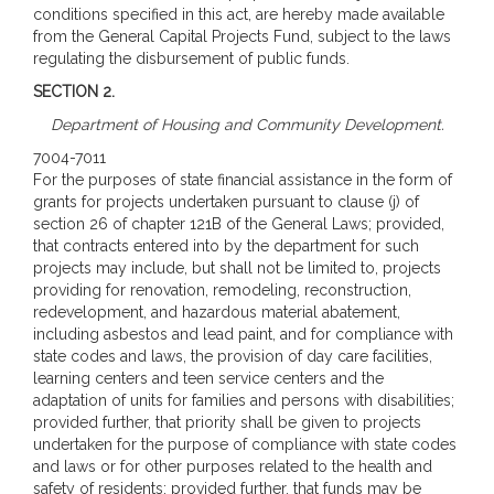
conditions specified in this act, are hereby made available
from the General Capital Projects Fund, subject to the laws
regulating the disbursement of public funds.
SECTION 2.
Department of Housing and Community Development.
7004-7011
For the purposes of state financial assistance in the form of
grants for projects undertaken pursuant to clause (j) of
section 26 of chapter 121B of the General Laws; provided,
that contracts entered into by the department for such
projects may include, but shall not be limited to, projects
providing for renovation, remodeling, reconstruction,
redevelopment, and hazardous material abatement,
including asbestos and lead paint, and for compliance with
state codes and laws, the provision of day care facilities,
learning centers and teen service centers and the
adaptation of units for families and persons with disabilities;
provided further, that priority shall be given to projects
undertaken for the purpose of compliance with state codes
and laws or for other purposes related to the health and
safety of residents; provided further, that funds may be