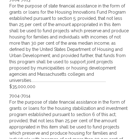
For the purpose of state financial assistance in the form of
grants or loans for the Housing Innovations Fund Program
established pursuant to section 5; provided, that not less
than 25 per cent of the amount appropriated in this item
shall be used to fund projects which preserve and produce
housing for families and individuals with incomes of not
more than 30 per cent of the area median income, as
defined by the United States Department of Housing and
Urban Development; and provided further, that funds from
this program shall be used to support joint projects
proposed by municipalities or housing development
agencies and Massachusetts colleges and
universities................................................................................
$35,000,000
7004-7014
For the purpose of state financial assistance in the form of
grants or loans for the housing stabilization and investment
program established pursuant to section 6 of this act;
provided, that not less than 25 per cent of the amount
appropriated in this item shall be used to fund projects
which preserve and produce housing for families and