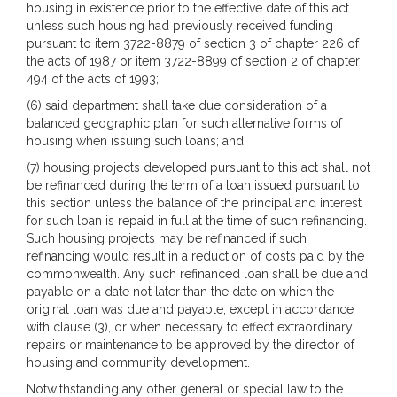
housing in existence prior to the effective date of this act
unless such housing had previously received funding
pursuant to item 3722-8879 of section 3 of chapter 226 of
the acts of 1987 or item 3722-8899 of section 2 of chapter
494 of the acts of 1993;
(6) said department shall take due consideration of a
balanced geographic plan for such alternative forms of
housing when issuing such loans; and
(7) housing projects developed pursuant to this act shall not
be refinanced during the term of a loan issued pursuant to
this section unless the balance of the principal and interest
for such loan is repaid in full at the time of such refinancing.
Such housing projects may be refinanced if such
refinancing would result in a reduction of costs paid by the
commonwealth. Any such refinanced loan shall be due and
payable on a date not later than the date on which the
original loan was due and payable, except in accordance
with clause (3), or when necessary to effect extraordinary
repairs or maintenance to be approved by the director of
housing and community development.
Notwithstanding any other general or special law to the