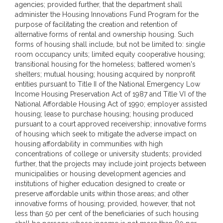
agencies; provided further, that the department shall
administer the Housing Innovations Fund Program for the
purpose of facilitating the creation and retention of
alternative forms of rental and ownership housing. Such
forms of housing shall include, but not be limited to: single
room occupancy units; limited equity cooperative housing;
transitional housing for the homeless; battered women's
shelters; mutual housing; housing acquired by nonprofit
entities pursuant to Title II of the National Emergency Low
Income Housing Preservation Act of 1987 and Title VI of the
National Affordable Housing Act of 1990; employer assisted
housing; lease to purchase housing; housing produced
pursuant to a court approved receivership; innovative forms
of housing which seek to mitigate the adverse impact on
housing affordability in communities with high
concentrations of college or university students; provided
further, that the projects may include joint projects between
municipalities or housing development agencies and
institutions of higher education designed to create or
preserve affordable units within those areas; and other
innovative forms of housing; provided, however, that not
less than 50 per cent of the beneficiaries of such housing