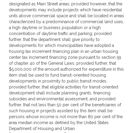
designated as Main Street areas; provided however, that the
developments may include projects which have residential
units above commercial space and shall be located in areas
characterized by a predominance of commercial land uses,
a high daytime or business population or a high
concentration of daytime traffic and parking; provided
further, that the department shall give priority to
developments for which municipalities have adopted a
housing tax increment financing plan in an urban housing
center tax increment financing zone pursuant to section 59
of chapter 40 of the General Laws; provided further, that
$5,000,000 of the amount authorized for expenditure in this
item shall be used to fund transit-oriented housing
developments in proximity to public transit modes;
provided further, that eligible activities for transit-oriented
development shall include planning grants, financing
subsidies and environmental assessment; and provided
further, that not less than 50 per cent of the beneficiaries of
such housing in projects assisted by this item shall be
persons whose income is not more than 80 per cent of the
area median income as defined by the United States
Department of Housing and Urban