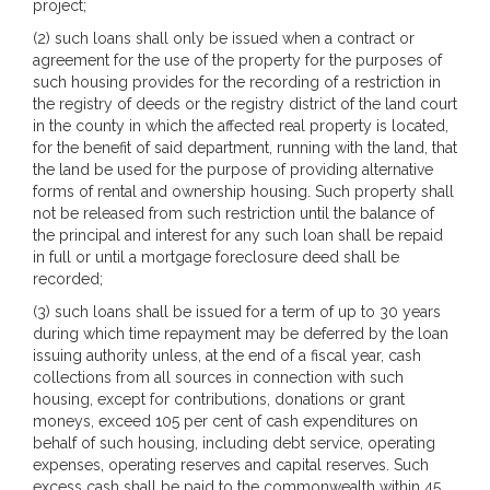
project;
(2) such loans shall only be issued when a contract or
agreement for the use of the property for the purposes of
such housing provides for the recording of a restriction in
the registry of deeds or the registry district of the land court
in the county in which the affected real property is located,
for the benefit of said department, running with the land, that
the land be used for the purpose of providing alternative
forms of rental and ownership housing. Such property shall
not be released from such restriction until the balance of
the principal and interest for any such loan shall be repaid
in full or until a mortgage foreclosure deed shall be
recorded;
(3) such loans shall be issued for a term of up to 30 years
during which time repayment may be deferred by the loan
issuing authority unless, at the end of a fiscal year, cash
collections from all sources in connection with such
housing, except for contributions, donations or grant
moneys, exceed 105 per cent of cash expenditures on
behalf of such housing, including debt service, operating
expenses, operating reserves and capital reserves. Such
excess cash shall be paid to the commonwealth within 45