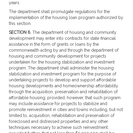
years.
The department shall promulgate regulations for the
implementation of the housing loan program authorized by
this section.
SECTION 6.
The department of housing and community
development may enter into contracts for state financial
assistance in the form of grants or loans by the
commonwealth acting by and through the department of
housing and community development for projects
undertaken for the housing stabilization and investment
program. The department shall administer the housing
stabilization and investment program for the purpose of
undertaking projects to develop and support affordable
housing developments and homeownership affordability
through the acquisition, preservation and rehabilitation of
affordable housing; provided, however, that such program
may include assistance for projects to stabilize and
promote reinvestment in cities and towns including, but not
limited to, acquisition, rehabilitation and preservation of
foreclosed and distressed properties and any other
techniques necessary to achieve such reinvestment;