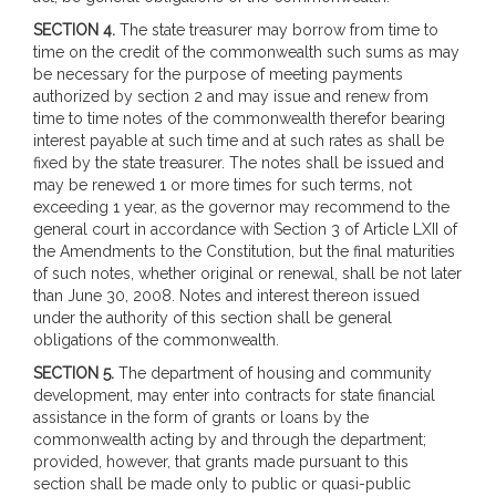
SECTION 4.
The state treasurer may borrow from time to
time on the credit of the commonwealth such sums as may
be necessary for the purpose of meeting payments
authorized by section 2 and may issue and renew from
time to time notes of the commonwealth therefor bearing
interest payable at such time and at such rates as shall be
fixed by the state treasurer. The notes shall be issued and
may be renewed 1 or more times for such terms, not
exceeding 1 year, as the governor may recommend to the
general court in accordance with Section 3 of Article LXII of
the Amendments to the Constitution, but the final maturities
of such notes, whether original or renewal, shall be not later
than June 30, 2008. Notes and interest thereon issued
under the authority of this section shall be general
obligations of the commonwealth.
SECTION 5.
The department of housing and community
development, may enter into contracts for state financial
assistance in the form of grants or loans by the
commonwealth acting by and through the department;
provided, however, that grants made pursuant to this
section shall be made only to public or quasi-public