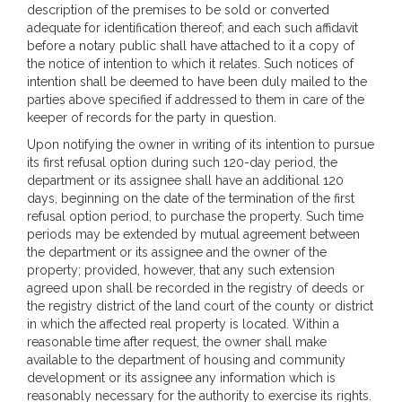
description of the premises to be sold or converted
adequate for identification thereof; and each such affidavit
before a notary public shall have attached to it a copy of
the notice of intention to which it relates. Such notices of
intention shall be deemed to have been duly mailed to the
parties above specified if addressed to them in care of the
keeper of records for the party in question.
Upon notifying the owner in writing of its intention to pursue
its first refusal option during such 120-day period, the
department or its assignee shall have an additional 120
days, beginning on the date of the termination of the first
refusal option period, to purchase the property. Such time
periods may be extended by mutual agreement between
the department or its assignee and the owner of the
property; provided, however, that any such extension
agreed upon shall be recorded in the registry of deeds or
the registry district of the land court of the county or district
in which the affected real property is located. Within a
reasonable time after request, the owner shall make
available to the department of housing and community
development or its assignee any information which is
reasonably necessary for the authority to exercise its rights.