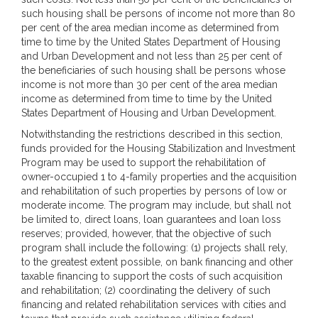
such housing shall be persons of income not more than 80
per cent of the area median income as determined from
time to time by the United States Department of Housing
and Urban Development and not less than 25 per cent of
the beneficiaries of such housing shall be persons whose
income is not more than 30 per cent of the area median
income as determined from time to time by the United
States Department of Housing and Urban Development.
Notwithstanding the restrictions described in this section,
funds provided for the Housing Stabilization and Investment
Program may be used to support the rehabilitation of
owner-occupied 1 to 4-family properties and the acquisition
and rehabilitation of such properties by persons of low or
moderate income. The program may include, but shall not
be limited to, direct loans, loan guarantees and loan loss
reserves; provided, however, that the objective of such
program shall include the following: (1) projects shall rely,
to the greatest extent possible, on bank financing and other
taxable financing to support the costs of such acquisition
and rehabilitation; (2) coordinating the delivery of such
financing and related rehabilitation services with cities and