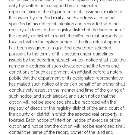
only by written notice signed by a designated
representative of the department or its assignee, mailed to
the owner by certified mail at such address as may be
specified in his notice of intention and recorded with the
registry of deeds or the registry district of the land court of
the county or district in which the affected real property is
located, within the option period. If the first refusal option
has been assigned to a qualified developer selected
pursuant to the terms of this section under guidelines
issued by the department, such written notice shall state the
name and address of such developer and the terms and
conditions of such assignment. An affidavit before a notary
public that the department or its designated representative
has mailed such notice of intent on behalf of an owner shall
conclusively establish the manner and time of the giving of
such notice; and such affidavit, and such notice that the
option will not be exercised shall be recorded with the
registry of deeds or the registry district of the land court of
the county or district in which the affected real property is
located. Each notice of intention, notice of exercise of the
option and notice that the option will not be exercised shall
contain the name of the record owner of the land and