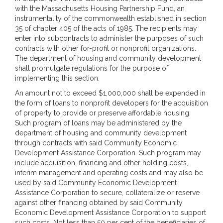
with the Massachusetts Housing Partnership Fund, an
instrumentality of the commonwealth established in section
35 of chapter 405 of the acts of 1985. The recipients may
enter into subcontracts to administer the purposes of such
contracts with other for-profit or nonprofit organizations.
The department of housing and community development
shall promulgate regulations for the purpose of
implementing this section.
An amount not to exceed $1,000,000 shall be expended in
the form of loans to nonprofit developers for the acquisition
of property to provide or preserve affordable housing.
Such program of loans may be administered by the
department of housing and community development
through contracts with said Community Economic
Development Assistance Corporation. Such program may
include acquisition, financing and other holding costs,
interim management and operating costs and may also be
used by said Community Economic Development
Assistance Corporation to secure, collateralize or reserve
against other financing obtained by said Community
Economic Development Assistance Corporation to support
such costs. Not less than 50 per cent of the beneficiaries of