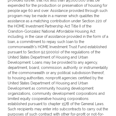
provided further, that not less than $5,000,000 shall be
expended for the production or preservation of housing for
people age 60 and over. Assistance provided through such
program may be made in a manner which qualifies the
assistance as a matching contribution under Section 220 of
the HOME Investment Partnership Act Title II of the
Cranston-Gonzalez National Affordable Housing Act
including, in the case of assistance provided in the form of a
loan, a commitment to repay such loan to the
commonwealth's HOME Investment Trust Fund established
pursuant to Section 92.5000(o) of the regulations of the
United States Department of Housing and Urban
Development. Loans may be provided to any agency,
department, board, commission, authority or instrumentality
of the commonwealth or any political subdivision thereof,
to housing authorities, nonprofit agencies certified by the
United States Department of Housing and Urban
Development as community housing development
organizations, community development corporations and
limited equity cooperative housing corporations
established pursuant to chapter 157B of the General Laws.
Such recipients may enter into subcontracts to carry out the
purposes of such contract with other for-profit or not-for-