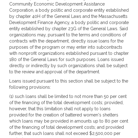
Community Economic Development Assistance
Corporation, a body politic and corporate entity established
by chapter 40H of the General Laws and the Massachusetts
Development Finance Agency, a body politic and corporate
entity established by chapter 23G of the General Laws. Said
organizations may, pursuant to the terms and conditions of
contracts with the department, directly issue loans for the
purposes of the program or may enter into subcontracts
with nonprofit organizations established pursuant to chapter
180 of the General Laws for such purposes. Loans issued
directly or indirectly by such organizations shall be subject
to the review and approval of the department.
Loans issued pursuant to this section shall be subject to the
following provisions:
(1) such loans shall be limited to not more than 50 per cent
of the financing of the total development costs; provided,
however, that this limitation shall not apply to loans
provided for the creation of battered women's shelters
which loans may be provided in amounts up to 80 per cent
of the financing of total development costs; and provided
further, that such loans shall not exceed $2,500,000 per