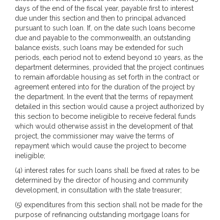
days of the end of the fiscal year, payable first to interest
due under this section and then to principal advanced
pursuant to such loan. If, on the date such loans become
due and payable to the commonwealth, an outstanding
balance exists, such loans may be extended for such
periods, each period not to extend beyond 10 years, as the
department determines, provided that the project continues
to remain affordable housing as set forth in the contract or
agreement entered into for the duration of the project by
the department. In the event that the terms of repayment
detailed in this section would cause a project authorized by
this section to become ineligible to receive federal funds
which would otherwise assist in the development of that
project, the commissioner may waive the terms of
repayment which would cause the project to become
ineligible;
(4) interest rates for such loans shall be fixed at rates to be
determined by the director of housing and community
development, in consultation with the state treasurer;
(5) expenditures from this section shall not be made for the
purpose of refinancing outstanding mortgage loans for