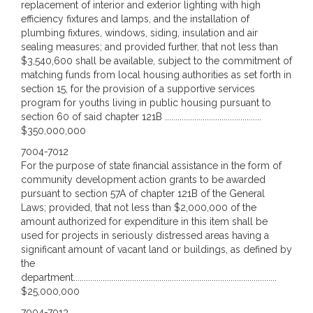
replacement of interior and exterior lighting with high
efficiency fixtures and lamps, and the installation of
plumbing fixtures, windows, siding, insulation and air
sealing measures; and provided further, that not less than
$3,540,600 shall be available, subject to the commitment of
matching funds from local housing authorities as set forth in
section 15, for the provision of a supportive services
program for youths living in public housing pursuant to
section 60 of said chapter 121B ..............................................
$350,000,000
7004-7012
For the purpose of state financial assistance in the form of
community development action grants to be awarded
pursuant to section 57A of chapter 121B of the General
Laws; provided, that not less than $2,000,000 of the
amount authorized for expenditure in this item shall be
used for projects in seriously distressed areas having a
significant amount of vacant land or buildings, as defined by
the
department.................................................................................................
$25,000,000
7004-7013