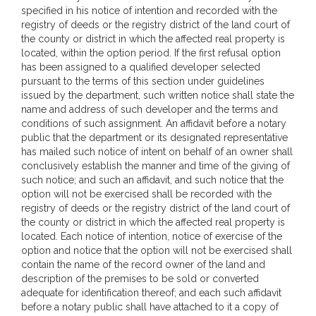
specified in his notice of intention and recorded with the
registry of deeds or the registry district of the land court of
the county or district in which the affected real property is
located, within the option period. If the first refusal option
has been assigned to a qualified developer selected
pursuant to the terms of this section under guidelines
issued by the department, such written notice shall state the
name and address of such developer and the terms and
conditions of such assignment. An affidavit before a notary
public that the department or its designated representative
has mailed such notice of intent on behalf of an owner shall
conclusively establish the manner and time of the giving of
such notice; and such an affidavit, and such notice that the
option will not be exercised shall be recorded with the
registry of deeds or the registry district of the land court of
the county or district in which the affected real property is
located. Each notice of intention, notice of exercise of the
option and notice that the option will not be exercised shall
contain the name of the record owner of the land and
description of the premises to be sold or converted
adequate for identification thereof; and each such affidavit
before a notary public shall have attached to it a copy of