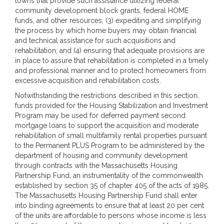
towns that provide such assistance utilizing federal
community development block grants, federal HOME
funds, and other resources; (3) expediting and simplifying
the process by which home buyers may obtain financial
and technical assistance for such acquisitions and
rehabilitation; and (4) ensuring that adequate provisions are
in place to assure that rehabilitation is completed in a timely
and professional manner and to protect homeowners from
excessive acquisition and rehabilitation costs.
Notwithstanding the restrictions described in this section,
funds provided for the Housing Stabilization and Investment
Program may be used for deferred payment second
mortgage loans to support the acquisition and moderate
rehabilitation of small multifamily rental properties pursuant
to the Permanent PLUS Program to be administered by the
department of housing and community development
through contracts with the Massachusetts Housing
Partnership Fund, an instrumentality of the commonwealth
established by section 35 of chapter 405 of the acts of 1985.
The Massachusetts Housing Partnership Fund shall enter
into binding agreements to ensure that at least 20 per cent
of the units are affordable to persons whose income is less