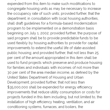
expended from this item to make such modifications to
congregate housing units as may be necessary to increase
the occupancy rate of such units; provided further, that the
department, in consultation with local housing authorities,
shall draft guidelines for a formula-based modernization
program to be implemented on a demonstration basis
beginning on July 1, 2002; provided further, the purpose of
said program shall be to provide predictable funds to be
used flexibly by housing authorities to provide for capital
improvements to extend the useful life of state-assisted
public housing; and provided further, that not less than 25
per cent of the amount appropriated in this item shall be
used to fund projects which preserve and produce housing
for families and individuals with incomes of not more than
30 per cent of the area median income, as defined by the
United States Department of Housing and Urban
Development; provided further, that not less than
$35,000,000 shall be expended for energy efficiency
improvements that reduce utility consumption or costs for
projects funded in this item including, but not limited to, the
installation of high efficiency heating, ventilation, and air
conditioning systems, furnaces, and boilers, the