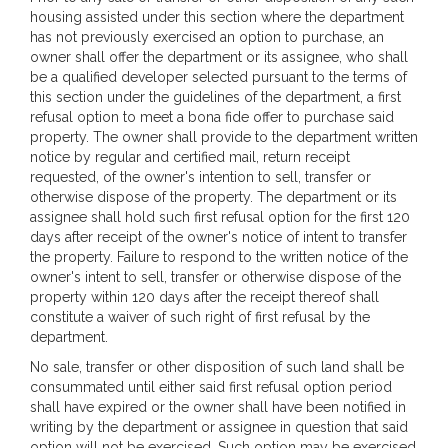
housing assisted under this section where the department
has not previously exercised an option to purchase, an
owner shall offer the department or its assignee, who shall
be a qualified developer selected pursuant to the terms of
this section under the guidelines of the department, a first
refusal option to meet a bona fide offer to purchase said
property. The owner shall provide to the department written
notice by regular and certified mail, return receipt
requested, of the owner's intention to sell, transfer or
otherwise dispose of the property. The department or its
assignee shall hold such first refusal option for the first 120
days after receipt of the owner's notice of intent to transfer
the property. Failure to respond to the written notice of the
owner's intent to sell, transfer or otherwise dispose of the
property within 120 days after the receipt thereof shall
constitute a waiver of such right of first refusal by the
department.
No sale, transfer or other disposition of such land shall be
consummated until either said first refusal option period
shall have expired or the owner shall have been notified in
writing by the department or assignee in question that said
option will not be exercised. Such option may be exercised