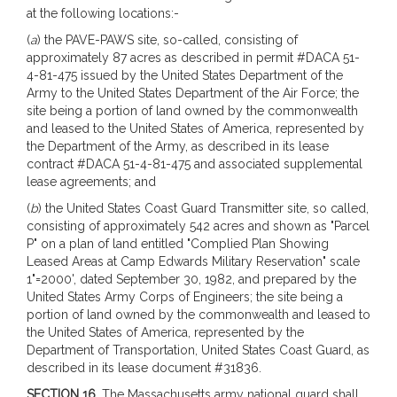
at the following locations:-
(
a
) the PAVE-PAWS site, so-called, consisting of
approximately 87 acres as described in permit #DACA 51-
4-81-475 issued by the United States Department of the
Army to the United States Department of the Air Force; the
site being a portion of land owned by the commonwealth
and leased to the United States of America, represented by
the Department of the Army, as described in its lease
contract #DACA 51-4-81-475 and associated supplemental
lease agreements; and
(
b
) the United States Coast Guard Transmitter site, so called,
consisting of approximately 542 acres and shown as "Parcel
P" on a plan of land entitled "Complied Plan Showing
Leased Areas at Camp Edwards Military Reservation" scale
1"=2000', dated September 30, 1982, and prepared by the
United States Army Corps of Engineers; the site being a
portion of land owned by the commonwealth and leased to
the United States of America, represented by the
Department of Transportation, United States Coast Guard, as
described in its lease document #31836.
SECTION 16.
The Massachusetts army national guard shall