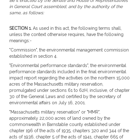
Be it enacted by the Senate and House of Representatives
in General Court assembled, and by the authority of the
same, as follows:
SECTION 1.
As used in this act, the following terms shall,
unless the context otherwise requires, have the following
meanings:-
"Commission", the environmental management commission
established in section 4.
"Environmental performance standards", the environmental
performance standards included in the final environmental
impact report regarding the activities on the northern 15,000
acres of the Massachusetts military reservation,
promulgated under sections 61 to 62H, inclusive, of chapter
30 of the General Laws and certified by the secretary of
environmental affairs on July 16, 2001.
"Massachusetts military reservation" or "MMR",
approximately 22,000 acres of land owned by the
commonwealth in Barnstable county established under
chapter 196 of the acts of 1935, chapters 320 and 344 of the
acts of 1936, chapter 5 of the acts of 1941, chapter 665 of