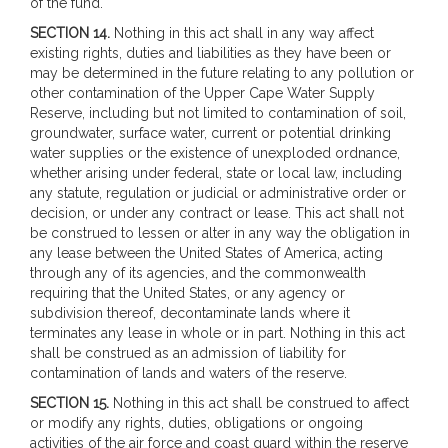
of the fund.
SECTION 14.
Nothing in this act shall in any way affect
existing rights, duties and liabilities as they have been or
may be determined in the future relating to any pollution or
other contamination of the Upper Cape Water Supply
Reserve, including but not limited to contamination of soil,
groundwater, surface water, current or potential drinking
water supplies or the existence of unexploded ordnance,
whether arising under federal, state or local law, including
any statute, regulation or judicial or administrative order or
decision, or under any contract or lease. This act shall not
be construed to lessen or alter in any way the obligation in
any lease between the United States of America, acting
through any of its agencies, and the commonwealth
requiring that the United States, or any agency or
subdivision thereof, decontaminate lands where it
terminates any lease in whole or in part. Nothing in this act
shall be construed as an admission of liability for
contamination of lands and waters of the reserve.
SECTION 15.
Nothing in this act shall be construed to affect
or modify any rights, duties, obligations or ongoing
activities of the air force and coast guard within the reserve