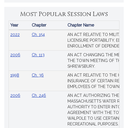
Most Popular Session Laws
Year
Chapter
Chapter Name
Popular
2022
Ch. 154
AN ACT RELATIVE TO MILITARY
Session
LICENSURE PORTABILITY, EDUC
Laws
ENROLLMENT OF DEPENDENTS
2006
Ch. 113
AN ACT CHANGING THE MEMBE
THE TOWN MEETING OF THE 
SHREWSBURY.
1998
Ch. 36
AN ACT RELATIVE TO THE HEA
INSURANCE OF CERTAIN RETIR
EMPLOYEES OF THE TOWN OF 
2006
Ch. 246
AN ACT AUTHORIZING THE
MASSACHUSETTS WATER RESO
AUTHORITY TO ENTER INTO AN
AGREEMENT WITH THE TOWN 
WALPOLE TO USE CERTAIN LA
RECREATIONAL PURPOSES.