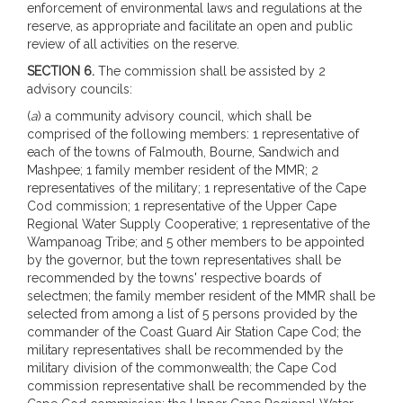
enforcement of environmental laws and regulations at the
reserve, as appropriate and facilitate an open and public
review of all activities on the reserve.
SECTION 6.
The commission shall be assisted by 2
advisory councils:
(
a
) a community advisory council, which shall be
comprised of the following members: 1 representative of
each of the towns of Falmouth, Bourne, Sandwich and
Mashpee; 1 family member resident of the MMR; 2
representatives of the military; 1 representative of the Cape
Cod commission; 1 representative of the Upper Cape
Regional Water Supply Cooperative; 1 representative of the
Wampanoag Tribe; and 5 other members to be appointed
by the governor, but the town representatives shall be
recommended by the towns' respective boards of
selectmen; the family member resident of the MMR shall be
selected from among a list of 5 persons provided by the
commander of the Coast Guard Air Station Cape Cod; the
military representatives shall be recommended by the
military division of the commonwealth; the Cape Cod
commission representative shall be recommended by the