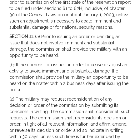
prior to submission of the first state of the reservation report
to be filed under sections 61 to 62H, inclusive, of chapter
30 of the General Laws on or about January 1, 2003, unless
such an adjustment is necessary to abate imminent and
substantial damage or for national security reasons.
SECTION 11.
(
a
) Prior to issuing an order or deciding an
issue that does not involve imminent and substantial
damage, the commission shall provide the military with an
opportunity to be heard.
(
b
) If the commission issues an order to cease or adjust an
activity to avoid imminent and substantial damage, the
commission shall provide the military an opportunity to be
heard on the matter within 2 business days after issuing the
order.
(
c
) The military may request reconsideration of any
decision or order of the commission by submitting its
concerns in writing. The commission shall consider all such
requests. The commission shall reconsider its decision or
order, in light of all relevant information, and affirm, amend
or reverse its decision or order and so indicate in writing
within 30 days, unless such time is further extended by