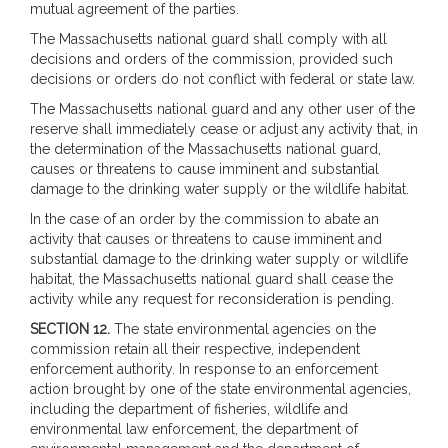
mutual agreement of the parties.
The Massachusetts national guard shall comply with all
decisions and orders of the commission, provided such
decisions or orders do not conflict with federal or state law.
The Massachusetts national guard and any other user of the
reserve shall immediately cease or adjust any activity that, in
the determination of the Massachusetts national guard,
causes or threatens to cause imminent and substantial
damage to the drinking water supply or the wildlife habitat.
In the case of an order by the commission to abate an
activity that causes or threatens to cause imminent and
substantial damage to the drinking water supply or wildlife
habitat, the Massachusetts national guard shall cease the
activity while any request for reconsideration is pending.
SECTION 12.
The state environmental agencies on the
commission retain all their respective, independent
enforcement authority. In response to an enforcement
action brought by one of the state environmental agencies,
including the department of fisheries, wildlife and
environmental law enforcement, the department of