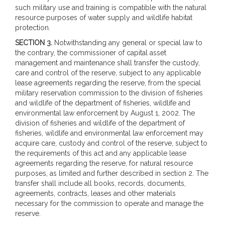
such military use and training is compatible with the natural
resource purposes of water supply and wildlife habitat
protection.
SECTION 3.
Notwithstanding any general or special law to
the contrary, the commissioner of capital asset
management and maintenance shall transfer the custody,
care and control of the reserve, subject to any applicable
lease agreements regarding the reserve, from the special
military reservation commission to the division of fisheries
and wildlife of the department of fisheries, wildlife and
environmental law enforcement by August 1, 2002. The
division of fisheries and wildlife of the department of
fisheries, wildlife and environmental law enforcement may
acquire care, custody and control of the reserve, subject to
the requirements of this act and any applicable lease
agreements regarding the reserve, for natural resource
purposes, as limited and further described in section 2. The
transfer shall include all books, records, documents,
agreements, contracts, leases and other materials
necessary for the commission to operate and manage the
reserve.