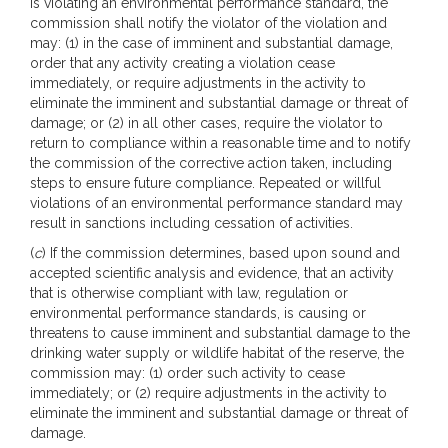
is violating an environmental performance standard, the
commission shall notify the violator of the violation and
may: (1) in the case of imminent and substantial damage,
order that any activity creating a violation cease
immediately, or require adjustments in the activity to
eliminate the imminent and substantial damage or threat of
damage; or (2) in all other cases, require the violator to
return to compliance within a reasonable time and to notify
the commission of the corrective action taken, including
steps to ensure future compliance. Repeated or willful
violations of an environmental performance standard may
result in sanctions including cessation of activities.
(
c
) If the commission determines, based upon sound and
accepted scientific analysis and evidence, that an activity
that is otherwise compliant with law, regulation or
environmental performance standards, is causing or
threatens to cause imminent and substantial damage to the
drinking water supply or wildlife habitat of the reserve, the
commission may: (1) order such activity to cease
immediately; or (2) require adjustments in the activity to
eliminate the imminent and substantial damage or threat of
damage.