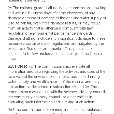
federal or state agency.
(
c
) The national guard shall notify the commission, in writing
and within 2 business days after the discovery, of any
damage or threat of damage to the drinking water supply or
wildlife habitat, even if the damage results, or may result
from, an activity that is otherwise compliant with law,
regulation or environmental performance standards.
Damage shall not include any insignificant damage to these
resources, consistent with regulations promulgated by the
executive office of environmental affairs pursuant to
sections 61 to 62H, inclusive, of chapter 30 of the General
Laws.
SECTION 10.
(
a
) The commission shall evaluate all
information and data regarding the activities and uses of the
reserve and the environmental impact upon the drinking
water supply and wildlife habitat of the reserve and may
take action, as described in subsection (
b
) and (
c
). The
commission may consult with the science advisory council,
the community advisory council, or other entities in
evaluating such information and in taking such action.
(
b
) If the commission determines that a user has violated or