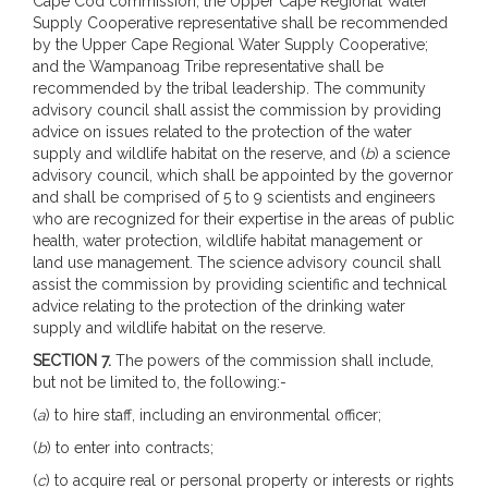
Cape Cod commission; the Upper Cape Regional Water
Supply Cooperative representative shall be recommended
by the Upper Cape Regional Water Supply Cooperative;
and the Wampanoag Tribe representative shall be
recommended by the tribal leadership. The community
advisory council shall assist the commission by providing
advice on issues related to the protection of the water
supply and wildlife habitat on the reserve, and (
b
) a science
advisory council, which shall be appointed by the governor
and shall be comprised of 5 to 9 scientists and engineers
who are recognized for their expertise in the areas of public
health, water protection, wildlife habitat management or
land use management. The science advisory council shall
assist the commission by providing scientific and technical
advice relating to the protection of the drinking water
supply and wildlife habitat on the reserve.
SECTION 7.
The powers of the commission shall include,
but not be limited to, the following:-
(
a
) to hire staff, including an environmental officer;
(
b
) to enter into contracts;
(
c
) to acquire real or personal property or interests or rights