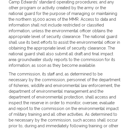
Camp Edwards' standard operating procedures; and any
other program or activity created by the army or the
national guard for the purpose of managing or maintaining
the northern 15,000 acres of the MMR. Access to data and
information shall not include restricted or classified
information, unless the environmental officer obtains the
appropriate level of security clearance. The national guard
shall use its best efforts to assist the environmental officer in
obtaining the appropriate level of security clearance. The
national guard shall also submit all draft and final impact
area groundwater study reports to the commission for its
information, as soon as they become available.
The commission, its staff and, as determined to be
necessary by the commission, personnel of the department
of fisheries, wildlife and environmental law enforcement, the
department of environmental management and the
department of environmental protection, shall access and
inspect the reserve in order to monitor, oversee, evaluate
and report to the commission on the environmental impact
of military training and all other activities. As determined to
be necessary by the commission, such access shall occur
prior to, during and immediately following training or other