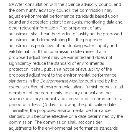
(
d
) After consultation with the science advisory council and
the community advisory council, the commission may
adjust environmental performance standards based upon
sound and accepted scientific analysis, monitoring data and
other relevant information. The proponent of any
adjustment shall bear the burden of justifying the proposed
adjustment and demonstrating that the proposed
adjustment is protective of the drinking water supply and
wildlife habitat. If the commission determines that a
proposed adjustment may be warranted and does not
significantly reduce the standard of environmental
protection, it shall publish a notice of availability of the
proposed adjustment to the environmental performance
standards in the
Environmental Monitor
published by the
executive office of environmental affairs, furnish copies to all
members of the community advisory council and the
science advisory council, and accept public comment for a
period of at least 30 days following the publication date.
Thereafter, the proposed environmental performance
standard will become effective on a date determined by the
commission. The commission shall not consider
adjustments to the environmental performance standards