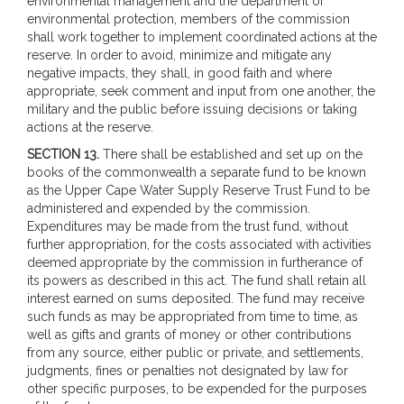
environmental management and the department of
environmental protection, members of the commission
shall work together to implement coordinated actions at the
reserve. In order to avoid, minimize and mitigate any
negative impacts, they shall, in good faith and where
appropriate, seek comment and input from one another, the
military and the public before issuing decisions or taking
actions at the reserve.
SECTION 13.
There shall be established and set up on the
books of the commonwealth a separate fund to be known
as the Upper Cape Water Supply Reserve Trust Fund to be
administered and expended by the commission.
Expenditures may be made from the trust fund, without
further appropriation, for the costs associated with activities
deemed appropriate by the commission in furtherance of
its powers as described in this act. The fund shall retain all
interest earned on sums deposited. The fund may receive
such funds as may be appropriated from time to time, as
well as gifts and grants of money or other contributions
from any source, either public or private, and settlements,
judgments, fines or penalties not designated by law for
other specific purposes, to be expended for the purposes