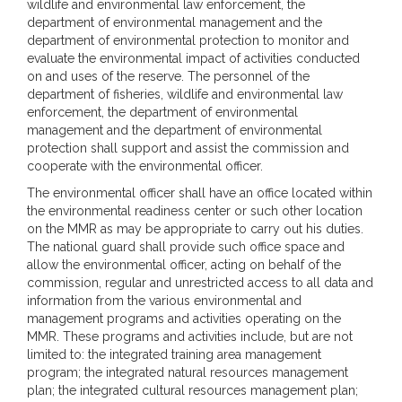
wildlife and environmental law enforcement, the
department of environmental management and the
department of environmental protection to monitor and
evaluate the environmental impact of activities conducted
on and uses of the reserve. The personnel of the
department of fisheries, wildlife and environmental law
enforcement, the department of environmental
management and the department of environmental
protection shall support and assist the commission and
cooperate with the environmental officer.
The environmental officer shall have an office located within
the environmental readiness center or such other location
on the MMR as may be appropriate to carry out his duties.
The national guard shall provide such office space and
allow the environmental officer, acting on behalf of the
commission, regular and unrestricted access to all data and
information from the various environmental and
management programs and activities operating on the
MMR. These programs and activities include, but are not
limited to: the integrated training area management
program; the integrated natural resources management
plan; the integrated cultural resources management plan;