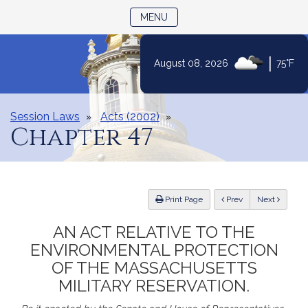
TOGGLE NAVIGATION
MENU
Skip
|
August 08, 2026
75°F
to
Content
Session Laws
Acts (2002)
Chapter 47
ious
Print Page
Prev
Next
AN ACT RELATIVE TO THE
ENVIRONMENTAL PROTECTION
OF THE MASSACHUSETTS
MILITARY RESERVATION.