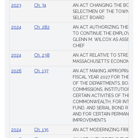
2023
Ch. 74
AN ACT CHANGING THE BOARD
SELECTMEN OF THE TOWN OF 
SELECT BOARD
2024
Ch. 282
AN ACT AUTHORIZING THE TO
TO CONTINUE THE EMPLOYME
GLENN M. WILCOX AS ASSISTAN
CHIEF
2024
Ch. 238
AN ACT RELATIVE TO STRENG
MASSACHUSETTS’ ECONOMIC L
2026
Ch. 137
AN ACT MAKING APPROPRIATIO
FISCAL YEAR 2027 FOR THE M
OF THE DEPARTMENTS, BOARDS
COMMISSIONS, INSTITUTIONS, 
CERTAIN ACTIVITIES OF THE
COMMONWEALTH, FOR INTERES
FUND, AND SERIAL BOND REQU
AND FOR CERTAIN PERMANENT
IMPROVEMENTS
2024
Ch. 135
AN ACT MODERNIZING FIREAR