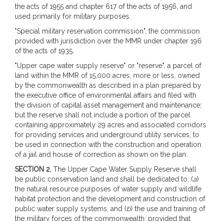
the acts of 1955 and chapter 617 of the acts of 1956, and
used primarily for military purposes.
"Special military reservation commission", the commission
provided with jurisdiction over the MMR under chapter 196
of the acts of 1935.
"Upper cape water supply reserve" or "reserve", a parcel of
land within the MMR of 15,000 acres, more or less, owned
by the commonwealth as described in a plan prepared by
the executive office of environmental affairs and filed with
the division of capital asset management and maintenance;
but the reserve shall not include a portion of the parcel
containing approximately 29 acres and associated corridors
for providing services and underground utility services, to
be used in connection with the construction and operation
of a jail and house of correction as shown on the plan.
SECTION 2.
The Upper Cape Water Supply Reserve shall
be public conservation land and shall be dedicated to: (
a
)
the natural resource purposes of water supply and wildlife
habitat protection and the development and construction of
public water supply systems, and (
b
) the use and training of
the military forces of the commonwealth; provided that,