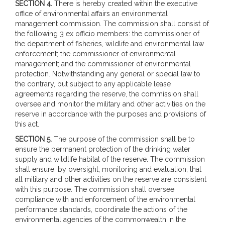
SECTION 4.
There is hereby created within the executive
office of environmental affairs an environmental
management commission. The commission shall consist of
the following 3 ex officio members: the commissioner of
the department of fisheries, wildlife and environmental law
enforcement; the commissioner of environmental
management; and the commissioner of environmental
protection. Notwithstanding any general or special law to
the contrary, but subject to any applicable lease
agreements regarding the reserve, the commission shall
oversee and monitor the military and other activities on the
reserve in accordance with the purposes and provisions of
this act.
SECTION 5.
The purpose of the commission shall be to
ensure the permanent protection of the drinking water
supply and wildlife habitat of the reserve. The commission
shall ensure, by oversight, monitoring and evaluation, that
all military and other activities on the reserve are consistent
with this purpose. The commission shall oversee
compliance with and enforcement of the environmental
performance standards, coordinate the actions of the
environmental agencies of the commonwealth in the