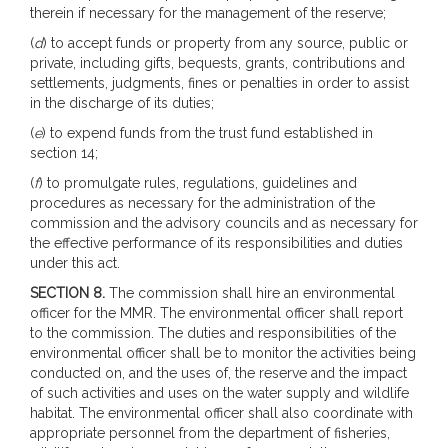
therein if necessary for the management of the reserve;
(
d
) to accept funds or property from any source, public or
private, including gifts, bequests, grants, contributions and
settlements, judgments, fines or penalties in order to assist
in the discharge of its duties;
(
e
) to expend funds from the trust fund established in
section 14;
(
f
) to promulgate rules, regulations, guidelines and
procedures as necessary for the administration of the
commission and the advisory councils and as necessary for
the effective performance of its responsibilities and duties
under this act.
SECTION 8.
The commission shall hire an environmental
officer for the MMR. The environmental officer shall report
to the commission. The duties and responsibilities of the
environmental officer shall be to monitor the activities being
conducted on, and the uses of, the reserve and the impact
of such activities and uses on the water supply and wildlife
habitat. The environmental officer shall also coordinate with
appropriate personnel from the department of fisheries,