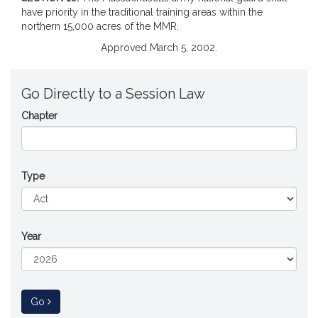
have priority in the traditional training areas within the
northern 15,000 acres of the MMR.
Approved March 5, 2002.
Go Directly to a Session Law
Chapter
Type
Year
to Session Law
Go