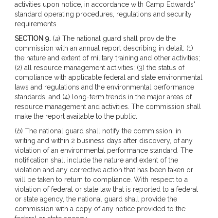
activities upon notice, in accordance with Camp Edwards'
standard operating procedures, regulations and security
requirements.
SECTION 9.
(
a
) The national guard shall provide the
commission with an annual report describing in detail: (1)
the nature and extent of military training and other activities;
(2) all resource management activities; (3) the status of
compliance with applicable federal and state environmental
laws and regulations and the environmental performance
standards; and (4) long-term trends in the major areas of
resource management and activities. The commission shall
make the report available to the public.
(
b
) The national guard shall notify the commission, in
writing and within 2 business days after discovery, of any
violation of an environmental performance standard. The
notification shall include the nature and extent of the
violation and any corrective action that has been taken or
will be taken to return to compliance. With respect to a
violation of federal or state law that is reported to a federal
or state agency, the national guard shall provide the
commission with a copy of any notice provided to the