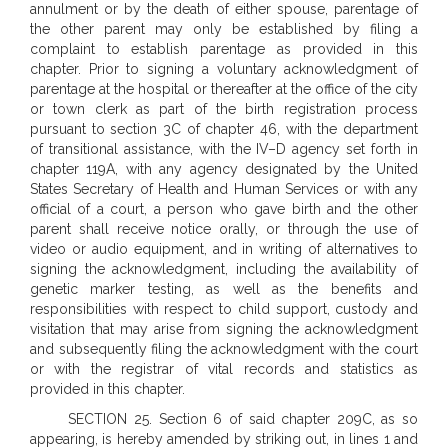
annulment or by the death of either spouse, parentage of
the other parent may only be established by filing a
complaint to establish parentage as provided in this
chapter. Prior to signing a voluntary acknowledgment of
parentage at the hospital or thereafter at the office of the city
or town clerk as part of the birth registration process
pursuant to section 3C of chapter 46, with the department
of transitional assistance, with the IV–D agency set forth in
chapter 119A, with any agency designated by the United
States Secretary of Health and Human Services or with any
official of a court, a person who gave birth and the other
parent shall receive notice orally, or through the use of
video or audio equipment, and in writing of alternatives to
signing the acknowledgment, including the availability of
genetic marker testing, as well as the benefits and
responsibilities with respect to child support, custody and
visitation that may arise from signing the acknowledgment
and subsequently filing the acknowledgment with the court
or with the registrar of vital records and statistics as
provided in this chapter.
SECTION 25. Section 6 of said chapter 209C, as so
appearing, is hereby amended by striking out, in lines 1 and