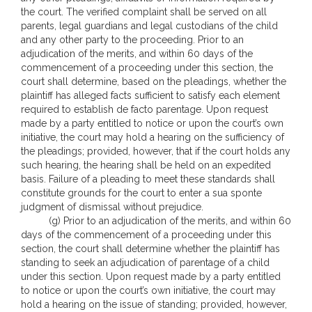
the court. The verified complaint shall be served on all
parents, legal guardians and legal custodians of the child
and any other party to the proceeding. Prior to an
adjudication of the merits, and within 60 days of the
commencement of a proceeding under this section, the
court shall determine, based on the pleadings, whether the
plaintiff has alleged facts sufficient to satisfy each element
required to establish de facto parentage. Upon request
made by a party entitled to notice or upon the court’s own
initiative, the court may hold a hearing on the sufficiency of
the pleadings; provided, however, that if the court holds any
such hearing, the hearing shall be held on an expedited
basis. Failure of a pleading to meet these standards shall
constitute grounds for the court to enter a sua sponte
judgment of dismissal without prejudice.
(g) Prior to an adjudication of the merits, and within 60
days of the commencement of a proceeding under this
section, the court shall determine whether the plaintiff has
standing to seek an adjudication of parentage of a child
under this section. Upon request made by a party entitled
to notice or upon the court’s own initiative, the court may
hold a hearing on the issue of standing; provided, however,