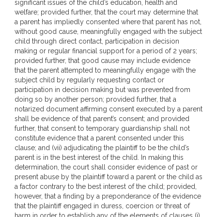
significant issues of the child’s education, health and
welfare; provided further, that the court may determine that
a parent has impliedly consented where that parent has not,
without good cause, meaningfully engaged with the subject
child through direct contact, participation in decision
making or regular financial support for a period of 2 years;
provided further, that good cause may include evidence
that the parent attempted to meaningfully engage with the
subject child by regularly requesting contact or
participation in decision making but was prevented from
doing so by another person; provided further, that a
notarized document affirming consent executed by a parent
shall be evidence of that parent’s consent; and provided
further, that consent to temporary guardianship shall not
constitute evidence that a parent consented under this
clause; and (vii) adjudicating the plaintiff to be the child’s
parent is in the best interest of the child. In making this
determination, the court shall consider evidence of past or
present abuse by the plaintiff toward a parent or the child as
a factor contrary to the best interest of the child; provided,
however, that a finding by a preponderance of the evidence
that the plaintiff engaged in duress, coercion or threat of
harm in order to establish any of the elements of clauses (i)