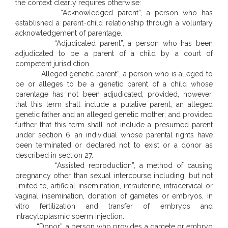
the context clearly requires otherwise:
“Acknowledged parent”, a person who has
established a parent-child relationship through a voluntary
acknowledgement of parentage.
“Adjudicated parent”, a person who has been
adjudicated to be a parent of a child by a court of
competent jurisdiction.
“Alleged genetic parent”, a person who is alleged to
be or alleges to be a genetic parent of a child whose
parentage has not been adjudicated; provided, however,
that this term shall include a putative parent, an alleged
genetic father and an alleged genetic mother; and provided
further that this term shall not include a presumed parent
under section 6, an individual whose parental rights have
been terminated or declared not to exist or a donor as
described in section 27.
“Assisted reproduction”, a method of causing
pregnancy other than sexual intercourse including, but not
limited to, artificial insemination, intrauterine, intracervical or
vaginal insemination, donation of gametes or embryos, in
vitro fertilization and transfer of embryos and
intracytoplasmic sperm injection.
“Donor”, a person who provides a gamete or embryo