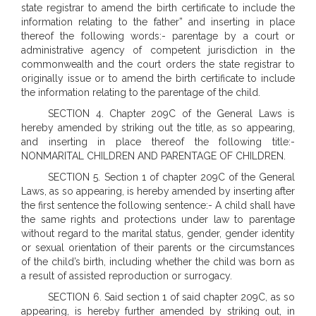
state registrar to amend the birth certificate to include the
information relating to the father” and inserting in place
thereof the following words:- parentage by a court or
administrative agency of competent jurisdiction in the
commonwealth and the court orders the state registrar to
originally issue or to amend the birth certificate to include
the information relating to the parentage of the child.
SECTION 4. Chapter 209C of the General Laws is
hereby amended by striking out the title, as so appearing,
and inserting in place thereof the following title:-
NONMARITAL CHILDREN AND PARENTAGE OF CHILDREN.
SECTION 5. Section 1 of chapter 209C of the General
Laws, as so appearing, is hereby amended by inserting after
the first sentence the following sentence:- A child shall have
the same rights and protections under law to parentage
without regard to the marital status, gender, gender identity
or sexual orientation of their parents or the circumstances
of the child’s birth, including whether the child was born as
a result of assisted reproduction or surrogacy.
SECTION 6. Said section 1 of said chapter 209C, as so
appearing, is hereby further amended by striking out, in