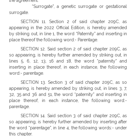
the agreement.
“Surrogate”, a genetic surrogate or gestational
surrogate.
SECTION 11. Section 2 of said chapter 209C, as
appearing in the 2022 Official Edition, is hereby amended
by striking out, in line 1, the word “Paternity” and inserting in
place thereof the following word:- Parentage.
SECTION 12. Said section 2 of said chapter 209C, as
so appearing, is hereby further amended by striking out, in
lines 5, 6, 12, 13, 16 and 18, the word “paternity” and
inserting in place thereof, in each instance, the following
word:- parentage.
SECTION 13. Section 3 of said chapter 209C, as so
appearing, is hereby amended by striking out, in lines 3, 7,
32, 35 and 36 and 51, the word “paternity” and inserting in
place thereof, in each instance, the following word:-
parentage.
SECTION 14. Said section 3 of said chapter 209C, as
so appearing, is hereby further amended by inserting after
the word “parentage”, in line 4, the following words:- under
this chapter.