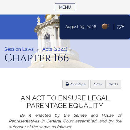
TOGGLE NAVIGATION
MENU
Skip
|
August 09, 2026
75°F
to
Content
Session Laws
Acts (2024)
Chapter 166
ious
Print Page
Prev
Next
AN ACT TO ENSURE LEGAL
PARENTAGE EQUALITY
Be it enacted by the Senate and House of
Representatives in General Court assembled, and by the
authority of the same, as follows: