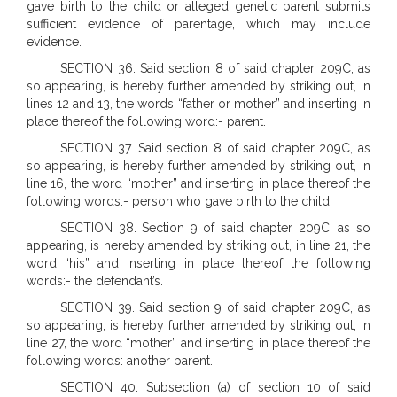
gave birth to the child or alleged genetic parent submits
sufficient evidence of parentage, which may include
evidence.
SECTION 36. Said section 8 of said chapter 209C, as
so appearing, is hereby further amended by striking out, in
lines 12 and 13, the words “father or mother” and inserting in
place thereof the following word:- parent.
SECTION 37. Said section 8 of said chapter 209C, as
so appearing, is hereby further amended by striking out, in
line 16, the word “mother” and inserting in place thereof the
following words:- person who gave birth to the child.
SECTION 38. Section 9 of said chapter 209C, as so
appearing, is hereby amended by striking out, in line 21, the
word “his” and inserting in place thereof the following
words:- the defendant’s.
SECTION 39. Said section 9 of said chapter 209C, as
so appearing, is hereby further amended by striking out, in
line 27, the word “mother” and inserting in place thereof the
following words: another parent.
SECTION 40. Subsection (a) of section 10 of said