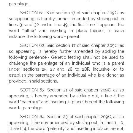
parentage.
SECTION 61. Said section 17 of said chapter 209C, as
so appearing, is hereby further amended by striking out, in
lines 31 and 32 and in line 49, the first time it appears, the
word “father” and inserting in place thereof, in each
instance, the following word:- parent.
SECTION 62. Said section 17 of said chapter 209C, as
so appearing, is hereby further amended by adding the
following sentence:- Genetic testing shall not be used to
challenge the parentage of an individual who is a parent
under sections 25, 27 and 28 to 28P, inclusive, or to
establish the parentage of an individual who is a donor as
provided in said sections.
SECTION 63. Section 21 of said chapter 209C, as so
appearing, is hereby amended by striking out, in line 4, the
word “paternity” and inserting in place thereof the following
word:- parentage.
SECTION 64. Section 23 of said chapter 209C, as so
appearing, is hereby amended by striking out, in lines 1, 10,
11 and 14, the word “paternity” and inserting in place thereof,