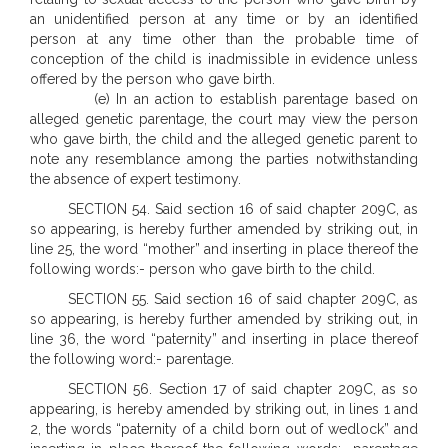
an unidentified person at any time or by an identified
person at any time other than the probable time of
conception of the child is inadmissible in evidence unless
offered by the person who gave birth.
(e) In an action to establish parentage based on
alleged genetic parentage, the court may view the person
who gave birth, the child and the alleged genetic parent to
note any resemblance among the parties notwithstanding
the absence of expert testimony.
SECTION 54. Said section 16 of said chapter 209C, as
so appearing, is hereby further amended by striking out, in
line 25, the word “mother” and inserting in place thereof the
following words:- person who gave birth to the child.
SECTION 55. Said section 16 of said chapter 209C, as
so appearing, is hereby further amended by striking out, in
line 36, the word “paternity” and inserting in place thereof
the following word:- parentage.
SECTION 56. Section 17 of said chapter 209C, as so
appearing, is hereby amended by striking out, in lines 1 and
2, the words “paternity of a child born out of wedlock” and