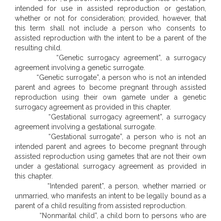
intended for use in assisted reproduction or gestation,
whether or not for consideration; provided, however, that
this term shall not include a person who consents to
assisted reproduction with the intent to be a parent of the
resulting child.
“Genetic surrogacy agreement”, a surrogacy
agreement involving a genetic surrogate.
“Genetic surrogate”, a person who is not an intended
parent and agrees to become pregnant through assisted
reproduction using their own gamete under a genetic
surrogacy agreement as provided in this chapter.
“Gestational surrogacy agreement”, a surrogacy
agreement involving a gestational surrogate.
“Gestational surrogate”, a person who is not an
intended parent and agrees to become pregnant through
assisted reproduction using gametes that are not their own
under a gestational surrogacy agreement as provided in
this chapter.
“Intended parent”, a person, whether married or
unmarried, who manifests an intent to be legally bound as a
parent of a child resulting from assisted reproduction.
“Nonmarital child”, a child born to persons who are