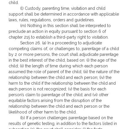
child.
(l) Custody, parenting time, visitation and child
support shall be determined in accordance with applicable
laws, rules, regulations, orders and guidelines.
(m) Nothing in this section shall be interpreted to
preclude an action in equity pursuant to section 6 of
chapter 215 to establish a third-party right to visitation.
Section 26. (a) In a proceeding to adjudicate
competing claims of, or challenges to, parentage of a child
by 2 or more persons, the court shall adjudicate parentage
in the best interest of the child, based on: (i) the age of the
child; (ii) the length of time during which each person
assumed the role of parent of the child; (iii) the nature of the
relationship between the child and each person; (iv) the
harm to the child if the relationship between the child and
each person is not recognized; (v) the basis for each
person’s claim to parentage of the child; and (vi) other
equitable factors arising from the disruption of the
relationship between the child and each person or the
likelihood of other harm to the child.
(b) If a person challenges parentage based on the
results of genetic testing, in addition to the factors listed in