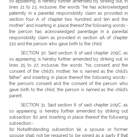
so appearing, is hereby further amended by striking out, in
lines 21 to 23, inclusive, the words “he has acknowledged
paternity in a parental responsibility claim as provided in
section four A of chapter two hundred and ten and the
mother” and inserting in place thereof the following words:-
the person has acknowledged parentage in a parental
responsibility claim as provided in section 4A of chapter
210 and the person who gave birth to the child.
SECTION 30. Said section 6 of said chapter 209C, as
so appearing, is hereby further amended by striking out, in
lines 25 to 27, inclusive, the words “his consent and the
consent of the child’s mother, he is named as the child’s
father” and inserting in place thereof the following words:-
the person’s consent and the consent of the person who
gave birth to the child, the person is named as the child’s
parent.
SECTION 31. Said section 6 of said chapter 209C, as
so appearing, is hereby further amended by striking out
subsection (b) and inserting in place thereof the following
subsection:-
(b) Notwithstanding subsection (a), a spouse or former
spouse shall not be required to be joined as a party if that