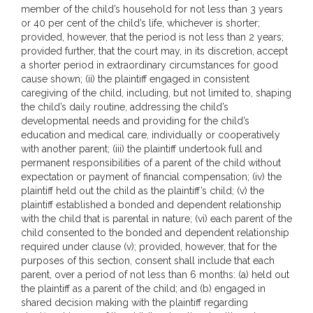
member of the child’s household for not less than 3 years
or 40 per cent of the child’s life, whichever is shorter;
provided, however, that the period is not less than 2 years;
provided further, that the court may, in its discretion, accept
a shorter period in extraordinary circumstances for good
cause shown; (ii) the plaintiff engaged in consistent
caregiving of the child, including, but not limited to, shaping
the child’s daily routine, addressing the child’s
developmental needs and providing for the child’s
education and medical care, individually or cooperatively
with another parent; (iii) the plaintiff undertook full and
permanent responsibilities of a parent of the child without
expectation or payment of financial compensation; (iv) the
plaintiff held out the child as the plaintiff’s child; (v) the
plaintiff established a bonded and dependent relationship
with the child that is parental in nature; (vi) each parent of the
child consented to the bonded and dependent relationship
required under clause (v); provided, however, that for the
purposes of this section, consent shall include that each
parent, over a period of not less than 6 months: (a) held out
the plaintiff as a parent of the child; and (b) engaged in
shared decision making with the plaintiff regarding