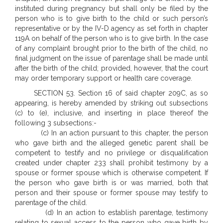
instituted during pregnancy but shall only be filed by the
person who is to give birth to the child or such person’s
representative or by the IV-D agency as set forth in chapter
119A on behalf of the person who is to give birth. In the case
of any complaint brought prior to the birth of the child, no
final judgment on the issue of parentage shall be made until
after the birth of the child; provided, however, that the court
may order temporary support or health care coverage.
SECTION 53. Section 16 of said chapter 209C, as so
appearing, is hereby amended by striking out subsections
(c) to (e), inclusive, and inserting in place thereof the
following 3 subsections:-
(c) In an action pursuant to this chapter, the person
who gave birth and the alleged genetic parent shall be
competent to testify and no privilege or disqualification
created under chapter 233 shall prohibit testimony by a
spouse or former spouse which is otherwise competent. If
the person who gave birth is or was married, both that
person and their spouse or former spouse may testify to
parentage of the child.
(d) In an action to establish parentage, testimony
relating to sexual access to the person who gave birth by