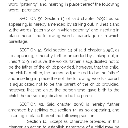
word “paternity” and inserting in place thereof the following
word:- parentage.
SECTION 50. Section 13 of said chapter 209C, as so
appearing, is hereby amended by striking out, in lines 1 and
2, the words “paternity or in which paternity” and inserting in
place thereof the following words:- parentage or in which
parentage.
SECTION 51. Said section 13 of said chapter 209C, as
so appearing, is hereby further amended by striking out, in
lines 7 to 9, inclusive, the words “father is adjudicated not to
be the father of the child; provided, however, that the child,
the child’s mother, the person adjudicated to be the father”
and inserting in place thereof the following words:- parent
is adjudicated not to be the parent of the child; provided,
however, that the child, the person who gave birth to the
child, the person adjudicated to be the parent.
SECTION 52. Said chapter 209C is hereby further
amended by striking out section 14, as so appearing, and
inserting in place thereof the following section:-
Section 14. Except as otherwise provided in this
chapter, an action to establish parentage of a child may be