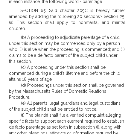
in each instance, the following word:- parentage.
SECTION 65. Said chapter 209C is hereby further
amended by adding the following 20 sections:- Section 25.
(a) This section shall apply to nonmarital and marital
children.
(b) A proceeding to adjudicate parentage of a child
under this section may be commenced only by a person
who: (i) is alive when the proceeding is commenced; and (ii)
claims to be a de facto parent of the subject child under
this section.
(c) A proceeding under this section shall be
commenced during a child’s lifetime and before the child
attains 18 years of age.
(d) Proceedings under this section shall be governed
by the Massachusetts Rules of Domestic Relations
Procedure.
(e) All parents, legal guardians and legal custodians
of the subject child shall be entitled to notice.
(f) The plaintiff shall file a verified complaint alleging
specific facts to support each element required to establish
de facto parentage as set forth in subsection (i), along with
any other pleadings, affidavits or information required by