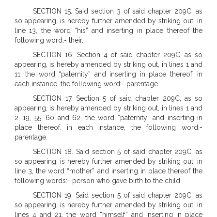
SECTION 15. Said section 3 of said chapter 209C, as
so appearing, is hereby further amended by striking out, in
line 13, the word “his” and inserting in place thereof the
following word:- their.
SECTION 16. Section 4 of said chapter 209C, as so
appearing, is hereby amended by striking out, in lines 1 and
11, the word “paternity” and inserting in place thereof, in
each instance, the following word:- parentage.
SECTION 17. Section 5 of said chapter 209C, as so
appearing, is hereby amended by striking out, in lines 1 and
2, 19, 55, 60 and 62, the word “paternity” and inserting in
place thereof, in each instance, the following word:-
parentage.
SECTION 18. Said section 5 of said chapter 209C, as
so appearing, is hereby further amended by striking out, in
line 3, the word “mother” and inserting in place thereof the
following words:- person who gave birth to the child.
SECTION 19. Said section 5 of said chapter 209C, as
so appearing, is hereby further amended by striking out, in
lines 4 and 21, the word “himself” and inserting in place