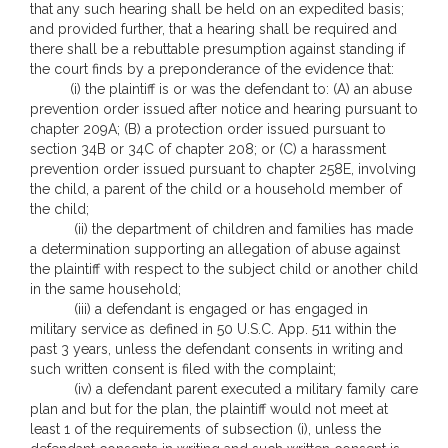
that any such hearing shall be held on an expedited basis;
and provided further, that a hearing shall be required and
there shall be a rebuttable presumption against standing if
the court finds by a preponderance of the evidence that:
(i) the plaintiff is or was the defendant to: (A) an abuse
prevention order issued after notice and hearing pursuant to
chapter 209A; (B) a protection order issued pursuant to
section 34B or 34C of chapter 208; or (C) a harassment
prevention order issued pursuant to chapter 258E, involving
the child, a parent of the child or a household member of
the child;
(ii) the department of children and families has made
a determination supporting an allegation of abuse against
the plaintiff with respect to the subject child or another child
in the same household;
(iii) a defendant is engaged or has engaged in
military service as defined in 50 U.S.C. App. 511 within the
past 3 years, unless the defendant consents in writing and
such written consent is filed with the complaint;
(iv) a defendant parent executed a military family care
plan and but for the plan, the plaintiff would not meet at
least 1 of the requirements of subsection (i), unless the