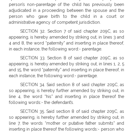
person’s non-parentage of the child has previously been
adjudicated in a proceeding between the spouse and the
person who gave birth to the child in a court or
administrative agency of competent jurisdiction.
SECTION 32. Section 7 of said chapter 209C, as so
appearing, is hereby amended by striking out, in lines 3 and
4 and 8, the word “paternity” and inserting in place thereof,
in each instance, the following word:- parentage.
SECTION 33. Section 8 of said chapter 209C, as so
appearing, is hereby amended by striking out, in lines 1, 2, 5
and 15, the word “paternity” and inserting in place thereof, in
each instance, the following word:- parentage.
SECTION 34. Said section 8 of said chapter 209C, as
so appearing, is hereby further amended by striking out, in
line 4, the word “his” and inserting in place thereof the
following words:- the defendant’s.
SECTION 35. Said section 8 of said chapter 209C, as
so appearing, is hereby further amended by striking out, in
line 7, the words “mother or putative father submits” and
inserting in place thereof the following words:- person who