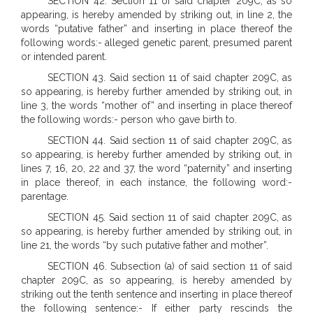
SECTION 42. Section 11 of said chapter 209C, as so
appearing, is hereby amended by striking out, in line 2, the
words “putative father” and inserting in place thereof the
following words:- alleged genetic parent, presumed parent
or intended parent.
SECTION 43. Said section 11 of said chapter 209C, as
so appearing, is hereby further amended by striking out, in
line 3, the words “mother of” and inserting in place thereof
the following words:- person who gave birth to.
SECTION 44. Said section 11 of said chapter 209C, as
so appearing, is hereby further amended by striking out, in
lines 7, 16, 20, 22 and 37, the word “paternity” and inserting
in place thereof, in each instance, the following word:-
parentage.
SECTION 45. Said section 11 of said chapter 209C, as
so appearing, is hereby further amended by striking out, in
line 21, the words “by such putative father and mother”.
SECTION 46. Subsection (a) of said section 11 of said
chapter 209C, as so appearing, is hereby amended by
striking out the tenth sentence and inserting in place thereof
the following sentence:- If either party rescinds the