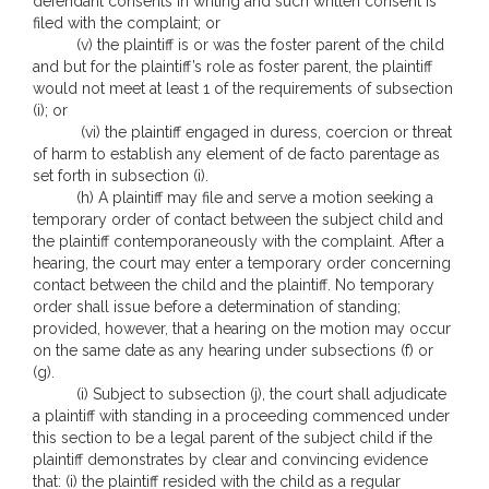
defendant consents in writing and such written consent is
filed with the complaint; or
(v) the plaintiff is or was the foster parent of the child
and but for the plaintiff’s role as foster parent, the plaintiff
would not meet at least 1 of the requirements of subsection
(i); or
(vi) the plaintiff engaged in duress, coercion or threat
of harm to establish any element of de facto parentage as
set forth in subsection (i).
(h) A plaintiff may file and serve a motion seeking a
temporary order of contact between the subject child and
the plaintiff contemporaneously with the complaint. After a
hearing, the court may enter a temporary order concerning
contact between the child and the plaintiff. No temporary
order shall issue before a determination of standing;
provided, however, that a hearing on the motion may occur
on the same date as any hearing under subsections (f) or
(g).
(i) Subject to subsection (j), the court shall adjudicate
a plaintiff with standing in a proceeding commenced under
this section to be a legal parent of the subject child if the
plaintiff demonstrates by clear and convincing evidence
that: (i) the plaintiff resided with the child as a regular