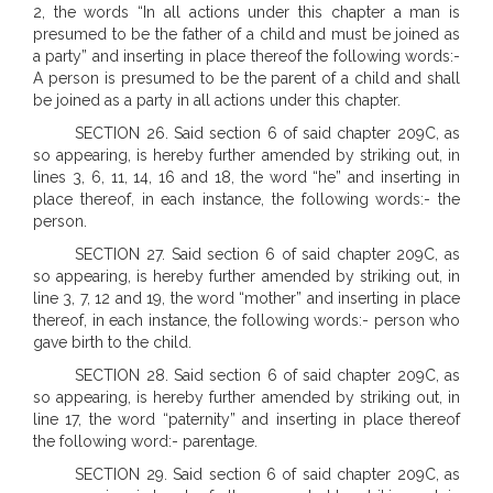
2, the words “In all actions under this chapter a man is
presumed to be the father of a child and must be joined as
a party” and inserting in place thereof the following words:-
A person is presumed to be the parent of a child and shall
be joined as a party in all actions under this chapter.
SECTION 26. Said section 6 of said chapter 209C, as
so appearing, is hereby further amended by striking out, in
lines 3, 6, 11, 14, 16 and 18, the word “he” and inserting in
place thereof, in each instance, the following words:- the
person.
SECTION 27. Said section 6 of said chapter 209C, as
so appearing, is hereby further amended by striking out, in
line 3, 7, 12 and 19, the word “mother” and inserting in place
thereof, in each instance, the following words:- person who
gave birth to the child.
SECTION 28. Said section 6 of said chapter 209C, as
so appearing, is hereby further amended by striking out, in
line 17, the word “paternity” and inserting in place thereof
the following word:- parentage.
SECTION 29. Said section 6 of said chapter 209C, as