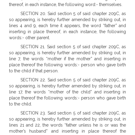
thereof, in each instance, the following word:- themselves.
SECTION 20. Said section 5 of said chapter 209C, as
so appearing, is hereby further amended by striking out, in
lines 4 and 9, each time it appears, the word “father” and
inserting in place thereof, in each instance, the following
words:- other parent.
SECTION 21. Said section 5 of said chapter 209C, as
so appearing, is hereby further amended by striking out, in
line 7, the words “mother if the mother” and inserting in
place thereof the following words:- person who gave birth
to the child if that person.
SECTION 22. Said section 5 of said chapter 209C, as
so appearing, is hereby further amended by striking out, in
line 17, the words “mother of the child” and inserting in
place thereof the following words:- person who gave birth
to the child.
SECTION 23. Said section 5 of said chapter 209C, as
so appearing, is hereby further amended by striking out, in
lines 21 and 22, the words “father unless he is or was the
mother’s husband” and inserting in place thereof the