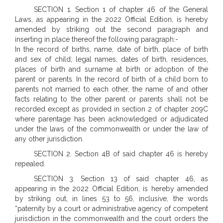
SECTION 1. Section 1 of chapter 46 of the General
Laws, as appearing in the 2022 Official Edition, is hereby
amended by striking out the second paragraph and
inserting in place thereof the following paragraph:-
In the record of births, name, date of birth, place of birth
and sex of child; legal names, dates of birth, residences,
places of birth and surname at birth or adoption of the
parent or parents. In the record of birth of a child born to
parents not married to each other, the name of and other
facts relating to the other parent or parents shall not be
recorded except as provided in section 2 of chapter 209C
where parentage has been acknowledged or adjudicated
under the laws of the commonwealth or under the law of
any other jurisdiction.
SECTION 2. Section 4B of said chapter 46 is hereby
repealed.
SECTION 3. Section 13 of said chapter 46, as
appearing in the 2022 Official Edition, is hereby amended
by striking out, in lines 53 to 56, inclusive, the words
“paternity by a court or administrative agency of competent
jurisdiction in the commonwealth and the court orders the