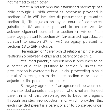
not married to each other.
“Parent”, a person who has established parentage of a
child through: (i) birth except as otherwise provided in
sections 28 to 28P, inclusive; (ii) presumption pursuant to
section 6; (iii) adjudication by a court of competent
jurisdiction; (iv) adoption pursuant to chapter 210; (v)
acknowledgement pursuant to section 11; (vi) de facto
parentage pursuant to section 25; (vii) assisted reproduction
pursuant to section 27; or (viii) surrogacy pursuant to
sections 28 to 28P, inclusive.
“Parentage” or “parent-child relationship”, the legal
relationship between a child and a parent of the child.
“Presumed parent”, a person who is presumed to be
a parent of a child pursuant to section 6, unless the
presumption is overcome in a judicial proceeding, a valid
denial of parentage is made under section 11 or a court
adjudicates the person to be a parent.
“Surrogacy agreement”, an agreement between 1 or
more intended parents and a person who is not an intended
parent in which that person agrees to become pregnant
through assisted reproduction and which provides that
each intended parent is a parent of a child conceived under