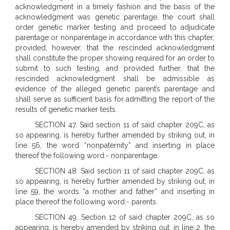
acknowledgment in a timely fashion and the basis of the
acknowledgment was genetic parentage, the court shall
order genetic marker testing and proceed to adjudicate
parentage or nonparentage in accordance with this chapter;
provided, however, that the rescinded acknowledgment
shall constitute the proper showing required for an order to
submit to such testing; and provided further, that the
rescinded acknowledgment shall be admissible as
evidence of the alleged genetic parent’s parentage and
shall serve as sufficient basis for admitting the report of the
results of genetic marker tests.
SECTION 47. Said section 11 of said chapter 209C, as
so appearing, is hereby further amended by striking out, in
line 56, the word “nonpaternity” and inserting in place
thereof the following word:- nonparentage.
SECTION 48. Said section 11 of said chapter 209C, as
so appearing, is hereby further amended by striking out, in
line 59, the words “a mother and father” and inserting in
place thereof the following word:- parents.
SECTION 49. Section 12 of said chapter 209C, as so
appearing, is hereby amended by striking out, in line 2, the