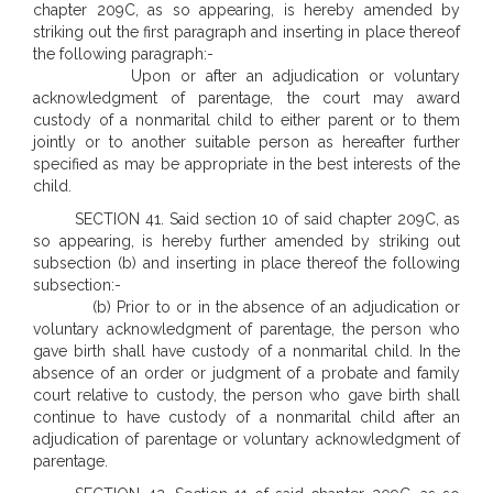
chapter 209C, as so appearing, is hereby amended by
striking out the first paragraph and inserting in place thereof
the following paragraph:-
Upon or after an adjudication or voluntary
acknowledgment of parentage, the court may award
custody of a nonmarital child to either parent or to them
jointly or to another suitable person as hereafter further
specified as may be appropriate in the best interests of the
child.
SECTION 41. Said section 10 of said chapter 209C, as
so appearing, is hereby further amended by striking out
subsection (b) and inserting in place thereof the following
subsection:-
(b) Prior to or in the absence of an adjudication or
voluntary acknowledgment of parentage, the person who
gave birth shall have custody of a nonmarital child. In the
absence of an order or judgment of a probate and family
court relative to custody, the person who gave birth shall
continue to have custody of a nonmarital child after an
adjudication of parentage or voluntary acknowledgment of
parentage.