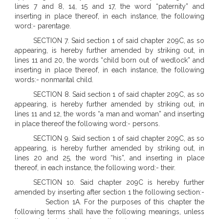
lines 7 and 8, 14, 15 and 17, the word “paternity” and
inserting in place thereof, in each instance, the following
word:- parentage.
SECTION 7. Said section 1 of said chapter 209C, as so
appearing, is hereby further amended by striking out, in
lines 11 and 20, the words “child born out of wedlock” and
inserting in place thereof, in each instance, the following
words:- nonmarital child.
SECTION 8. Said section 1 of said chapter 209C, as so
appearing, is hereby further amended by striking out, in
lines 11 and 12, the words “a man and woman” and inserting
in place thereof the following word:- persons.
SECTION 9. Said section 1 of said chapter 209C, as so
appearing, is hereby further amended by striking out, in
lines 20 and 25, the word “his”, and inserting in place
thereof, in each instance, the following word:- their.
SECTION 10. Said chapter 209C is hereby further
amended by inserting after section 1 the following section:-
Section 1A. For the purposes of this chapter the
following terms shall have the following meanings, unless