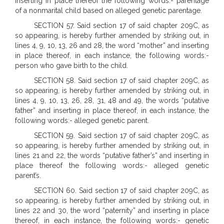
inserting in place thereof the following words:- parentage
of a nonmarital child based on alleged genetic parentage.
SECTION 57. Said section 17 of said chapter 209C, as
so appearing, is hereby further amended by striking out, in
lines 4, 9, 10, 13, 26 and 28, the word “mother” and inserting
in place thereof, in each instance, the following words:-
person who gave birth to the child.
SECTION 58. Said section 17 of said chapter 209C, as
so appearing, is hereby further amended by striking out, in
lines 4, 9, 10, 13, 26, 28, 31, 48 and 49, the words “putative
father” and inserting in place thereof, in each instance, the
following words:- alleged genetic parent.
SECTION 59. Said section 17 of said chapter 209C, as
so appearing, is hereby further amended by striking out, in
lines 21 and 22, the words “putative father’s” and inserting in
place thereof the following words:- alleged genetic
parent’s.
SECTION 60. Said section 17 of said chapter 209C, as
so appearing, is hereby further amended by striking out, in
lines 22 and 30, the word “paternity” and inserting in place
thereof, in each instance, the following words:- genetic