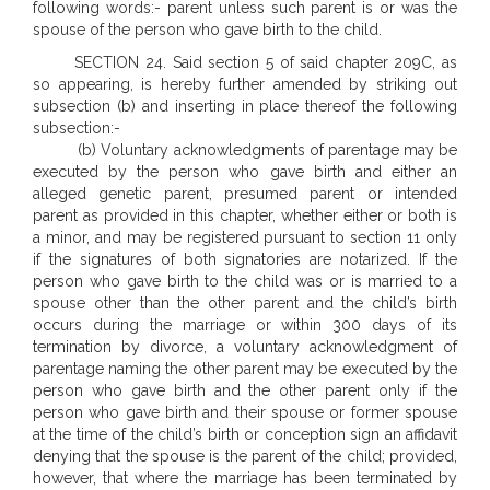
following words:- parent unless such parent is or was the
spouse of the person who gave birth to the child.
SECTION 24. Said section 5 of said chapter 209C, as
so appearing, is hereby further amended by striking out
subsection (b) and inserting in place thereof the following
subsection:-
(b) Voluntary acknowledgments of parentage may be
executed by the person who gave birth and either an
alleged genetic parent, presumed parent or intended
parent as provided in this chapter, whether either or both is
a minor, and may be registered pursuant to section 11 only
if the signatures of both signatories are notarized. If the
person who gave birth to the child was or is married to a
spouse other than the other parent and the child’s birth
occurs during the marriage or within 300 days of its
termination by divorce, a voluntary acknowledgment of
parentage naming the other parent may be executed by the
person who gave birth and the other parent only if the
person who gave birth and their spouse or former spouse
at the time of the child’s birth or conception sign an affidavit
denying that the spouse is the parent of the child; provided,
however, that where the marriage has been terminated by