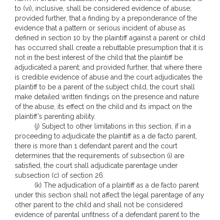
to (vi), inclusive, shall be considered evidence of abuse;
provided further, that a finding by a preponderance of the
evidence that a pattern or serious incident of abuse as
defined in section 10 by the plaintiff against a parent or child
has occurred shall create a rebuttable presumption that it is
not in the best interest of the child that the plaintiff be
adjudicated a parent; and provided further, that where there
is credible evidence of abuse and the court adjudicates the
plaintiff to be a parent of the subject child, the court shall
make detailed written findings on the presence and nature
of the abuse, its effect on the child and its impact on the
plaintiff’s parenting ability.
(j) Subject to other limitations in this section, if in a
proceeding to adjudicate the plaintiff as a de facto parent,
there is more than 1 defendant parent and the court
determines that the requirements of subsection (i) are
satisfied, the court shall adjudicate parentage under
subsection (c) of section 26.
(k) The adjudication of a plaintiff as a de facto parent
under this section shall not affect the legal parentage of any
other parent to the child and shall not be considered
evidence of parental unfitness of a defendant parent to the