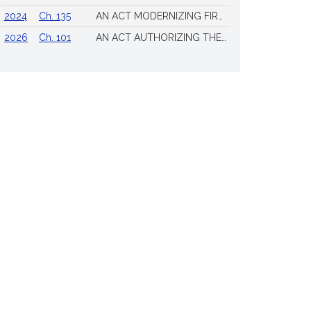
2024
Ch. 135
AN ACT MODERNIZING FIREARM LAWS
2026
Ch. 101
AN ACT AUTHORIZING THE TOWN OF SCITUATE TO ISSUE 4 ADDITIONAL LICENSES FOR THE SALE OF ALL ALCOHOLIC BEVERAGES TO BE DRUNK ON THE PREMISES