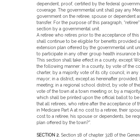
dependent, proof, certified by the federal government
coverage. The governmental unit shall pay any Med
government on the retiree, spouse or dependent as a
transfer. For the purpose of this paragraph, “retire
section by a governmental unit.
A retiree who retires prior to the acceptance of th
shall continue to be eligible for benefits provided 
extension plan offered by the governmental unit un
to participate in any other group health insurance b
This section shall take effect in a county, except Wo
the following manner: In a county, by vote of the c
charter, by a majority vote of its city council; in an
mayor; in a district, except as hereinafter provided, b
meeting; in a regional school district, by vote of th
vote of the town at a town meeting or, by a majority
which shall be printed upon the official ballot to b
that all retirees, who retire after the acceptance o
in Medicare Part A at no cost to a retiree, their sp
cost to a retiree, his spouse or dependents, be req
plan offered by the town?”.
SECTION 2.
Section 18 of chapter 32B of the Genera