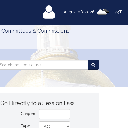
|
MyLegislature
August 08, 2026
73°F
Committees & Commissions
Search
arch
Search
e
the
gislature
Legislature
Go Directly to a Session Law
Chapter
Type