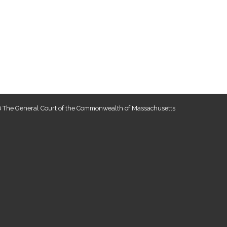
 The General Court of the Commonwealth of Massachusetts