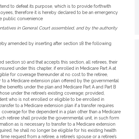
end to defeat its purpose, which is to provide forthwith
loyees, therefore it is hereby declared to be an emergency
he public convenience
tatives in General Court assembled, and by the authority
eby amended by inserting after section 18 the following
 section 10 and that accepts this section, all retirees, their
sured under this chapter, if enrolled in Medicare Part A at
ible for coverage thereunder at no cost to the retiree,
r to a Medicare extension plan offered by the governmental
 the benefits under the plan and Medicare Part A and Part B
hose under the retiree’s existing coverage; provided,
nt who is not enrolled or eligible to be enrolled in
ransfer to a Medicare extension plan if a transfer requires
ly coverage for the dependent in a plan other than a Medicare
ch retiree shall provide the governmental unit, in such form
rmation as is necessary to transfer to a Medicare extension
quired, he shall no longer be eligible for his existing health
me request from a retiree, a retiree’s spouse or a retiree’s