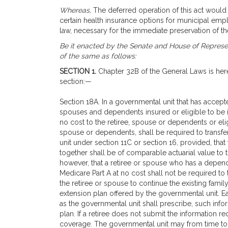
Whereas,
The deferred operation of this act would t
certain health insurance options for municipal emp
law, necessary for the immediate preservation of t
Be it enacted by the Senate and House of Represen
of the same as follows:
SECTION 1.
Chapter 32B of the General Laws is her
section:—
Section 18A. In a governmental unit that has accepted
spouses and dependents insured or eligible to be in
no cost to the retiree, spouse or dependents or elig
spouse or dependents, shall be required to transfe
unit under section 11C or section 16, provided, that
together shall be of comparable actuarial value to t
however, that a retiree or spouse who has a depende
Medicare Part A at no cost shall not be required to t
the retiree or spouse to continue the existing fami
extension plan offered by the governmental unit. Ea
as the governmental unit shall prescribe, such info
plan. If a retiree does not submit the information re
coverage. The governmental unit may from time to ti