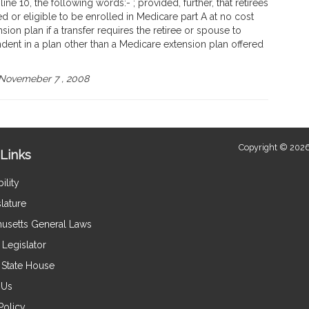
ne 10, the following words:- ; provided, further, that retirees
 or eligible to be enrolled in Medicare part A at no cost
sion plan if a transfer requires the retiree or spouse to
dent in a plan other than a Medicare extension plan offered
Novemeber 7 , 2008
Copyright © 2026
Links
ility
lature
usetts General Laws
Legislator
e State House
 Us
Policy