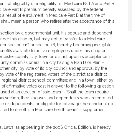
, of eligibility or ineligibility for Medicare Part A and Part B
icare Part B premium penalty assessed by the federal
 result of enrollment in Medicare Part B at the time of
e” shall mean a person who retires after the acceptance of this
is section by a governmental unit, his spouse and dependent
under this chapter, but may opt to transfer to a Medicare
der section 11C or section 16, thereby becoming ineligible
enefits available to active employees under this chapter.
rcester county, city, town or district upon its acceptance in
ounty commissioners; in a city having a Plan D or Plan E
y other city, by vote of its city council and approval by the
y vote of the registered voters of the district at a district
e regional district school committee; and in a town, either by
 of affirmative votes cast in answer to the following question
e used at an election of said town – “Shall the town require
f this section, their spouses and dependents who are enrolled
ouse or dependents, or eligible for coverage thereunder at no
uired to enroll in a Medicare health benefits supplement
l Laws, as appearing in the 2006 Official Edition, is hereby