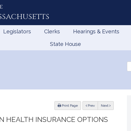
e
ssachusetts
Legislators
Clerks
Hearings & Events
State House
Se
th
Le
ious
Print Page
Prev
Next
IN HEALTH INSURANCE OPTIONS