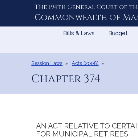
The 194th General Court of th
Skip
to
Commonwealth of
Ma
Content
Bills & Laws
Budget
Session Laws
Acts (2008)
Chapter 374
AN ACT RELATIVE TO CERTA
FOR MUNICIPAL RETIREES.