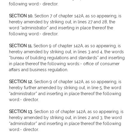
following word:- director.
SECTION 10.
Section 7 of chapter 142A, as so appearing, is
hereby amended by striking out, in lines 27 and 28, the
word “administrator” and inserting in place thereof the
following word:- director.
SECTION 11.
Section 9 of chapter 142A, as so appearing, is
hereby amended by striking out, in lines 3 and 4, the words
“bureau of building regulations and standards” and inserting
in place thereof the following words:- office of consumer
affairs and business regulation.
SECTION 12.
Section 9 of chapter 142A, as so appearing, is
hereby further amended by striking out, in line 5, the word
“administrator” and inserting in place thereof the following
word:- director.
SECTION 13.
Section 10 of chapter 142A, as so appearing, is
hereby amended by striking out, in lines 2 and 3, the word
“administrator” and inserting in place thereof the following
word:- director.