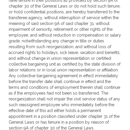
have tenure in their positions as provided by section 9A of
chapter 30 of the General Laws or do not hold such tenure,
or hold confidential positions, are hereby transferred to the
transferee agency, without interruption of service within the
meaning of said section 9A of said chapter 31, without
impairment of seniority, retirement or other rights of the
employee, and without reduction in compensation or salary
grade, notwithstanding any change in title or duties
resulting from such reorganization, and without loss of
accrued rights to holidays, sick leave, vacation and benefits,
and without change in union representation or certified
collective bargaining unit as certified by the state division of
labor relations or in local union representation or affiliation.
Any collective bargaining agreement in effect immediately
before the transfer date shall continue in effect and the
terms and conditions of employment therein shall continue
as if the employees had not been so transferred. The
reorganization shall not impair the civil service status of any
such reassigned employee who immediately before the
effective date of this act either holds a permanent
appointment in a position classified under chapter 31 of the
General Laws or has tenure in a position by reason of
section 9A of chapter 30 of the General Laws.