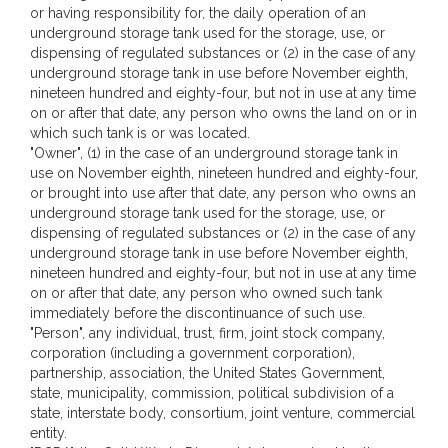
or having responsibility for, the daily operation of an
underground storage tank used for the storage, use, or
dispensing of regulated substances or (2) in the case of any
underground storage tank in use before November eighth,
nineteen hundred and eighty-four, but not in use at any time
on or after that date, any person who owns the land on or in
which such tank is or was located.
"Owner", (1) in the case of an underground storage tank in
use on November eighth, nineteen hundred and eighty-four,
or brought into use after that date, any person who owns an
underground storage tank used for the storage, use, or
dispensing of regulated substances or (2) in the case of any
underground storage tank in use before November eighth,
nineteen hundred and eighty-four, but not in use at any time
on or after that date, any person who owned such tank
immediately before the discontinuance of such use.
"Person", any individual, trust, firm, joint stock company,
corporation (including a government corporation),
partnership, association, the United States Government,
state, municipality, commission, political subdivision of a
state, interstate body, consortium, joint venture, commercial
entity.