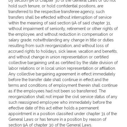
by section 9A of chapter 30 of the General Laws or do not
hold such tenure, or hold confidential positions, are
transferred to the respective transferee agency, such
transfers shall be effected without interruption of service
within the meaning of said section 9A of said chapter 31,
without impairment of seniority, retirement or other rights of
the employee, and without reduction in compensation or
salary grade, notwithstanding any change in title or duties
resulting from such reorganization, and without loss of
accrued rights to holidays, sick leave, vacation and benefits,
and without change in union representation or certified
collective bargaining unit as certified by the state division of
labor relations or in local union representation or affiliation.
Any collective bargaining agreement in effect immediately
before the transfer date shall continue in effect and the
terms and conditions of employment therein shall continue
as if the employees had not been so transferred. The
reorganization shall not impair the civil service status of any
such reassigned employee who immediately before the
effective date of this act either holds a permanent
appointment in a position classified under chapter 31 of the
General Laws or has tenure in a position by reason of
section 9A of chapter 30 of the General Laws.