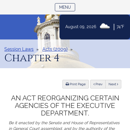
TOGGLE NAVIGATION
MENU
Skip
|
August 09, 2026
74°F
to
Content
Session Laws
Acts (2009)
Chapter 4
ious
Print Page
Prev
Next
AN ACT REORGANIZING CERTAIN
AGENCIES OF THE EXECUTIVE
DEPARTMENT.
Be it enacted by the Senate and House of Representatives
in General Court assembled, and by the authority of the