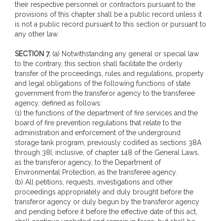
their respective personnel or contractors pursuant to the
provisions of this chapter shall be a public record unless it
is not a public record pursuant to this section or pursuant to
any other law.
SECTION 7.
(a) Notwithstanding any general or special law
to the contrary, this section shall facilitate the orderly
transfer of the proceedings, rules and regulations, property
and legal obligations of the following functions of state
government from the transferor agency to the transferee
agency, defined as follows:
(1) the functions of the department of fire services and the
board of fire prevention regulations that relate to the
administration and enforcement of the underground
storage tank program, previously codified as sections 38A
through 38I, inclusive, of chapter 148 of the General Laws,
as the transferor agency, to the Department of
Environmental Protection, as the transferee agency.
(b) All petitions, requests, investigations and other
proceedings appropriately and duly brought before the
transferor agency or duly begun by the transferor agency
and pending before it before the effective date of this act,