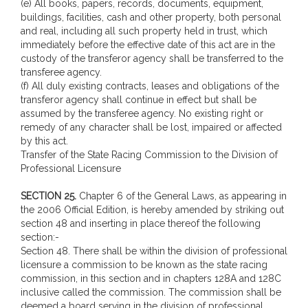
(e) All books, papers, records, documents, equipment,
buildings, facilities, cash and other property, both personal
and real, including all such property held in trust, which
immediately before the effective date of this act are in the
custody of the transferor agency shall be transferred to the
transferee agency.
(f) All duly existing contracts, leases and obligations of the
transferor agency shall continue in effect but shall be
assumed by the transferee agency. No existing right or
remedy of any character shall be lost, impaired or affected
by this act.
Transfer of the State Racing Commission to the Division of
Professional Licensure
SECTION 25.
Chapter 6 of the General Laws, as appearing in
the 2006 Official Edition, is hereby amended by striking out
section 48 and inserting in place thereof the following
section:-
Section 48. There shall be within the division of professional
licensure a commission to be known as the state racing
commission, in this section and in chapters 128A and 128C
inclusive called the commission. The commission shall be
deemed a board serving in the division of professional