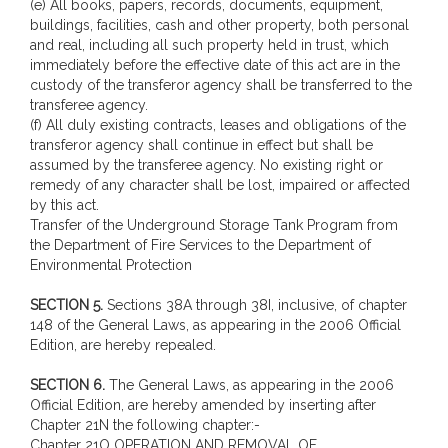
(e) All books, papers, records, documents, equipment,
buildings, facilities, cash and other property, both personal
and real, including all such property held in trust, which
immediately before the effective date of this act are in the
custody of the transferor agency shall be transferred to the
transferee agency.
(f) All duly existing contracts, leases and obligations of the
transferor agency shall continue in effect but shall be
assumed by the transferee agency. No existing right or
remedy of any character shall be lost, impaired or affected
by this act.
Transfer of the Underground Storage Tank Program from
the Department of Fire Services to the Department of
Environmental Protection
SECTION 5.
Sections 38A through 38I, inclusive, of chapter
148 of the General Laws, as appearing in the 2006 Official
Edition, are hereby repealed.
SECTION 6.
The General Laws, as appearing in the 2006
Official Edition, are hereby amended by inserting after
Chapter 21N the following chapter:-
Chapter 21O OPERATION AND REMOVAL OF