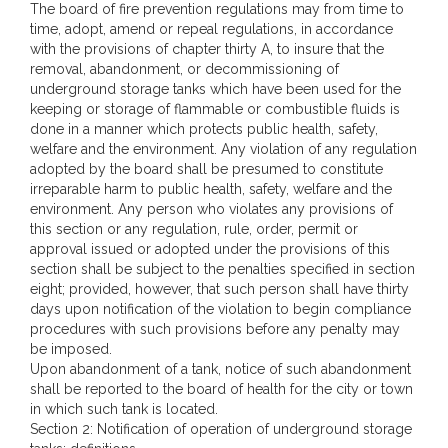
The board of fire prevention regulations may from time to
time, adopt, amend or repeal regulations, in accordance
with the provisions of chapter thirty A, to insure that the
removal, abandonment, or decommissioning of
underground storage tanks which have been used for the
keeping or storage of flammable or combustible fluids is
done in a manner which protects public health, safety,
welfare and the environment. Any violation of any regulation
adopted by the board shall be presumed to constitute
irreparable harm to public health, safety, welfare and the
environment. Any person who violates any provisions of
this section or any regulation, rule, order, permit or
approval issued or adopted under the provisions of this
section shall be subject to the penalties specified in section
eight; provided, however, that such person shall have thirty
days upon notification of the violation to begin compliance
procedures with such provisions before any penalty may
be imposed.
Upon abandonment of a tank, notice of such abandonment
shall be reported to the board of health for the city or town
in which such tank is located.
Section 2: Notification of operation of underground storage