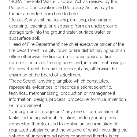
"RCRA", the Solid Waste Disposal Act, as revised by the
Resource Conservation and Recovery Act, as may be
further amended from time to time.
"Release", any spilling, leaking, emitting, discharging,
escaping, leaching, or disposing from an underground
storage tank into the ground water, surface water or
subsurface soil.
"Head of Fire Department" the chief executive officer of the
fire department in a city, town or fire district having such an
office otherwise the fire commissioner, board of fire
commissioners or fire engineers and, in towns not having a
fire department the chief engineer, if any, otherwise the
chairman of the board of selectmen.
"Trade Secret", anything tangible which constitutes,
represents, evidences, or records a secret scientific,
technical, merchandising, production or management
information, design, process, procedure, formula, invention,
or improvement.
"Underground storage tank", any one or combination of
tanks, including, without limitation, underground pipes
connected thereto, used to contain an accumulation of
regulated substance and the volume of which, including the
volume of underground pipes connected thereto, is ten