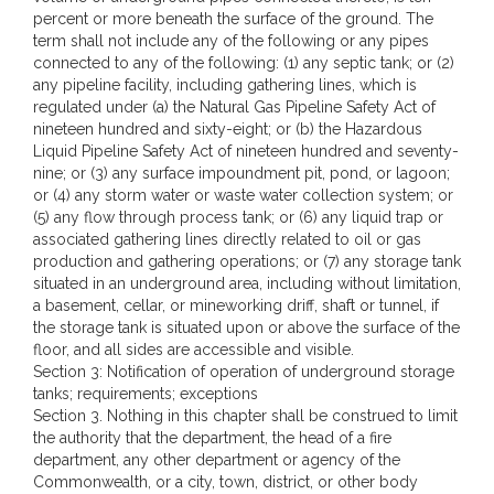
percent or more beneath the surface of the ground. The
term shall not include any of the following or any pipes
connected to any of the following: (1) any septic tank; or (2)
any pipeline facility, including gathering lines, which is
regulated under (a) the Natural Gas Pipeline Safety Act of
nineteen hundred and sixty-eight; or (b) the Hazardous
Liquid Pipeline Safety Act of nineteen hundred and seventy-
nine; or (3) any surface impoundment pit, pond, or lagoon;
or (4) any storm water or waste water collection system; or
(5) any flow through process tank; or (6) any liquid trap or
associated gathering lines directly related to oil or gas
production and gathering operations; or (7) any storage tank
situated in an underground area, including without limitation,
a basement, cellar, or mineworking driff, shaft or tunnel, if
the storage tank is situated upon or above the surface of the
floor, and all sides are accessible and visible.
Section 3: Notification of operation of underground storage
tanks; requirements; exceptions
Section 3. Nothing in this chapter shall be construed to limit
the authority that the department, the head of a fire
department, any other department or agency of the
Commonwealth, or a city, town, district, or other body