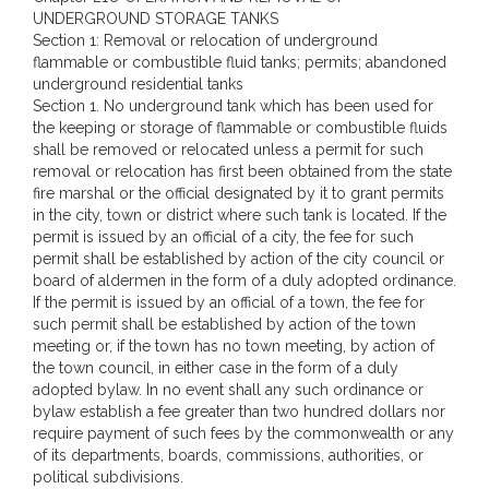
UNDERGROUND STORAGE TANKS
Section 1: Removal or relocation of underground
flammable or combustible fluid tanks; permits; abandoned
underground residential tanks
Section 1. No underground tank which has been used for
the keeping or storage of flammable or combustible fluids
shall be removed or relocated unless a permit for such
removal or relocation has first been obtained from the state
fire marshal or the official designated by it to grant permits
in the city, town or district where such tank is located. If the
permit is issued by an official of a city, the fee for such
permit shall be established by action of the city council or
board of aldermen in the form of a duly adopted ordinance.
If the permit is issued by an official of a town, the fee for
such permit shall be established by action of the town
meeting or, if the town has no town meeting, by action of
the town council, in either case in the form of a duly
adopted bylaw. In no event shall any such ordinance or
bylaw establish a fee greater than two hundred dollars nor
require payment of such fees by the commonwealth or any
of its departments, boards, commissions, authorities, or
political subdivisions.