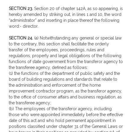
SECTION 23.
Section 20 of chapter 142A, as so appearing, is
hereby amended by striking out, in lines 1 and 10, the word
“administrator” and inserting in place thereof the following
word:- director.
SECTION 24.
(a) Notwithstanding any general or special law
to the contrary, this section shall facilitate the orderly
transfer of the employees, proceedings, rules and
regulations, property and legal obligations of the following
functions of state government from the transferor agency to
the transferee agency, defined as follows:
(1) the functions of the department of public safety and the
board of building regulations and standards that relate to
the administration and enforcement of the home
improvement contractor program, as the transferor agency,
to the office of consumer affairs and business regulation, as
the transferee agency;
(b) The employees of the transferor agency, including
those who were appointed immediately before the effective
date of this act and who hold permanent appointment in
positions classified under chapter 31 of the General Laws or