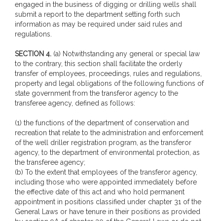
engaged in the business of digging or drilling wells shall
submit a report to the department setting forth such
information as may be required under said rules and
regulations.
SECTION 4.
(a) Notwithstanding any general or special law
to the contrary, this section shall facilitate the orderly
transfer of employees, proceedings, rules and regulations,
property and legal obligations of the following functions of
state government from the transferor agency to the
transferee agency, defined as follows:
(1) the functions of the department of conservation and
recreation that relate to the administration and enforcement
of the well driller registration program, as the transferor
agency, to the department of environmental protection, as
the transferee agency;
(b) To the extent that employees of the transferor agency,
including those who were appointed immediately before
the effective date of this act and who hold permanent
appointment in positions classified under chapter 31 of the
General Laws or have tenure in their positions as provided