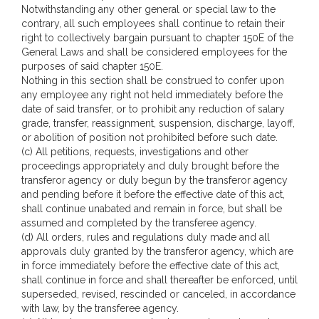
Notwithstanding any other general or special law to the
contrary, all such employees shall continue to retain their
right to collectively bargain pursuant to chapter 150E of the
General Laws and shall be considered employees for the
purposes of said chapter 150E.
Nothing in this section shall be construed to confer upon
any employee any right not held immediately before the
date of said transfer, or to prohibit any reduction of salary
grade, transfer, reassignment, suspension, discharge, layoff,
or abolition of position not prohibited before such date.
(c) All petitions, requests, investigations and other
proceedings appropriately and duly brought before the
transferor agency or duly begun by the transferor agency
and pending before it before the effective date of this act,
shall continue unabated and remain in force, but shall be
assumed and completed by the transferee agency.
(d) All orders, rules and regulations duly made and all
approvals duly granted by the transferor agency, which are
in force immediately before the effective date of this act,
shall continue in force and shall thereafter be enforced, until
superseded, revised, rescinded or canceled, in accordance
with law, by the transferee agency.