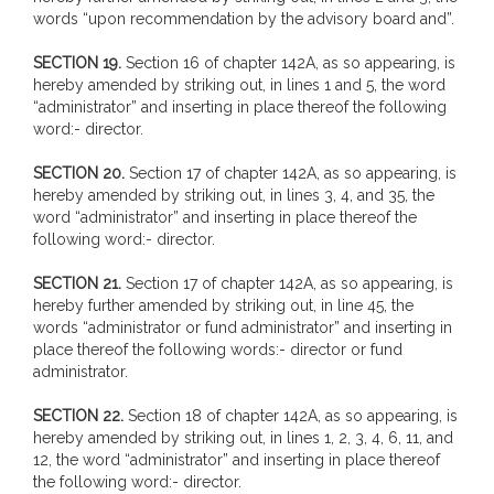
words “upon recommendation by the advisory board and”.
SECTION 19.
Section 16 of chapter 142A, as so appearing, is
hereby amended by striking out, in lines 1 and 5, the word
“administrator” and inserting in place thereof the following
word:- director.
SECTION 20.
Section 17 of chapter 142A, as so appearing, is
hereby amended by striking out, in lines 3, 4, and 35, the
word “administrator” and inserting in place thereof the
following word:- director.
SECTION 21.
Section 17 of chapter 142A, as so appearing, is
hereby further amended by striking out, in line 45, the
words “administrator or fund administrator” and inserting in
place thereof the following words:- director or fund
administrator.
SECTION 22.
Section 18 of chapter 142A, as so appearing, is
hereby amended by striking out, in lines 1, 2, 3, 4, 6, 11, and
12, the word “administrator” and inserting in place thereof
the following word:- director.