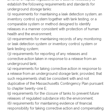
establish the following requirements and standards for
underground storage tanks:
(1) requirements for maintaining a leak detection system, an
inventory control system together with tank testing, or a
comparable system or method designed to identify
releases in a manner consistent with protection of human
health and the environment;
(2) requirements for maintaining records of any monitoring
or leak detection system or inventory control system or
tank testing system;
(3) requirements for reporting of any releases and
corrective action taken in response to a release from an
underground tank;
(4) requirements for taking corrective action in response to
a release from an underground storage tank; provided, that
such requirements shall be consistent with and not
duplicative of the Massachusetts Contingency Plan pursuant
to chapter twenty-one E;
(5) requirements for the closure of tanks to prevent future
releases of regulated substance into the environment;
(6) requirements for maintaining evidence of financial
responsibility for taking corrective action and compensating