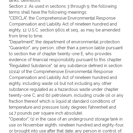
tanks; definitions
Section 2. As used in sections 3 through 9, the following
terms shall have the following meanings:
"CERCLA", the Comprehensive Environmental Response
Compensation and Liability Act of nineteen hundred and
eighty, 12 U.S.C. section 9601 et seq., as may be amended
from time to time.
"Department", the department of environmental protection.
"Guarantor", any person, other than a person liable pursuant
to section five of chapter twenty-one E, who provides
evidence of financial responsibility pursuant to this chapter.
"Regulated Substance", (a) any substance defined in section
101(4) of the Comprehensive Environmental Response
Compensation and Liability Act of nineteen hundred and
eighty, including waste oil but not including any other
substance regulated as a hazardous waste under chapter
twenty-one C, and (b) petroleum, including crude oil or any
fraction thereof which is liquid at standard conditions of
temperature and pressure (sixty degrees Fahrenheit and
14.7 pounds per square inch absolute).
"Operator", (1) in the case of an underground storage tank in
use on November eighth, nineteen hundred and eighty-four,
or brought into use after that date, any person in control of,