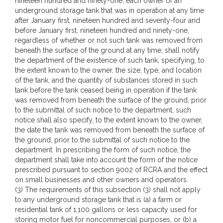
nineteen hundred and ninety-one, each owner of an
underground storage tank that was in operation at any time
after January first, nineteen hundred and seventy-four and
before January first, nineteen hundred and ninety-one,
regardless of whether or not such tank was removed from
beneath the surface of the ground at any time, shall notify
the department of the existence of such tank, specifying, to
the extent known to the owner, the size, type, and location
of the tank, and the quantity of substances stored in such
tank before the tank ceased being in operation if the tank
was removed from beneath the surface of the ground, prior
to the submittal of such notice to the department, such
notice shall also specify, to the extent known to the owner,
the date the tank was removed from beneath the surface of
the ground, prior to the submittal of such notice to the
department. In prescribing the form of such notice, the
department shall take into account the form of the notice
prescribed pursuant to section 9002 of RCRA and the effect
on small businesses and other owners and operators.
(3) The requirements of this subsection (3) shall not apply
to any underground storage tank that is (a) a farm or
residential tank of 1,100 gallons or less capacity used for
storing motor fuel for noncommercial purposes, or (b) a