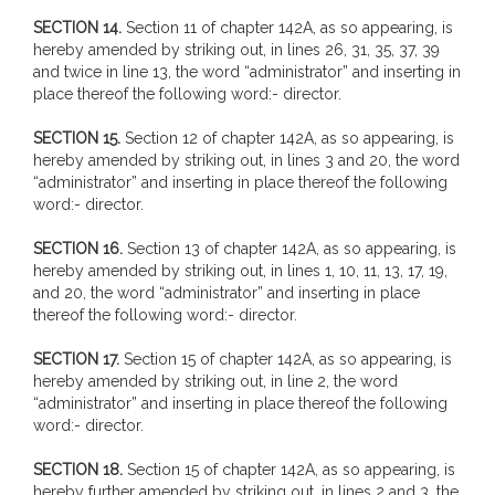
SECTION 14.
Section 11 of chapter 142A, as so appearing, is
hereby amended by striking out, in lines 26, 31, 35, 37, 39
and twice in line 13, the word “administrator” and inserting in
place thereof the following word:- director.
SECTION 15.
Section 12 of chapter 142A, as so appearing, is
hereby amended by striking out, in lines 3 and 20, the word
“administrator” and inserting in place thereof the following
word:- director.
SECTION 16.
Section 13 of chapter 142A, as so appearing, is
hereby amended by striking out, in lines 1, 10, 11, 13, 17, 19,
and 20, the word “administrator” and inserting in place
thereof the following word:- director.
SECTION 17.
Section 15 of chapter 142A, as so appearing, is
hereby amended by striking out, in line 2, the word
“administrator” and inserting in place thereof the following
word:- director.
SECTION 18.
Section 15 of chapter 142A, as so appearing, is
hereby further amended by striking out, in lines 2 and 3, the