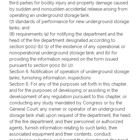
third parties for bodily injury and property damage caused
by sudden and nonsudden accidental release arising from
operating an underground storage tank;
(7) standards of performance for new underground storage
tanks; and
(8) requirements (a) for notifying the department and the
head of the fire department designated according to
section 9002-(b) (1) of the existence of any operational or
nonoperational underground storage tank: and (b) for
providing the information required on the form issued
pursuant to section 9002 (b) (2).
Section 6: Notification of operation of underground storage
tanks; furnishing information; inspections
Section 6. For any of the purposes set forth in this chapter,
and for the purposes of developing or assisting in the
development of any regulation pursuant to this chapter, or
conducting any study mandated by Congress or by the
General Court, any owner or operator of an underground
storage tank shall upon request of the department, the head
of the fire department, and their personnel or authorized
agents, furnish information relating to such tanks, their
associated equipment and their contents, conduct