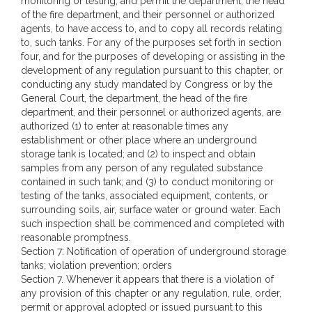
monitoring or testing, and permit the department, the head
of the fire department, and their personnel or authorized
agents, to have access to, and to copy all records relating
to, such tanks. For any of the purposes set forth in section
four, and for the purposes of developing or assisting in the
development of any regulation pursuant to this chapter, or
conducting any study mandated by Congress or by the
General Court, the department, the head of the fire
department, and their personnel or authorized agents, are
authorized (1) to enter at reasonable times any
establishment or other place where an underground
storage tank is located; and (2) to inspect and obtain
samples from any person of any regulated substance
contained in such tank; and (3) to conduct monitoring or
testing of the tanks, associated equipment, contents, or
surrounding soils, air, surface water or ground water. Each
such inspection shall be commenced and completed with
reasonable promptness.
Section 7: Notification of operation of underground storage
tanks; violation prevention; orders
Section 7. Whenever it appears that there is a violation of
any provision of this chapter or any regulation, rule, order,
permit or approval adopted or issued pursuant to this