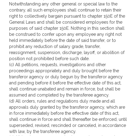
Notwithstanding any other general or special law to the
contrary, all such employees shall continue to retain their
right to collectively bargain pursuant to chapter 150E of the
General Laws and shall be considered employees for the
purposes of said chapter 150E. Nothing in this section shall
be construed to confer upon any employee any right not
held immediately before the date of said transfer, or to
prohibit any reduction of salary grade, transfer,
reassignment, suspension, discharge, layoff, or abolition of
position not prohibited before such date.
(c) All petitions, requests, investigations and other
proceedings appropriately and duly brought before the
transferor agency or duly begun by the transferor agency
and pending before it before the effective date of this act,
shall continue unabated and remain in force, but shall be
assumed and completed by the transferee agency.
(d) All orders, rules and regulations duly made and all
approvals duly granted by the transferor agency, which are
in force immediately before the effective date of this act,
shall continue in force and shall thereafter be enforced, until
superseded, revised, rescinded or canceled, in accordance
with law, by the transferee agency.