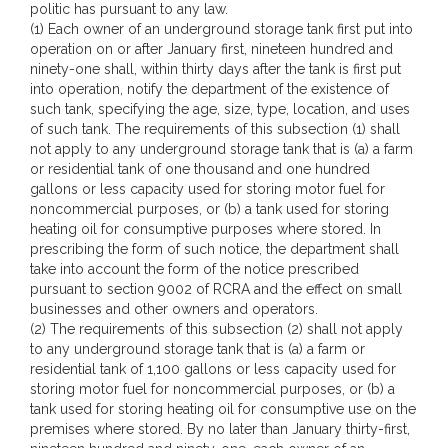
politic has pursuant to any law.
(1) Each owner of an underground storage tank first put into
operation on or after January first, nineteen hundred and
ninety-one shall, within thirty days after the tank is first put
into operation, notify the department of the existence of
such tank, specifying the age, size, type, location, and uses
of such tank. The requirements of this subsection (1) shall
not apply to any underground storage tank that is (a) a farm
or residential tank of one thousand and one hundred
gallons or less capacity used for storing motor fuel for
noncommercial purposes, or (b) a tank used for storing
heating oil for consumptive purposes where stored. In
prescribing the form of such notice, the department shall
take into account the form of the notice prescribed
pursuant to section 9002 of RCRA and the effect on small
businesses and other owners and operators.
(2) The requirements of this subsection (2) shall not apply
to any underground storage tank that is (a) a farm or
residential tank of 1,100 gallons or less capacity used for
storing motor fuel for noncommercial purposes, or (b) a
tank used for storing heating oil for consumptive use on the
premises where stored. By no later than January thirty-first,