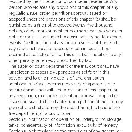
rebutted by the introduction of competent evidence. Any
person who violates any provisions of this chapter, or any
regulation, rule, order, permit or approval issued or
adopted under the provisions of this chapter, (a) shall be
punished by a fine not to exceed twenty-five thousand
dollars, or by imprisonment for not more than two years, or
both; or (b) shall be subject to a civil penalty not to exceed
twenty-five thousand dollars for each such violation. Each
day each such violation occurs or continues shall be
deemed a separate offense. This shall be in addition to any
other penalty or remedy prescribed by law.
The superior court department of the trial court shall have
jurisdiction to assess civil penalties as set forth in this
section, and to enjoin violations of, and grant such
additional relief as it deems necessary or appropriate to
secure compliance with, the provisions of this chapter, or
any regulation, rule, order, permit or approval adopted or
issued pursuant to this chapter, upon petition of the attorney
general, a district attorney, the department, the head of the
fire department, or a city or town.
Section 9: Notification of operation of underground storage
tanks; confidentiality of information; exclusivity of remedy
Section 9. Notwithstanding the provisions of any general or