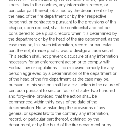
special law to the contrary, any information, record, or
particular part thereof, obtained by the department or by
the head of the fire department or by their respective
personnel or contractors pursuant to the provisions of this
chapter, upon request, shall be confidential and not be
considered to be a public record when it is determined by
the department or by the head of the fire department, as the
case may be, that such information, record, or particular
part thereof, if made public, would divulge a trade secret.
This section shall not prevent disclosure of any information
necessary for an enforcement action or to comply with
Federal law or regulations. The exclusive remedy for any
person aggrieved by a determination of the department or
of the head of the fire department, as the case may be,
pursuant to this section shall be a civil action in the nature of
certiorari pursuant to section four of chapter two hundred
and forty-nine; provided, that the action shall be
commenced within thirty days of the date of the
determination. Notwithstanding the provisions of any
general or special law to the contrary, any information,
record, or particular part thereof, obtained by the
department, or by the head of the fire department or by