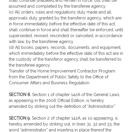
shall continue unabated and remain in force, but shall be
assumed and completed by the transferee agency.
(c) All orders, rules and regulations duly made and all
approvals duly granted by the transferor agency, which are
in force immediately before the effective date of this act,
shall continue in force and shall thereafter be enforced, until
superseded, revised, rescinded or canceled, in accordance
with law, by the transferee agency.
(d) All books, papers, records, documents, and equipment,
which immediately before the effective date of this act are in
the custody of the transferor agency shall be transferred to
the transferee agency.
Transfer of the Home Improvement Contractor Program
from the Department of Public Safety to the Office of
Consumer Affairs and Business Regulation
SECTION 8.
Section 1 of chapter 142A of the General Laws,
as appearing in the 2006 Official Edition, is hereby
amended by striking out the definition of “Administrator.”
SECTION 9.
Section 2 of chapter 142A, as so appearing, is
hereby amended by striking out, in lines 31, 32 and 33, the
word “administrator” and inserting in place thereof the