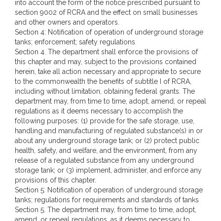
into account the form of the notice prescribed pursuant to
section 9002 of RCRA and the effect on small businesses
and other owners and operators.
Section 4: Notification of operation of underground storage
tanks; enforcement; safety regulations
Section 4. The department shall enforce the provisions of
this chapter and may, subject to the provisions contained
herein, take all action necessary and appropriate to secure
to the commonwealth the benefits of subtitle I of RCRA,
including without limitation, obtaining federal grants. The
department may, from time to time, adopt, amend, or repeal
regulations as it deems necessary to accomplish the
following purposes: (1) provide for the safe storage, use,
handling and manufacturing of regulated substance(s) in or
about any underground storage tank; or (2) protect public
health, safety, and welfare, and the environment, from any
release of a regulated substance from any underground
storage tank; or (3) implement, administer, and enforce any
provisions of this chapter.
Section 5: Notification of operation of underground storage
tanks; regulations for requirements and standards of tanks
Section 5. The department may, from time to time, adopt,
amend, or repeal regulations, as it deems necessary to