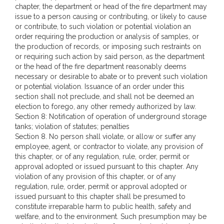
chapter, the department or head of the fire department may
issue to a person causing or contributing, or likely to cause
or contribute, to such violation or potential violation an
order requiring the production or analysis of samples, or
the production of records, or imposing such restraints on
or requiring such action by said person, as the department
or the head of the fire department reasonably deems
necessary or desirable to abate or to prevent such violation
or potential violation. Issuance of an order under this
section shall not preclude, and shall not be deemed an
election to forego, any other remedy authorized by law.
Section 8: Notification of operation of underground storage
tanks; violation of statutes; penalties
Section 8. No person shall violate, or allow or suffer any
employee, agent, or contractor to violate, any provision of
this chapter, or of any regulation, rule, order, permit or
approval adopted or issued pursuant to this chapter. Any
violation of any provision of this chapter, or of any
regulation, rule, order, permit or approval adopted or
issued pursuant to this chapter shall be presumed to
constitute irreparable harm to public health, safety and
welfare, and to the environment. Such presumption may be