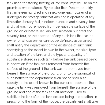
tank used for storing heating oil for consumptive use on the
premises where stored. By no later than December thirty-
first, nineteen hundred and ninety-one, each owner of an
underground storage tank that was not in operation at any
time after January first, nineteen hundred and seventy-four
and that was not removed from beneath the surface of the
ground on or before January first, nineteen hundred and
seventy-four, or the operator of any such tank that has no
owner or whose owner cannot be definitely ascertained,
shall notify the department of the existence of such tank,
specifying, to the extent known to the owner, the size, type,
and location of the tank, and the type and quantity of
substance stored in such tank before the tank ceased being
in operation if the tank was removed from beneath the
surface of the ground. If the tank was not removed from
beneath the surface of the ground prior to the submittal of
such notice to the department such notice shall also
specify, to the extent known to the owner or operator, the
date the tank was removed from beneath the surface of the
ground and age of the tank and all methods used to
stabilize the tank after the tank ceased being in operation. In
prescribing the form of the notice, the department shall take