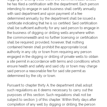
he has filed a certification with the department. Each person
intending to engage in said business shall certify annually
with said department and upon payment of a fee
determined annually by the department shall be issued a
certificate indicating that he is so certified. Said certification
shall be sufficient authority for any said person to engage in
the business of digging or drilling wells anywhere within
the commonwealth and no further licensing or certification
shall be required; provided, however, that nothing
contained herein shall prohibit the appropriate local
authority in any city or town from requiring any person
engaged in the digging or drilling of private wells to obtain
a site permit in accordance with terms and conditions which
ensure health and safety and said city or town may charge
said person a reasonable fee for said site permit as
determined by the city or town.
Pursuant to chapter thirty A, the department shall adopt
such regulations as it deems necessary to carry out the
purposes of this section. Such regulations shall not be
subject to section 3 of this chapter. Within thirty days after
completion of any well by digging or drilling, the person