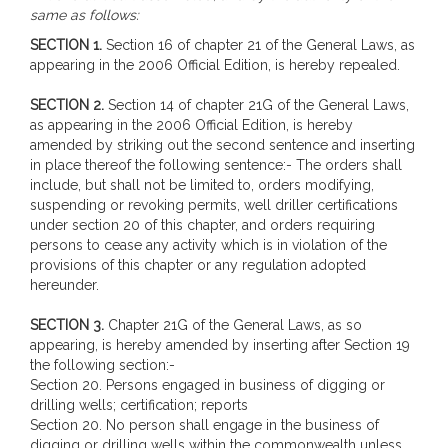
same as follows:
SECTION 1.
Section 16 of chapter 21 of the General Laws, as
appearing in the 2006 Official Edition, is hereby repealed.
SECTION 2.
Section 14 of chapter 21G of the General Laws,
as appearing in the 2006 Official Edition, is hereby
amended by striking out the second sentence and inserting
in place thereof the following sentence:- The orders shall
include, but shall not be limited to, orders modifying,
suspending or revoking permits, well driller certifications
under section 20 of this chapter, and orders requiring
persons to cease any activity which is in violation of the
provisions of this chapter or any regulation adopted
hereunder.
SECTION 3.
Chapter 21G of the General Laws, as so
appearing, is hereby amended by inserting after Section 19
the following section:-
Section 20. Persons engaged in business of digging or
drilling wells; certification; reports
Section 20. No person shall engage in the business of
digging or drilling wells within the commonwealth unless