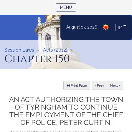
TOGGLE NAVIGATION
MENU
|
August 07, 2026
94°F
Skip
to
Content
Session Laws
Acts (2012)
Chapter 150
ious
Print Page
Prev
Next
AN ACT AUTHORIZING THE TOWN
OF TYRINGHAM TO CONTINUE
THE EMPLOYMENT OF THE CHIEF
OF POLICE, PETER CURTIN.