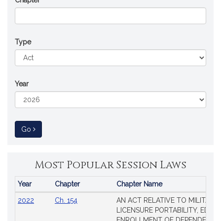
Chapter
Type
Year
to Session Law
Go
Most Popular Session Laws
Year
Chapter
Chapter Name
Popular
2022
Ch. 154
AN ACT RELATIVE TO MILITARY
Session
LICENSURE PORTABILITY, EDUC
Laws
ENROLLMENT OF DEPENDENTS