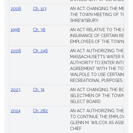
2006
Ch. 113
AN ACT CHANGING THE MEMBE
THE TOWN MEETING OF THE 
SHREWSBURY.
1998
Ch. 36
AN ACT RELATIVE TO THE HEA
INSURANCE OF CERTAIN RETIR
EMPLOYEES OF THE TOWN OF 
2006
Ch. 246
AN ACT AUTHORIZING THE
MASSACHUSETTS WATER RESO
AUTHORITY TO ENTER INTO AN
AGREEMENT WITH THE TOWN 
WALPOLE TO USE CERTAIN LA
RECREATIONAL PURPOSES.
2023
Ch. 74
AN ACT CHANGING THE BOARD
SELECTMEN OF THE TOWN OF 
SELECT BOARD
2024
Ch. 282
AN ACT AUTHORIZING THE TO
TO CONTINUE THE EMPLOYME
GLENN M. WILCOX AS ASSISTAN
CHIEF