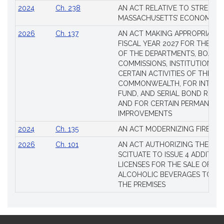
2024
Ch. 238
AN ACT RELATIVE TO STRENG
MASSACHUSETTS’ ECONOMIC L
2026
Ch. 137
AN ACT MAKING APPROPRIATIO
FISCAL YEAR 2027 FOR THE M
OF THE DEPARTMENTS, BOARDS
COMMISSIONS, INSTITUTIONS, 
CERTAIN ACTIVITIES OF THE
COMMONWEALTH, FOR INTERES
FUND, AND SERIAL BOND REQU
AND FOR CERTAIN PERMANENT
IMPROVEMENTS
2024
Ch. 135
AN ACT MODERNIZING FIREAR
2026
Ch. 101
AN ACT AUTHORIZING THE TO
SCITUATE TO ISSUE 4 ADDITIO
LICENSES FOR THE SALE OF AL
ALCOHOLIC BEVERAGES TO BE
THE PREMISES