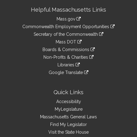
Site
Helpful Massachusetts Links
Information
Mass.gov
&
link
Commonwealth Employment Opportunities
to
Links
link
Secretary of the Commonwealth
an
to
link
Mass DOT
external
an
to
link
site
Boards & Commissions
external
an
to
link
site
Non-Profits & Charities
external
an
to
link
site
Libraries
external
an
to
link
site
Google Translate
external
an
to
link
site
external
an
to
site
external
an
Quick Links
site
external
Accessibility
site
MyLegislature
Massachusetts General Laws
Find My Legislator
Visit the State House