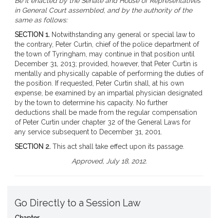
Be it enacted by the Senate and House of Representatives
in General Court assembled, and by the authority of the
same as follows:
SECTION 1.
Notwithstanding any general or special law to
the contrary, Peter Curtin, chief of the police department of
the town of Tyringham, may continue in that position until
December 31, 2013; provided, however, that Peter Curtin is
mentally and physically capable of performing the duties of
the position. If requested, Peter Curtin shall, at his own
expense, be examined by an impartial physician designated
by the town to determine his capacity. No further
deductions shall be made from the regular compensation
of Peter Curtin under chapter 32 of the General Laws for
any service subsequent to December 31, 2001.
SECTION 2.
This act shall take effect upon its passage.
Approved, July 18, 2012.
Go Directly to a Session Law