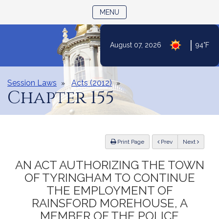
TOGGLE NAVIGATION
MENU
|
August 07, 2026
94°F
Skip
to
Content
Session Laws
Acts (2012)
Chapter 155
ious
Print Page
Prev
Next
AN ACT AUTHORIZING THE TOWN
OF TYRINGHAM TO CONTINUE
THE EMPLOYMENT OF
RAINSFORD MOREHOUSE, A
MEMBER OF THE POLICE