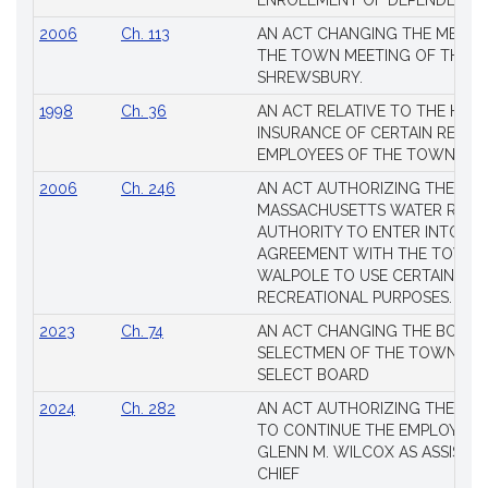
ENROLLMENT OF DEPENDENTS
2006
Ch. 113
AN ACT CHANGING THE MEMBE
THE TOWN MEETING OF THE 
SHREWSBURY.
1998
Ch. 36
AN ACT RELATIVE TO THE HEA
INSURANCE OF CERTAIN RETIR
EMPLOYEES OF THE TOWN OF 
2006
Ch. 246
AN ACT AUTHORIZING THE
MASSACHUSETTS WATER RESO
AUTHORITY TO ENTER INTO AN
AGREEMENT WITH THE TOWN 
WALPOLE TO USE CERTAIN LA
RECREATIONAL PURPOSES.
2023
Ch. 74
AN ACT CHANGING THE BOARD
SELECTMEN OF THE TOWN OF 
SELECT BOARD
2024
Ch. 282
AN ACT AUTHORIZING THE TO
TO CONTINUE THE EMPLOYME
GLENN M. WILCOX AS ASSISTAN
CHIEF