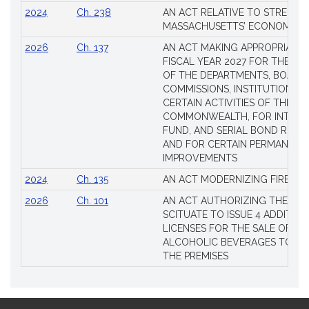
2024
Ch. 238
AN ACT RELATIVE TO STRENG
MASSACHUSETTS’ ECONOMIC L
2026
Ch. 137
AN ACT MAKING APPROPRIATIO
FISCAL YEAR 2027 FOR THE M
OF THE DEPARTMENTS, BOARDS
COMMISSIONS, INSTITUTIONS, 
CERTAIN ACTIVITIES OF THE
COMMONWEALTH, FOR INTERES
FUND, AND SERIAL BOND REQU
AND FOR CERTAIN PERMANENT
IMPROVEMENTS
2024
Ch. 135
AN ACT MODERNIZING FIREAR
2026
Ch. 101
AN ACT AUTHORIZING THE TO
SCITUATE TO ISSUE 4 ADDITIO
LICENSES FOR THE SALE OF AL
ALCOHOLIC BEVERAGES TO BE
THE PREMISES