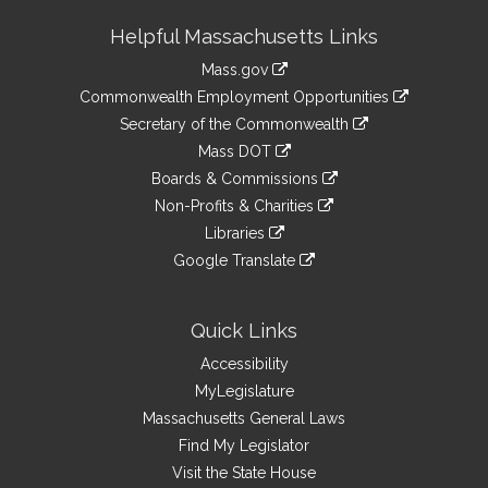
Site
Helpful Massachusetts Links
Information
Mass.gov
&
link
Commonwealth Employment Opportunities
to
Links
link
Secretary of the Commonwealth
an
to
link
Mass DOT
external
an
to
link
site
Boards & Commissions
external
an
to
link
site
Non-Profits & Charities
external
an
to
link
site
Libraries
external
an
to
link
site
Google Translate
external
an
to
link
site
external
an
to
site
external
an
Quick Links
site
external
Accessibility
site
MyLegislature
Massachusetts General Laws
Find My Legislator
Visit the State House