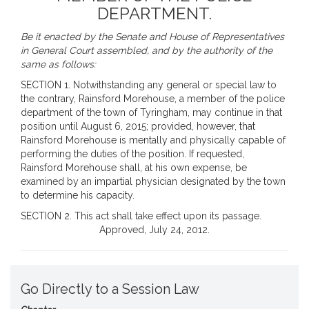
DEPARTMENT.
Be it enacted by the Senate and House of Representatives
in General Court assembled, and by the authority of the
same as follows:
SECTION 1. Notwithstanding any general or special law to
the contrary, Rainsford Morehouse, a member of the police
department of the town of Tyringham, may continue in that
position until August 6, 2015; provided, however, that
Rainsford Morehouse is mentally and physically capable of
performing the duties of the position. If requested,
Rainsford Morehouse shall, at his own expense, be
examined by an impartial physician designated by the town
to determine his capacity.
SECTION 2. This act shall take effect upon its passage.
Approved, July 24, 2012.
Go Directly to a Session Law