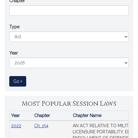
Chapter
Type
Year
to Session Law
Go
Most Popular Session Laws
Year
Chapter
Chapter Name
Popular
2022
Ch. 154
AN ACT RELATIVE TO MILITARY
Session
LICENSURE PORTABILITY, EDUC
Laws