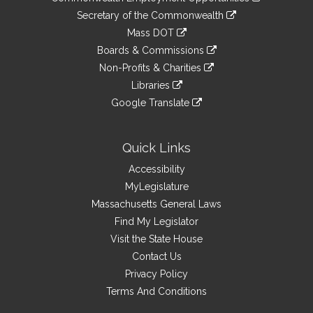
to
Links
link
Secretary of the Commonwealth
an
to
link
Mass DOT
external
an
to
link
site
Boards & Commissions
external
an
to
link
site
Non-Profits & Charities
external
an
to
link
site
Libraries
external
an
to
link
site
Google Translate
external
an
to
link
site
external
an
to
site
external
an
Quick Links
site
external
Accessibility
site
MyLegislature
Massachusetts General Laws
Find My Legislator
Visit the State House
Contact Us
Privacy Policy
Terms And Conditions