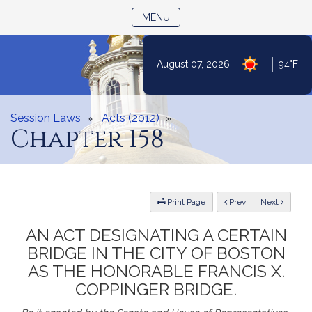
TOGGLE NAVIGATION
MENU
|
August 07, 2026
94°F
Skip
to
Content
Session Laws
Acts (2012)
Chapter 158
ious
Print Page
Prev
Next
AN ACT DESIGNATING A CERTAIN
BRIDGE IN THE CITY OF BOSTON
AS THE HONORABLE FRANCIS X.
COPPINGER BRIDGE.