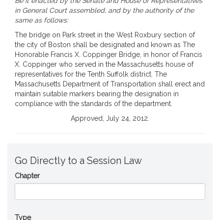
Be it enacted by the Senate and House of Representatives
in General Court assembled, and by the authority of the
same as follows:
The bridge on Park street in the West Roxbury section of
the city of Boston shall be designated and known as The
Honorable Francis X. Coppinger Bridge, in honor of Francis
X. Coppinger who served in the Massachusetts house of
representatives for the Tenth Suffolk district. The
Massachusetts Department of Transportation shall erect and
maintain suitable markers bearing the designation in
compliance with the standards of the department.
Approved, July 24, 2012.
Go Directly to a Session Law
Chapter
Type