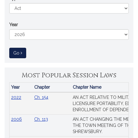
Year
to Session Law
Go
Most Popular Session Laws
Year
Chapter
Chapter Name
Popular
2022
Ch. 154
AN ACT RELATIVE TO MILITARY
Session
LICENSURE PORTABILITY, EDUC
Laws
ENROLLMENT OF DEPENDENTS
2006
Ch. 113
AN ACT CHANGING THE MEMBE
THE TOWN MEETING OF THE 
SHREWSBURY.