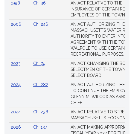
1998
Ch. 36
AN ACT RELATIVE TO THE HEA
INSURANCE OF CERTAIN RETIR
EMPLOYEES OF THE TOWN OF 
2006
Ch. 246
AN ACT AUTHORIZING THE
MASSACHUSETTS WATER RESO
AUTHORITY TO ENTER INTO AN
AGREEMENT WITH THE TOWN 
WALPOLE TO USE CERTAIN LA
RECREATIONAL PURPOSES.
2023
Ch. 74
AN ACT CHANGING THE BOARD
SELECTMEN OF THE TOWN OF 
SELECT BOARD
2024
Ch. 282
AN ACT AUTHORIZING THE TO
TO CONTINUE THE EMPLOYME
GLENN M. WILCOX AS ASSISTAN
CHIEF
2024
Ch. 238
AN ACT RELATIVE TO STRENG
MASSACHUSETTS’ ECONOMIC L
2026
Ch. 137
AN ACT MAKING APPROPRIATIO
FISCAL YEAR 2027 FOR THE M