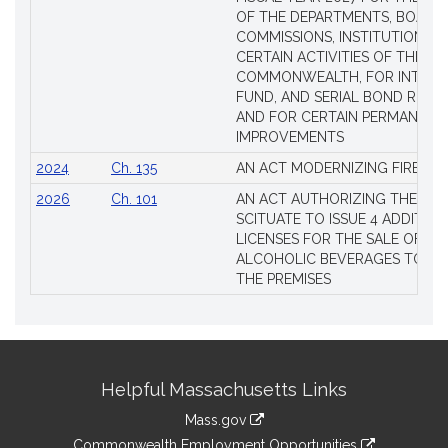
OF THE DEPARTMENTS, BOARDS
COMMISSIONS, INSTITUTIONS, 
CERTAIN ACTIVITIES OF THE
COMMONWEALTH, FOR INTERES
FUND, AND SERIAL BOND REQU
AND FOR CERTAIN PERMANENT
IMPROVEMENTS
2024
Ch. 135
AN ACT MODERNIZING FIREAR
2026
Ch. 101
AN ACT AUTHORIZING THE TO
SCITUATE TO ISSUE 4 ADDITIO
LICENSES FOR THE SALE OF AL
ALCOHOLIC BEVERAGES TO BE
THE PREMISES
Site
Helpful Massachusetts Links
Information
Mass.gov
&
link
Commonwealth Employment Opportunities