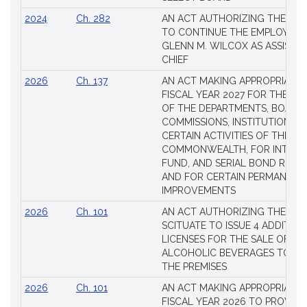
2024
Ch. 282
AN ACT AUTHORIZING THE TO
TO CONTINUE THE EMPLOYME
GLENN M. WILCOX AS ASSISTAN
CHIEF
2026
Ch. 137
AN ACT MAKING APPROPRIATIO
FISCAL YEAR 2027 FOR THE M
OF THE DEPARTMENTS, BOARDS
COMMISSIONS, INSTITUTIONS, 
CERTAIN ACTIVITIES OF THE
COMMONWEALTH, FOR INTERES
FUND, AND SERIAL BOND REQU
AND FOR CERTAIN PERMANENT
IMPROVEMENTS
2026
Ch. 101
AN ACT AUTHORIZING THE TO
SCITUATE TO ISSUE 4 ADDITIO
LICENSES FOR THE SALE OF AL
ALCOHOLIC BEVERAGES TO BE
THE PREMISES
2026
Ch. 101
AN ACT MAKING APPROPRIATIO
FISCAL YEAR 2026 TO PROVIDE