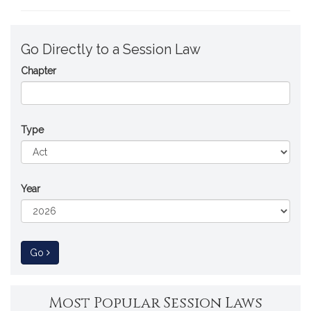
Go Directly to a Session Law
Chapter
Type
Year
to Session Law
Go
Most Popular Session Laws