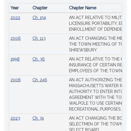
Year
Chapter
Chapter Name
Popular
2022
Ch. 154
AN ACT RELATIVE TO MILITARY
Session
LICENSURE PORTABILITY, EDUC
Laws
ENROLLMENT OF DEPENDENTS
2006
Ch. 113
AN ACT CHANGING THE MEMBE
THE TOWN MEETING OF THE 
SHREWSBURY.
1998
Ch. 36
AN ACT RELATIVE TO THE HEA
INSURANCE OF CERTAIN RETIR
EMPLOYEES OF THE TOWN OF 
2006
Ch. 246
AN ACT AUTHORIZING THE
MASSACHUSETTS WATER RESO
AUTHORITY TO ENTER INTO AN
AGREEMENT WITH THE TOWN 
WALPOLE TO USE CERTAIN LA
RECREATIONAL PURPOSES.
2023
Ch. 74
AN ACT CHANGING THE BOARD
SELECTMEN OF THE TOWN OF 
SELECT BOARD