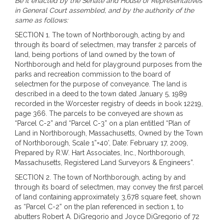
Be it enacted by the Senate and House of Representatives
in General Court assembled, and by the authority of the
same as follows:
SECTION 1. The town of Northborough, acting by and
through its board of selectmen, may transfer 2 parcels of
land, being portions of land owned by the town of
Northborough and held for playground purposes from the
parks and recreation commission to the board of
selectmen for the purpose of conveyance. The land is
described in a deed to the town dated January 5, 1989
recorded in the Worcester registry of deeds in book 12219,
page 366. The parcels to be conveyed are shown as
“Parcel C-2” and “Parcel C-3” on a plan entitled “Plan of
Land in Northborough, Massachusetts, Owned by the Town
of Northborough, Scale 1”=40’, Date: February 17, 2009,
Prepared by R.W. Hart Associates, Inc., Northborough,
Massachusetts, Registered Land Surveyors & Engineers”.
SECTION 2. The town of Northborough, acting by and
through its board of selectmen, may convey the first parcel
of land containing approximately 3,678 square feet, shown
as “Parcel C-2” on the plan referenced in section 1, to
abutters Robert A. DiGregorio and Joyce DiGregorio of 72