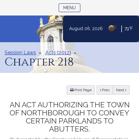
TOGGLE NAVIGATION
MENU
|
August 06, 2026
79°F
Skip
to
Content
Session Laws
Acts (2012)
Chapter 218
ious
Print Page
Prev
Next
AN ACT AUTHORIZING THE TOWN
OF NORTHBOROUGH TO CONVEY
CERTAIN PARKLANDS TO
ABUTTERS.