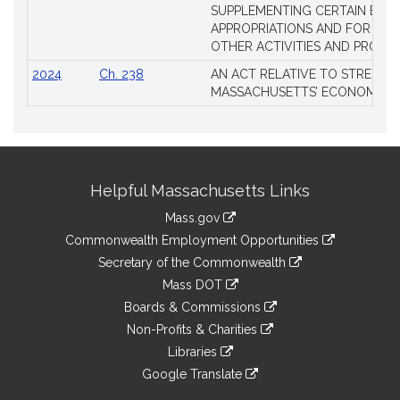
SUPPLEMENTING CERTAIN EXIS
APPROPRIATIONS AND FOR CER
OTHER ACTIVITIES AND PROJE
2024
Ch. 238
AN ACT RELATIVE TO STRENG
MASSACHUSETTS’ ECONOMIC L
Site
Helpful Massachusetts Links
Information
Mass.gov
&
link
Commonwealth Employment Opportunities
to
Links
link
Secretary of the Commonwealth
an
to
link
Mass DOT
external
an
to
link
site
Boards & Commissions
external
an
to
link
site
Non-Profits & Charities
external
an
to
link
site
Libraries
external
an
to
link
site
Google Translate
external
an
to
link
site