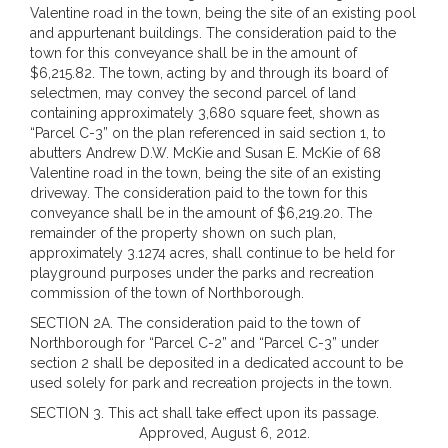
Valentine road in the town, being the site of an existing pool
and appurtenant buildings. The consideration paid to the
town for this conveyance shall be in the amount of
$6,215.82. The town, acting by and through its board of
selectmen, may convey the second parcel of land
containing approximately 3,680 square feet, shown as
“Parcel C-3” on the plan referenced in said section 1, to
abutters Andrew D.W. McKie and Susan E. McKie of 68
Valentine road in the town, being the site of an existing
driveway. The consideration paid to the town for this
conveyance shall be in the amount of $6,219.20. The
remainder of the property shown on such plan,
approximately 3.1274 acres, shall continue to be held for
playground purposes under the parks and recreation
commission of the town of Northborough.
SECTION 2A. The consideration paid to the town of
Northborough for “Parcel C-2” and “Parcel C-3” under
section 2 shall be deposited in a dedicated account to be
used solely for park and recreation projects in the town.
SECTION 3. This act shall take effect upon its passage.
Approved, August 6, 2012.