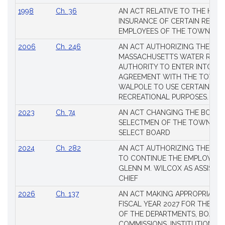
1998
Ch. 36
AN ACT RELATIVE TO THE HEA
INSURANCE OF CERTAIN RETIR
EMPLOYEES OF THE TOWN OF 
2006
Ch. 246
AN ACT AUTHORIZING THE
MASSACHUSETTS WATER RESO
AUTHORITY TO ENTER INTO AN
AGREEMENT WITH THE TOWN 
WALPOLE TO USE CERTAIN LA
RECREATIONAL PURPOSES.
2023
Ch. 74
AN ACT CHANGING THE BOARD
SELECTMEN OF THE TOWN OF 
SELECT BOARD
2024
Ch. 282
AN ACT AUTHORIZING THE TO
TO CONTINUE THE EMPLOYME
GLENN M. WILCOX AS ASSISTAN
CHIEF
2026
Ch. 137
AN ACT MAKING APPROPRIATIO
FISCAL YEAR 2027 FOR THE M
OF THE DEPARTMENTS, BOARDS
COMMISSIONS, INSTITUTIONS, 