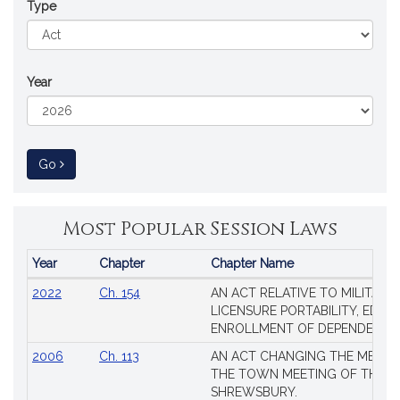
Type
Year
to Session Law
Go
Most Popular Session Laws
Year
Chapter
Chapter Name
Popular
2022
Ch. 154
AN ACT RELATIVE TO MILITARY
Session
LICENSURE PORTABILITY, EDUC
Laws
ENROLLMENT OF DEPENDENTS
2006
Ch. 113
AN ACT CHANGING THE MEMBE
THE TOWN MEETING OF THE 
SHREWSBURY.