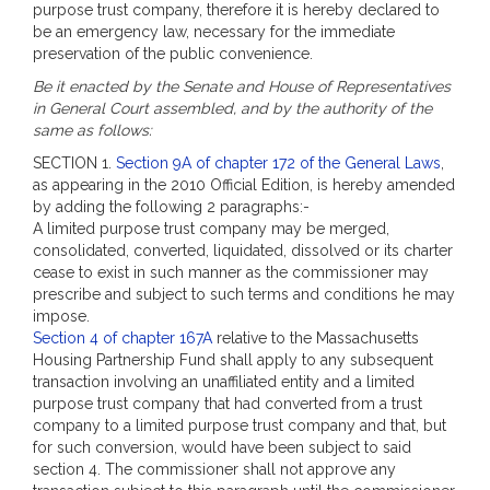
purpose trust company, therefore it is hereby declared to
be an emergency law, necessary for the immediate
preservation of the public convenience.
Be it enacted by the Senate and House of Representatives
in General Court assembled, and by the authority of the
same as follows:
SECTION 1.
Section 9A of chapter 172 of the General Laws
,
as appearing in the 2010 Official Edition, is hereby amended
by adding the following 2 paragraphs:-
A limited purpose trust company may be merged,
consolidated, converted, liquidated, dissolved or its charter
cease to exist in such manner as the commissioner may
prescribe and subject to such terms and conditions he may
impose.
Section 4 of chapter 167A
relative to the Massachusetts
Housing Partnership Fund shall apply to any subsequent
transaction involving an unaffiliated entity and a limited
purpose trust company that had converted from a trust
company to a limited purpose trust company and that, but
for such conversion, would have been subject to said
section 4. The commissioner shall not approve any