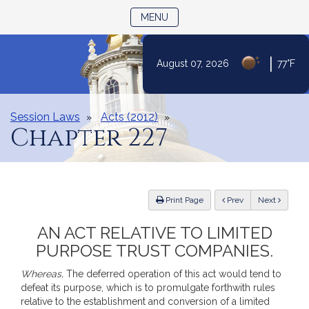
TOGGLE NAVIGATION
MENU
|
August 07, 2026
77°F
Skip
to
Content
Session Laws
Acts (2012)
Chapter 227
ious
Print Page
Prev
Next
AN ACT RELATIVE TO LIMITED
PURPOSE TRUST COMPANIES.
Whereas,
The deferred operation of this act would tend to
defeat its purpose, which is to promulgate forthwith rules
relative to the establishment and conversion of a limited