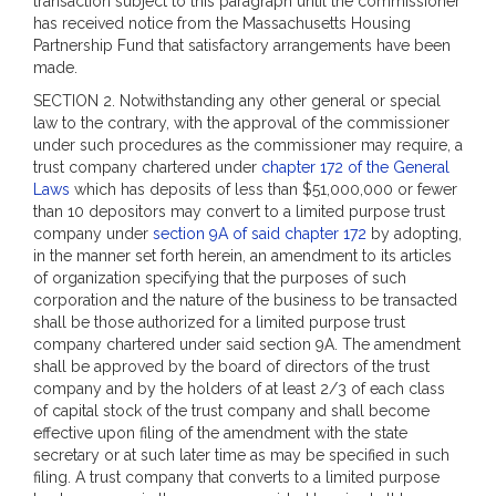
transaction subject to this paragraph until the commissioner
has received notice from the Massachusetts Housing
Partnership Fund that satisfactory arrangements have been
made.
SECTION 2. Notwithstanding any other general or special
law to the contrary, with the approval of the commissioner
under such procedures as the commissioner may require, a
trust company chartered under
chapter 172 of the General
Laws
which has deposits of less than $51,000,000 or fewer
than 10 depositors may convert to a limited purpose trust
company under
section 9A of said chapter 172
by adopting,
in the manner set forth herein, an amendment to its articles
of organization specifying that the purposes of such
corporation and the nature of the business to be transacted
shall be those authorized for a limited purpose trust
company chartered under said section 9A. The amendment
shall be approved by the board of directors of the trust
company and by the holders of at least 2/3 of each class
of capital stock of the trust company and shall become
effective upon filing of the amendment with the state
secretary or at such later time as may be specified in such
filing. A trust company that converts to a limited purpose