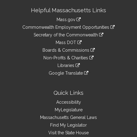
Site
Helpful Massachusetts Links
Information
Mass.gov
&
link
Commonwealth Employment Opportunities
to
Links
link
Secretary of the Commonwealth
an
to
link
Mass DOT
external
an
to
link
site
Boards & Commissions
external
an
to
link
site
Non-Profits & Charities
external
an
to
link
site
Libraries
external
an
to
link
site
Google Translate
external
an
to
link
site
external
an
to
site
external
an
Quick Links
site
external
Accessibility
site
MyLegislature
Massachusetts General Laws
Find My Legislator
Visit the State House