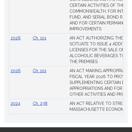
CERTAIN ACTIVITIES OF THE
COMMONWEALTH, FOR INTERES
FUND, AND SERIAL BOND REQU
AND FOR CERTAIN PERMANENT
IMPROVEMENTS
2026
Ch. 101
AN ACT AUTHORIZING THE TO
SCITUATE TO ISSUE 4 ADDITIO
LICENSES FOR THE SALE OF AL
ALCOHOLIC BEVERAGES TO BE
THE PREMISES
2026
Ch. 101
AN ACT MAKING APPROPRIATIO
FISCAL YEAR 2026 TO PROVIDE
SUPPLEMENTING CERTAIN EXIS
APPROPRIATIONS AND FOR CER
OTHER ACTIVITIES AND PROJE
2024
Ch. 238
AN ACT RELATIVE TO STRENG
MASSACHUSETTS’ ECONOMIC L