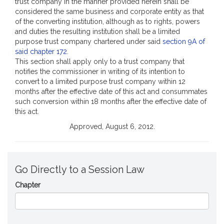
trust company in the manner provided herein shall be
considered the same business and corporate entity as that
of the converting institution, although as to rights, powers
and duties the resulting institution shall be a limited
purpose trust company chartered under said
section 9A of
said chapter 172
.
This section shall apply only to a trust company that
notifies the commissioner in writing of its intention to
convert to a limited purpose trust company within 12
months after the effective date of this act and consummates
such conversion within 18 months after the effective date of
this act.
Approved, August 6, 2012.
Go Directly to a Session Law
Chapter