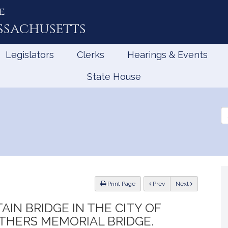
e
ssachusetts
Legislators
Clerks
Hearings & Events
State House
Se
th
Le
ious
Print Page
Prev
Next
AIN BRIDGE IN THE CITY OF
THERS MEMORIAL BRIDGE.