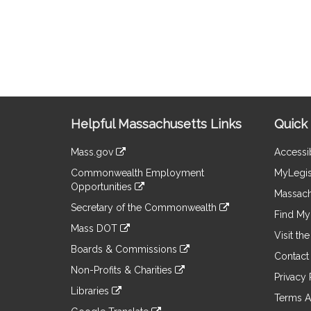
Site
Helpful Massachusetts Links
Quick 
Information
Mass.gov
Accessib
&
link
Commonwealth Employment
MyLegis
to
Links
Opportunities
an
Massach
link
external
Secretary of the Commonwealth
to
Find My 
site
link
an
Mass DOT
to
Visit th
external
link
an
Boards & Commissions
site
to
Contact
external
link
an
Non-Profits & Charities
site
to
Privacy 
external
link
an
Libraries
site
to
Terms A
external
link