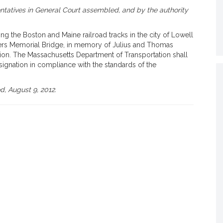
tatives in General Court assembled, and by the authority
 the Boston and Maine railroad tracks in the city of Lowell
ers Memorial Bridge, in memory of Julius and Thomas
tion. The Massachusetts Department of Transportation shall
signation in compliance with the standards of the
, August 9, 2012.