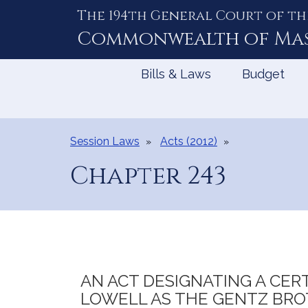
The 194th General Court of th
Skip
to
Commonwealth of
Ma
Content
Bills & Laws
Budget
Session Laws
Acts (2012)
Chapter 243
AN ACT DESIGNATING A CERT
LOWELL AS THE GENTZ BRO