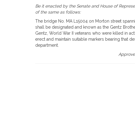
Be it enacted by the Senate and House of Represen
of the same as follows:
The bridge No. MA L15004 on Morton street spanning
shall be designated and known as the Gentz Broth
Gentz, World War II veterans who were killed in ac
erect and maintain suitable markers bearing that de
department.
Approved