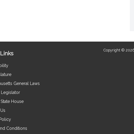
Copyright © 2026
Links
ility
lature
usetts General Laws
Legislator
e State House
 Us
Policy
nd Conditions