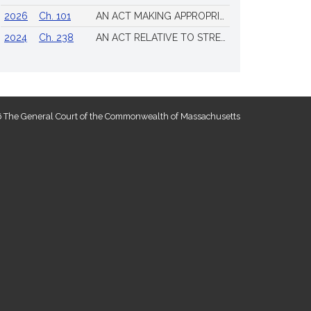
2026
Ch. 101
AN ACT MAKING APPROPRIATIONS FOR THE FISCAL YEAR 2026 TO PROVIDE FOR SUPPLEMENTING CERTAIN EXISTING APPROPRIATIONS AND FOR CERTAIN OTHER ACTIVITIES AND PROJECTS
2024
Ch. 238
AN ACT RELATIVE TO STRENGTHENING MASSACHUSETTS’ ECONOMIC LEADERSHIP
 The General Court of the Commonwealth of Massachusetts