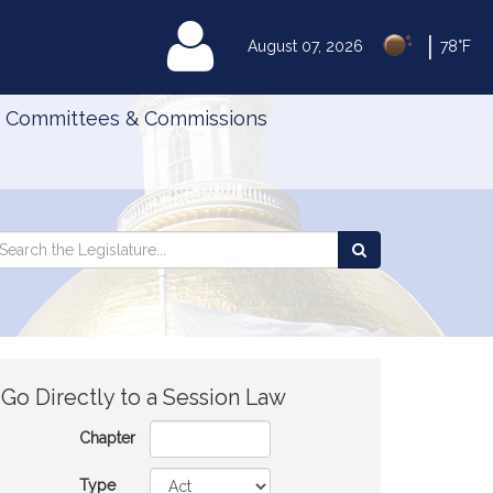
|
MyLegislature
August 07, 2026
78°F
Committees & Commissions
Search
arch
Search
e
the
gislature
Legislature
Go Directly to a Session Law
Chapter
Type