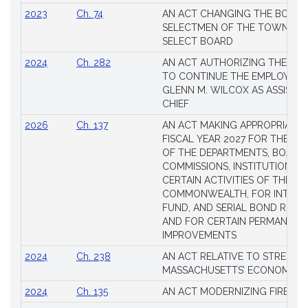
2023
Ch. 74
AN ACT CHANGING THE BOARD
SELECTMEN OF THE TOWN OF 
SELECT BOARD
2024
Ch. 282
AN ACT AUTHORIZING THE TO
TO CONTINUE THE EMPLOYME
GLENN M. WILCOX AS ASSISTAN
CHIEF
2026
Ch. 137
AN ACT MAKING APPROPRIATIO
FISCAL YEAR 2027 FOR THE M
OF THE DEPARTMENTS, BOARDS
COMMISSIONS, INSTITUTIONS, 
CERTAIN ACTIVITIES OF THE
COMMONWEALTH, FOR INTERES
FUND, AND SERIAL BOND REQU
AND FOR CERTAIN PERMANENT
IMPROVEMENTS
2024
Ch. 238
AN ACT RELATIVE TO STRENG
MASSACHUSETTS’ ECONOMIC L
2024
Ch. 135
AN ACT MODERNIZING FIREAR