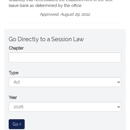
leave bank as determined by the office.
Approved, August 29, 2012.
Go Directly to a Session Law
Chapter
Type
Year
to Session Law
Go