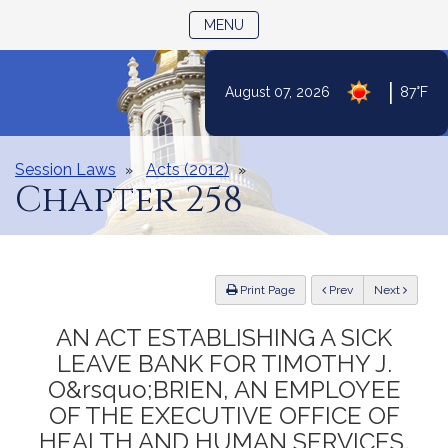
TOGGLE NAVIGATION
MENU
|
August 07, 2026
87°F
Skip
to
Content
Session Laws
Acts (2012)
Chapter 258
ious
Print Page
Prev
Next
AN ACT ESTABLISHING A SICK
LEAVE BANK FOR TIMOTHY J.
O&rsquo;BRIEN, AN EMPLOYEE
OF THE EXECUTIVE OFFICE OF
HEALTH AND HUMAN SERVICES.