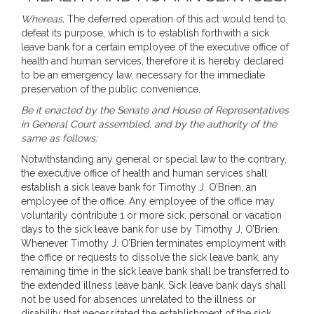
Whereas,
The deferred operation of this act would tend to
defeat its purpose, which is to establish forthwith a sick
leave bank for a certain employee of the executive office of
health and human services, therefore it is hereby declared
to be an emergency law, necessary for the immediate
preservation of the public convenience.
Be it enacted by the Senate and House of Representatives
in General Court assembled, and by the authority of the
same as follows:
Notwithstanding any general or special law to the contrary,
the executive office of health and human services shall
establish a sick leave bank for Timothy J. O’Brien, an
employee of the office. Any employee of the office may
voluntarily contribute 1 or more sick, personal or vacation
days to the sick leave bank for use by Timothy J. O’Brien.
Whenever Timothy J. O’Brien terminates employment with
the office or requests to dissolve the sick leave bank, any
remaining time in the sick leave bank shall be transferred to
the extended illness leave bank. Sick leave bank days shall
not be used for absences unrelated to the illness or
disability that necessitated the establishment of the sick