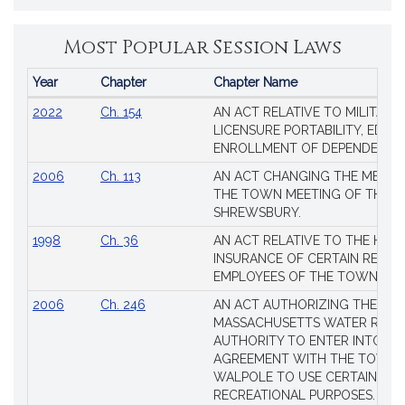
Most Popular Session Laws
Year
Chapter
Chapter Name
Popular
2022
Ch. 154
AN ACT RELATIVE TO MILITARY
Session
LICENSURE PORTABILITY, EDUC
Laws
ENROLLMENT OF DEPENDENTS
2006
Ch. 113
AN ACT CHANGING THE MEMBE
THE TOWN MEETING OF THE 
SHREWSBURY.
1998
Ch. 36
AN ACT RELATIVE TO THE HEA
INSURANCE OF CERTAIN RETIR
EMPLOYEES OF THE TOWN OF 
2006
Ch. 246
AN ACT AUTHORIZING THE
MASSACHUSETTS WATER RESO
AUTHORITY TO ENTER INTO AN
AGREEMENT WITH THE TOWN 
WALPOLE TO USE CERTAIN LA
RECREATIONAL PURPOSES.