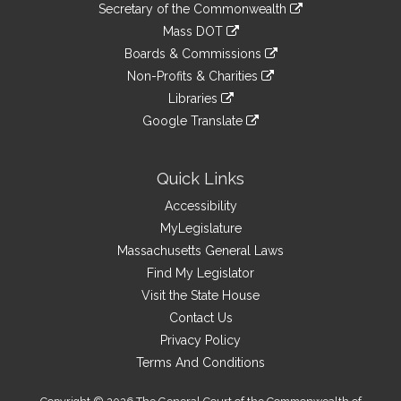
Links
link
Secretary of the Commonwealth
an
to
link
Mass DOT
external
an
to
link
site
Boards & Commissions
external
an
to
link
site
Non-Profits & Charities
external
an
to
link
site
Libraries
external
an
to
link
site
Google Translate
external
an
to
link
site
external
an
to
site
external
an
Quick Links
site
external
Accessibility
site
MyLegislature
Massachusetts General Laws
Find My Legislator
Visit the State House
Contact Us
Privacy Policy
Terms And Conditions