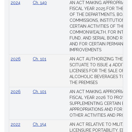
2024
Ch. 140
AN ACT MAKING APPROPRIATIO
FISCAL YEAR 2025 FOR THE M
OF THE DEPARTMENTS, BOARDS
COMMISSIONS, INSTITUTIONS, 
CERTAIN ACTIVITIES OF THE
COMMONWEALTH, FOR INTERES
FUND, AND SERIAL BOND REQU
AND FOR CERTAIN PERMANENT
IMPROVEMENTS
2026
Ch. 101
AN ACT AUTHORIZING THE TO
SCITUATE TO ISSUE 4 ADDITIO
LICENSES FOR THE SALE OF AL
ALCOHOLIC BEVERAGES TO BE
THE PREMISES
2026
Ch. 101
AN ACT MAKING APPROPRIATIO
FISCAL YEAR 2026 TO PROVIDE
SUPPLEMENTING CERTAIN EXIS
APPROPRIATIONS AND FOR CER
OTHER ACTIVITIES AND PROJE
2022
Ch. 154
AN ACT RELATIVE TO MILITARY
LICENSURE PORTABILITY, EDUC