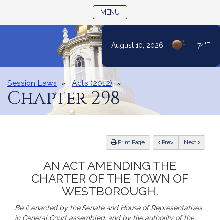
TOGGLE NAVIGATION
MENU
|
August 10, 2026
74°F
Skip
to
Content
Session Laws
Acts (2012)
Chapter 298
ious
Print Page
Prev
Next
AN ACT AMENDING THE
CHARTER OF THE TOWN OF
WESTBOROUGH.
Be it enacted by the Senate and House of Representatives
in General Court assembled, and by the authority of the