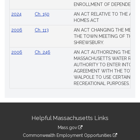
ENROLLMENT OF DEPENDENTS
2024
Ch. 150
AN ACT RELATIVE TO THE AFF
HOMES ACT
2006
Ch. 113
AN ACT CHANGING THE MEMBE
THE TOWN MEETING OF THE 
SHREWSBURY.
2006
Ch. 246
AN ACT AUTHORIZING THE
MASSACHUSETTS WATER RESO
AUTHORITY TO ENTER INTO AN
AGREEMENT WITH THE TOWN 
WALPOLE TO USE CERTAIN LA
RECREATIONAL PURPOSES.
Site
Helpful Massachusetts Links
Information
Mass.gov
&
link
Commonwealth Employment Opportunities
to