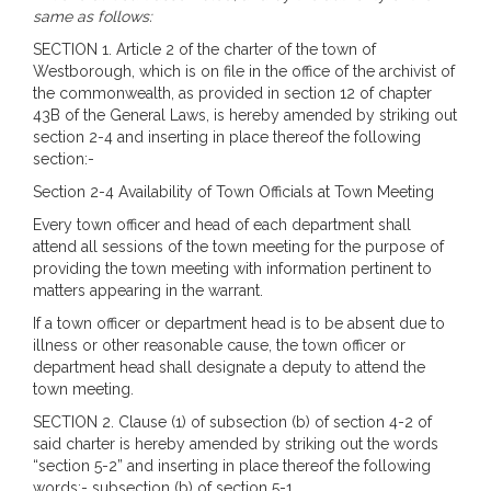
same as follows:
SECTION 1. Article 2 of the charter of the town of
Westborough, which is on file in the office of the archivist of
the commonwealth, as provided in section 12 of chapter
43B of the General Laws, is hereby amended by striking out
section 2-4 and inserting in place thereof the following
section:-
Section 2-4 Availability of Town Officials at Town Meeting
Every town officer and head of each department shall
attend all sessions of the town meeting for the purpose of
providing the town meeting with information pertinent to
matters appearing in the warrant.
If a town officer or department head is to be absent due to
illness or other reasonable cause, the town officer or
department head shall designate a deputy to attend the
town meeting.
SECTION 2. Clause (1) of subsection (b) of section 4-2 of
said charter is hereby amended by striking out the words
“section 5-2” and inserting in place thereof the following
words:- subsection (b) of section 5-1.