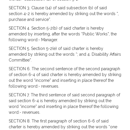
SECTION 3. Clause (14) of said subsection (b) of said
section 4-2 is hereby amended by striking out the words “,
purchase and service”.
SECTION 4. Section 5-2(b) of said charter is hereby
amended by inserting, after the words “Public Works”, the
following word:- Manager.
SECTION 5. Section 5-2(e) of said charter is hereby
amended by striking out the words “; and 4. Disability Affairs
Committee”.
SECTION 6. The second sentence of the second paragraph
of section 6-4 of said charter is hereby amended by striking
out the word “income” and inserting in place thereof the
following word:- revenues.
SECTION 7. The third sentence of said second paragraph of
said section 6-4 is hereby amended by striking out the
word “income” and inserting in place thereof the following
word:- revenues.
SECTION 8. The first paragraph of section 6-6 of said
charter is hereby amended by striking out the words “one