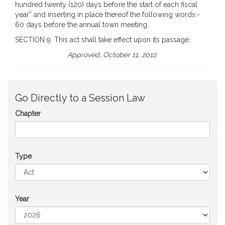
hundred twenty (120) days before the start of each fiscal
year” and inserting in place thereof the following words:-
60 days before the annual town meeting.
SECTION 9. This act shall take effect upon its passage.
Approved, October 11, 2012.
Go Directly to a Session Law
Chapter
Type
Year