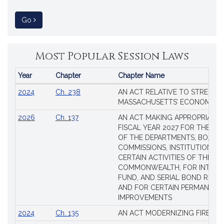
to Session Law
Go
Most Popular Session Laws
Year
Chapter
Chapter Name
Popular
2024
Ch. 238
AN ACT RELATIVE TO STRENG
Session
MASSACHUSETTS’ ECONOMIC L
Laws
2026
Ch. 137
AN ACT MAKING APPROPRIATIO
FISCAL YEAR 2027 FOR THE M
OF THE DEPARTMENTS, BOARDS
COMMISSIONS, INSTITUTIONS, 
CERTAIN ACTIVITIES OF THE
COMMONWEALTH, FOR INTERES
FUND, AND SERIAL BOND REQU
AND FOR CERTAIN PERMANENT
IMPROVEMENTS
2024
Ch. 135
AN ACT MODERNIZING FIREAR