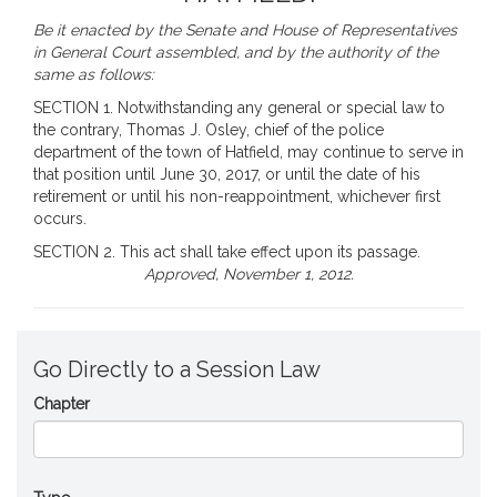
Be it enacted by the Senate and House of Representatives
in General Court assembled, and by the authority of the
same as follows:
SECTION 1. Notwithstanding any general or special law to
the contrary, Thomas J. Osley, chief of the police
department of the town of Hatfield, may continue to serve in
that position until June 30, 2017, or until the date of his
retirement or until his non-reappointment, whichever first
occurs.
SECTION 2. This act shall take effect upon its passage.
Approved, November 1, 2012.
Go Directly to a Session Law
Chapter