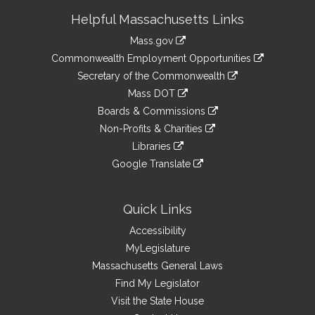
Site
Helpful Massachusetts Links
Information
Mass.gov
&
link
Commonwealth Employment Opportunities
to
Links
link
Secretary of the Commonwealth
an
to
link
Mass DOT
external
an
to
link
site
Boards & Commissions
external
an
to
link
site
Non-Profits & Charities
external
an
to
link
site
Libraries
external
an
to
link
site
Google Translate
external
an
to
link
site
external
an
to
site
external
an
Quick Links
site
external
Accessibility
site
MyLegislature
Massachusetts General Laws
Find My Legislator
Visit the State House