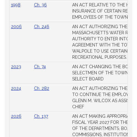
1998
Ch. 36
AN ACT RELATIVE TO THE HEA
INSURANCE OF CERTAIN RETIR
EMPLOYEES OF THE TOWN OF 
2006
Ch. 246
AN ACT AUTHORIZING THE
MASSACHUSETTS WATER RESO
AUTHORITY TO ENTER INTO AN
AGREEMENT WITH THE TOWN 
WALPOLE TO USE CERTAIN LA
RECREATIONAL PURPOSES.
2023
Ch. 74
AN ACT CHANGING THE BOARD
SELECTMEN OF THE TOWN OF 
SELECT BOARD
2024
Ch. 282
AN ACT AUTHORIZING THE TO
TO CONTINUE THE EMPLOYME
GLENN M. WILCOX AS ASSISTAN
CHIEF
2026
Ch. 137
AN ACT MAKING APPROPRIATIO
FISCAL YEAR 2027 FOR THE M
OF THE DEPARTMENTS, BOARDS
COMMISSIONS, INSTITUTIONS, 