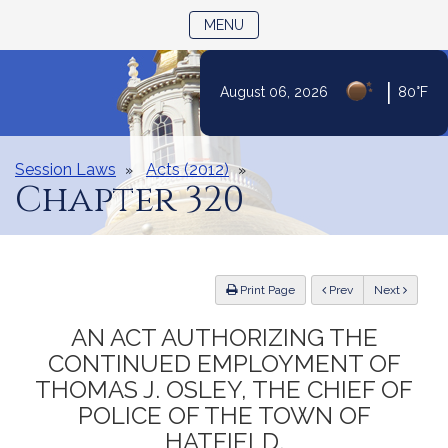
TOGGLE NAVIGATION
MENU
|
August 06, 2026
80°F
Skip
to
Content
Session Laws
Acts (2012)
Chapter 320
ious
Print Page
Prev
Next
AN ACT AUTHORIZING THE
CONTINUED EMPLOYMENT OF
THOMAS J. OSLEY, THE CHIEF OF
POLICE OF THE TOWN OF
HATFIELD.