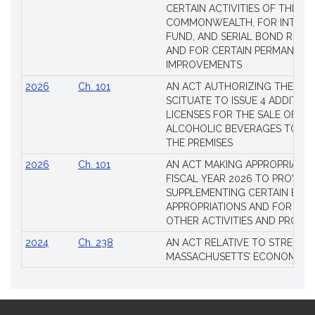
CERTAIN ACTIVITIES OF THE
COMMONWEALTH, FOR INTERES
FUND, AND SERIAL BOND REQU
AND FOR CERTAIN PERMANENT
IMPROVEMENTS
2026
Ch. 101
AN ACT AUTHORIZING THE TO
SCITUATE TO ISSUE 4 ADDITIO
LICENSES FOR THE SALE OF AL
ALCOHOLIC BEVERAGES TO BE
THE PREMISES
2026
Ch. 101
AN ACT MAKING APPROPRIATIO
FISCAL YEAR 2026 TO PROVIDE
SUPPLEMENTING CERTAIN EXIS
APPROPRIATIONS AND FOR CER
OTHER ACTIVITIES AND PROJE
2024
Ch. 238
AN ACT RELATIVE TO STRENG
MASSACHUSETTS’ ECONOMIC L