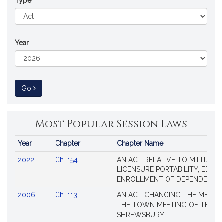
Type
Year
to Session Law
Go
Most Popular Session Laws
Year
Chapter
Chapter Name
Popular
2022
Ch. 154
AN ACT RELATIVE TO MILITARY
Session
LICENSURE PORTABILITY, EDUC
Laws
ENROLLMENT OF DEPENDENTS
2006
Ch. 113
AN ACT CHANGING THE MEMBE
THE TOWN MEETING OF THE 
SHREWSBURY.